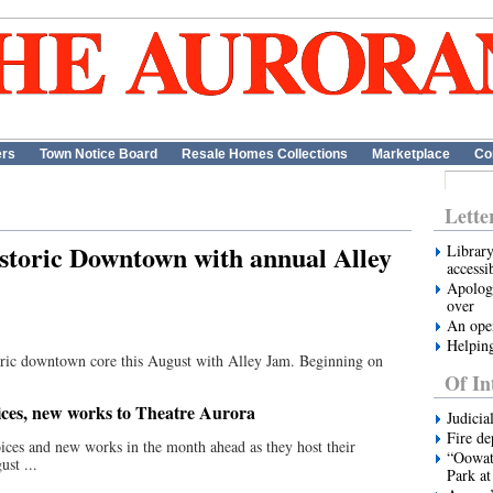
ers
Town Notice Board
Resale Homes Collections
Marketplace
Co
Lette
istoric Downtown with annual Alley
Library
accessi
Apologi
over
An open
Helping
storic downtown core this August with Alley Jam. Beginning on
.
Of In
oices, new works to Theatre Aurora
Judicia
Fire de
ices and new works in the month ahead as they host their
“Oowata
ust ...
Park at