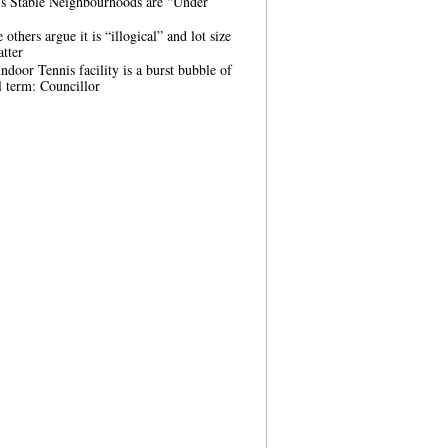
’s Stable Neighbourhoods are “Under
others argue it is “illogical” and lot size
tter
ndoor Tennis facility is a burst bubble of
 term: Councillor