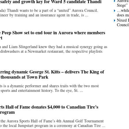
Aurora
afety and growth key for Ward 5 candidate Thandi
Siege”
da) Thandi wants to be a part of a “united” Aurora Council.
…while 
neer by training and an insurance agent in trade, is ...
does ma
Nixed I
Council
 Peep Show set to end tour in Aurora where members
rt
 and Liam Slingerland knew they had a musical synergy going as
 dishwashers at a Newmarket restaurant, the respective playlists
arring dynamic George St. Kitts – delivers The King of
o thousands at Town Park
ts is a dynamic performer and shares traits with the two most
ports and entertainment history. To the eye, St. ...
ts Hall of Fame donates $4,000 to Canadian Tire’s
Program
 the Aurora Sports Hall of Fame’s 4th Annual Golf Tournament
o the local Jumpstart program in a ceremony at Canadian Tire ...