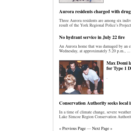
Aurora residents charged with drug 
Three Aurora residents are among six indivi
result of the York Regional Police’s Project
No hydrant service in July 22 fire
An Aurora home that was damaged by an elec
Wednesday, at approximately 5.20 p.m., ...
Max Domi la
for Type 1 
.
Conservation Authority seeks local 
In a time of climate change, severe weath
Lake Simcoe Region Conservation Authority
« Previous Page
—
Next Page »