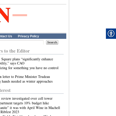
ntact Us
Privacy Policy
rs to the Editor
 Square plans “significantly enhance
bility,” says CAO
zing for something you have no control
 letter to Prime Minister Trudeau
 hands needed as winter approaches
terest
l review investigated over cell tower
partment targets 10% budget hike
nite” it was with April Wine in Machell
 Ribfest 2023