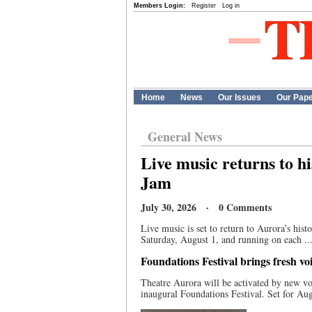
Members Login:
Register
Log in
Home
News
Our Issues
Our Pap
General News
Live music returns to h
Jam
July 30, 2026 · 0 Comments
Live music is set to return to Aurora’s hi
Saturday, August 1, and running on each ..
Foundations Festival brings fresh v
Theatre Aurora will be activated by new vo
inaugural Foundations Festival. Set for Aug