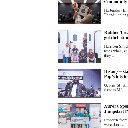
Community s
Harbinder (Bin
Thandi, an engi
Rubber Tire
got their sta
Harrison Smith
teens when, as
they ...
History – st
Pop’s hits t
George St. Kit
famous MJs in s
Aurora Spor
Jumpstart 
Proceeds from
were donated t