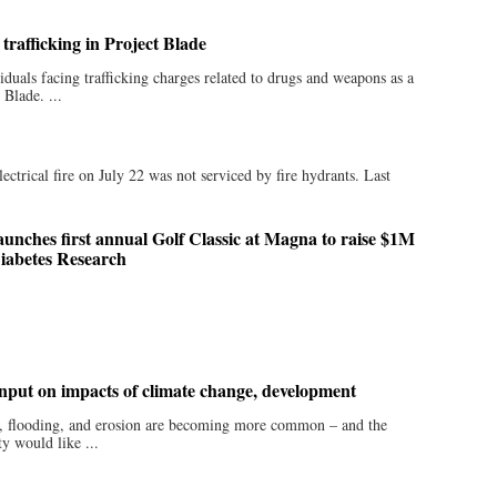
trafficking in Project Blade
duals facing trafficking charges related to drugs and weapons as a
 Blade. ...
trical fire on July 22 was not serviced by fire hydrants. Last
unches first annual Golf Classic at Magna to raise $1M
Diabetes Research
input on impacts of climate change, development
er, flooding, and erosion are becoming more common – and the
 would like ...