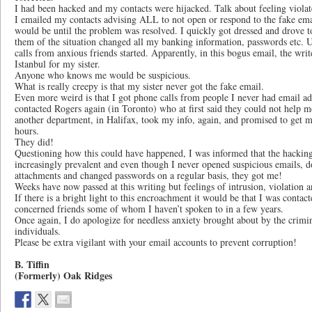
I had been hacked and my contacts were hijacked. Talk about feeling viola
I emailed my contacts advising ALL to not open or respond to the fake ema
would be until the problem was resolved. I quickly got dressed and drove 
them of the situation changed all my banking information, passwords etc.
calls from anxious friends started. Apparently, in this bogus email, the writ
Istanbul for my sister.
Anyone who knows me would be suspicious.
What is really creepy is that my sister never got the fake email.
Even more weird is that I got phone calls from people I never had email add
contacted Rogers again (in Toronto) who at first said they could not help m
another department, in Halifax, took my info, again, and promised to get m
hours.
They did!
Questioning how this could have happened, I was informed that the hackin
increasingly prevalent and even though I never opened suspicious emails, 
attachments and changed passwords on a regular basis, they got me!
Weeks have now passed at this writing but feelings of intrusion, violation an
If there is a bright light to this encroachment it would be that I was con
concerned friends some of whom I haven’t spoken to in a few years.
Once again, I do apologize for needless anxiety brought about by the crimin
individuals.
Please be extra vigilant with your email accounts to prevent corruption!
B. Tiffin
(Formerly) Oak Ridges