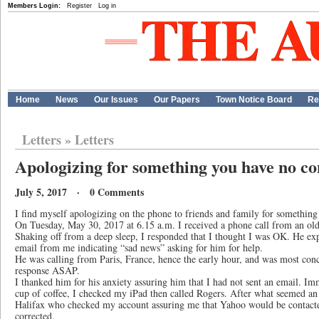
Members Login:
Register
Log in
Home
News
Our Issues
Our Papers
Town Notice Board
Re
Letters
»
Letters
Apologizing for something you have no co
July 5, 2017 · 0 Comments
I find myself apologizing on the phone to friends and family for something 
On Tuesday, May 30, 2017 at 6.15 a.m. I received a phone call from an old 
Shaking off from a deep sleep, I responded that I thought I was OK. He exp
email from me indicating “sad news” asking for him for help.
He was calling from Paris, France, hence the early hour, and was most conc
response ASAP.
I thanked him for his anxiety assuring him that I had not sent an email. Im
cup of coffee, I checked my iPad then called Rogers. After what seemed an 
Halifax who checked my account assuring me that Yahoo would be contacte
corrected.