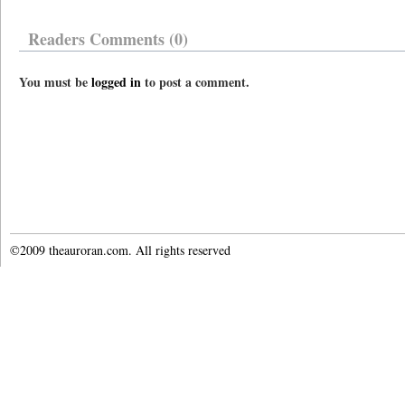
Readers Comments (0)
You must be
logged in
to post a comment.
©2009 theauroran.com. All rights reserved