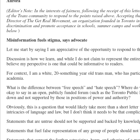
Aurora
(Editor’s Note: In the interests of fairness, following the receipt of this le
of the Trans community to respond to the points raised above. Accepting th
Director of The Get Real Movement, an organization founded in Toronto
discrimination and promote acceptance in schools, summer camps and workp
below
)
Misinformation fuels stigma, says advocate
Let me start by saying I am appreciative of the opportunity to respond to th
Discussion is how we learn, and while I do not claim to represent the entir
believe my perspective is one that could be informative to readers.
For context, I am a white, 20-something year old trans man, who has partici
academia.
What is the difference between “free speech” and “hate speech”? Where do 
okay to say in an open, publicly funded forum (such as the Toronto Public 
down and not supported by those in positions of power and authority?
Obviously, this is a question that would likely take more than a short letter t
intricacies of language and law, but I don’t think it needs to be that complic
Statements that are untrue should not be supported and backed by knowled
Statements that fuel false representation of any group of people should not 
Statements that support the further ostracizing, harm, and othering of a ma