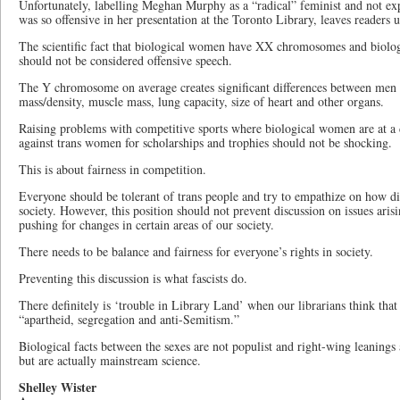
Unfortunately, labelling Meghan Murphy as a “radical” feminist and not e
was so offensive in her presentation at the Toronto Library, leaves readers
The scientific fact that biological women have XX chromosomes and bio
should not be considered offensive speech.
The Y chromosome on average creates significant differences between men
mass/density, muscle mass, lung capacity, size of heart and other organs.
Raising problems with competitive sports where biological women are at 
against trans women for scholarships and trophies should not be shocking.
This is about fairness in competition.
Everyone should be tolerant of trans people and try to empathize on how dif
society. However, this position should not prevent discussion on issues arisi
pushing for changes in certain areas of our society.
There needs to be balance and fairness for everyone’s rights in society.
Preventing this discussion is what fascists do.
There definitely is ‘trouble in Library Land’ when our librarians think that 
“apartheid, segregation and anti-Semitism.”
Biological facts between the sexes are not populist and right-wing leaning
but are actually mainstream science.
Shelley Wister