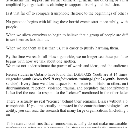
amplified by organizations claiming to support diversity and inclusion.
Is it that far off to compare transphobic rhetoric to the beginnings of othe
No genocide begins with killing; these horrid events start more subtly, with
people.
When we allow ourselves to begin to believe that a group of people are diffe
to see them as less than us.
When we see them as less than us, it is easier to justify harming them.
By the time we reach full-blown genocide, we no longer see these people as
begins with how we talk about one another.
We must not underestimate the power of words and ideas, and the audience
Recent studies in Ontario have found that LGBTQ2S Youth are at 14 times th
cisgender youth (
www.the519.org/education-training/lgbtq2s-youth-
homeles
suicide). Every time we allow a space for someone to misinform others on tr
discrimination, rejection, violence, trauma, and prejudice that contributes to 
I also feel the need to respond to the “science” mentioned in the other letter
There is actually no real “science” behind their remarks. Biases without a bas
transphobia. If you are actually interested in the contributions biological s
ability, you can read the research that many large organizations (including 
on.
This research confirms that chromosomes actually do not make measurable di
performance, what can is hormones. So, there are scientifically supported po