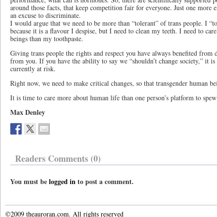
around those facts, that keep competition fair for everyone. Just one more e
an excuse to discriminate.
I would argue that we need to be more than “tolerant” of trans people. I “t
because it is a flavour I despise, but I need to clean my teeth. I need to 
beings than my toothpaste.
Giving trans people the rights and respect you have always benefited from d
from you. If you have the ability to say we “shouldn’t change society,” it i
currently at risk.
Right now, we need to make critical changes, so that transgender human bei
It is time to care more about human life than one person’s platform to spe
Max Denley
Readers Comments (0)
You must be
logged in
to post a comment.
©2009 theauroran.com. All rights reserved