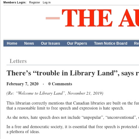
Members Login:
Register
Log in
Home
News
Our Issues
Our Papers
Town Notice Board
Re
Letters
There’s “trouble in Library Land”, says 
February 7, 2020 · 0 Comments
(Re: “Welcome to Library Land”, November 21, 2019)
This librarian correctly mentions that Canadian libraries are built on the f
that a reasonable limit to free speech and expression is hate speech.
As she notes, hate speech does not include “unpopular”, “unconventional”, 
In a free and democratic society, it is essential that free speech is protecte
a plethora of ideas.