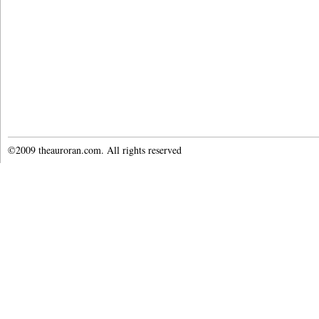
©2009 theauroran.com. All rights reserved