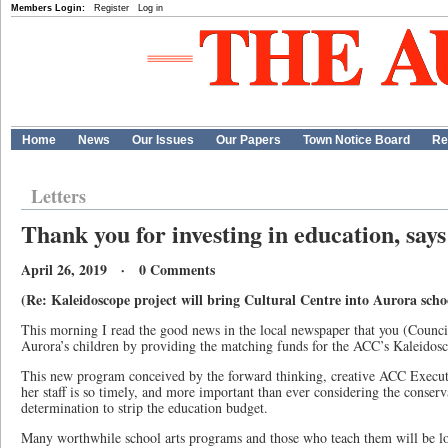
Members Login:
Register
Log in
Home
News
Our Issues
Our Papers
Town Notice Board
Re
Letters
Thank you for investing in education, say
April 26, 2019 · 0 Comments
(Re: Kaleidoscope project will bring Cultural Centre into Aurora schoo
This morning I read the good news in the local newspaper that you (Counc
Aurora’s children by providing the matching funds for the ACC’s Kaleidos
This new program conceived by the forward thinking, creative ACC Execut
her staff is so timely, and more important than ever considering the conser
determination to strip the education budget.
Many worthwhile school arts programs and those who teach them will be lo