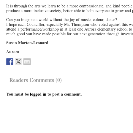
It is through the arts we learn to be a more compassionate, and kind people
produce a more inclusive society, better able to help everyone to grow and 
Can you imagine a world without the joy of music, colour, dance?
I hope each Councillor, especially Mr. Thompson who voted against this wo
attend a performance/workshop in at least one Aurora elementary school to
much good you have made possible for our next generation through investi
Susan Morton-Leonard
Aurora
Readers Comments (0)
You must be
logged in
to post a comment.