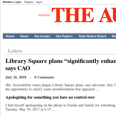
Members Login:
Register
Log in
Home
News
Our Issues
Our Papers
Town Notice Board
Re
Letters
Library Square plans “significantly enhan
says CAO
July 26, 2018 · 0 Comments
(Re: Accessibility issues plague Library Square plans, says advocate, July
the opportunity to clarify some misinformation that appeared ...
Apologizing for something you have no control over
I find myself apologizing on the phone to friends and family for something
Tuesday, May 30, 2017 at 6.15 ...