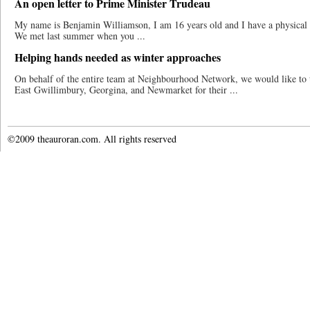
An open letter to Prime Minister Trudeau
My name is Benjamin Williamson, I am 16 years old and I have a physical di
We met last summer when you ...
Helping hands needed as winter approaches
On behalf of the entire team at Neighbourhood Network, we would like to
East Gwillimbury, Georgina, and Newmarket for their ...
©2009 theauroran.com. All rights reserved