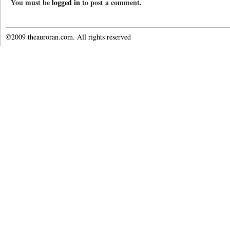
You must be
logged in
to post a comment.
©2009 theauroran.com. All rights reserved