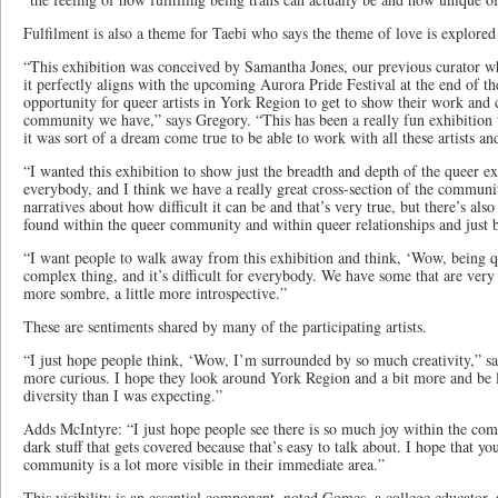
Fulfilment is also a theme for Taebi who says the theme of love is explored 
“This exhibition was conceived by Samantha Jones, our previous curator w
it perfectly aligns with the upcoming Aurora Pride Festival at the end of the
opportunity for queer artists in York Region to get to show their work and 
community we have,” says Gregory. “This has been a really fun exhibition t
it was sort of a dream come true to be able to work with all these artists and
“I wanted this exhibition to show just the breadth and depth of the queer exp
everybody, and I think we have a really great cross-section of the communi
narratives about how difficult it can be and that’s very true, but there’s al
found within the queer community and within queer relationships and just b
“I want people to walk away from this exhibition and think, ‘Wow, being que
complex thing, and it’s difficult for everybody. We have some that are very 
more sombre, a little more introspective.”
These are sentiments shared by many of the participating artists.
“I just hope people think, ‘Wow, I’m surrounded by so much creativity,” s
more curious. I hope they look around York Region and a bit more and be 
diversity than I was expecting.”
Adds McIntyre: “I just hope people see there is so much joy within the commu
dark stuff that gets covered because that’s easy to talk about. I hope that y
community is a lot more visible in their immediate area.”
This visibility is an essential component, noted Gomes, a college educator,