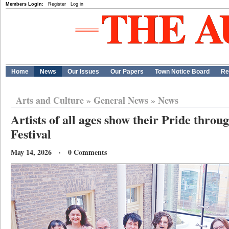
Members Login:
Register
Log in
Home
News
Our Issues
Our Papers
Town Notice Board
Re
Arts and Culture
»
General News
»
News
Artists of all ages show their Pride throu
Festival
May 14, 2026 · 0 Comments