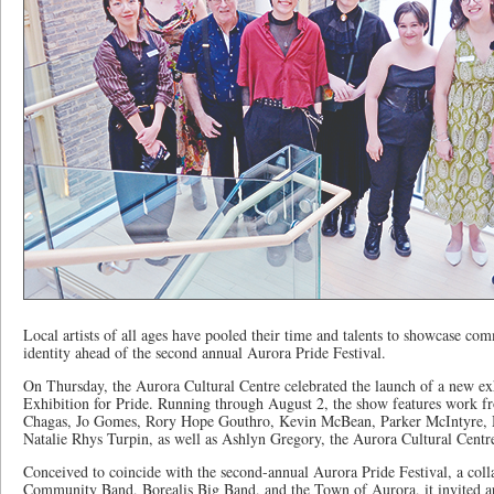
Local artists of all ages have pooled their time and talents to showcase co
identity ahead of the second annual Aurora Pride Festival.
On Thursday, the Aurora Cultural Centre celebrated the launch of a new e
Exhibition for Pride. Running through August 2, the show features work fr
Chagas, Jo Gomes, Rory Hope Gouthro, Kevin McBean, Parker McIntyre, M
Natalie Rhys Turpin, as well as Ashlyn Gregory, the Aurora Cultural Centr
Conceived to coincide with the second-annual Aurora Pride Festival, a col
Community Band, Borealis Big Band, and the Town of Aurora, it invited ar