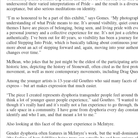
underscored their varied interpretations of Pride – and the result is a divers
acceptance, but also serious meditations on identity.
“I’m so honoured to be a part of this exhibit,” says Gomes. “My photograp
understanding of what Pride means to me. It’s around visibility, quiet coura
themes I have are pieces of belonging, being seen, and living pride with ev
a personal journey and a collective experience for me. It’s not just a celebra
authentically. I’ve been out for 40 years, so visibility has been a journey f
called Stepping Into Pride, which is basically talking about continuous jour
more about an act of stepping forward and, again, moving into your authenti
changes over time.”
McBean, who jokes that he just might be the eldest of the participating arti
historic lens, depicting the history of Stonewall, often cited as the first prot
movement, as well as more contemporary movements, including Drag Que
Among the younger artists is 13-year-old Gouthro who said many facets of 
express – but art makes expression that much easier.
“The piece I created represents dysphoria transgender people feel around 
think a lot of younger queer people experience,” said Gouthro. “I wanted to
though it’s really hard and it’s really not a fun experience to go through, th
a safe space in a community. I have gone from dysphoria every day consta
identify and who I am, and that meant a lot to me.”
Also looking at this facet of the queer experience is McIntyre.
Gender dysphoria often features in McIntyre’s work, but the wall-dominatin
“the feeling of how fulfilling being trans can actually be and how unique of