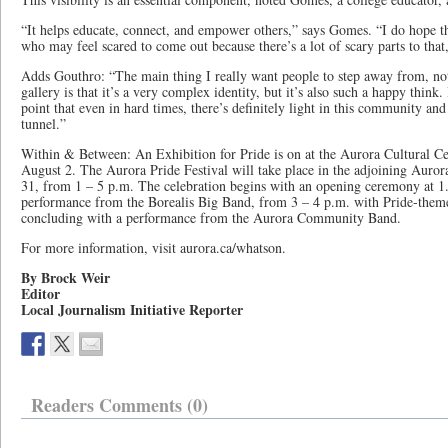
“It helps educate, connect, and empower others,” says Gomes. “I do hope thi
who may feel scared to come out because there’s a lot of scary parts to that,
Adds Gouthro: “The main thing I really want people to step away from, not 
gallery is that it’s a very complex identity, but it’s also such a happy think
point that even in hard times, there’s definitely light in this community and 
tunnel.”
Within & Between: An Exhibition for Pride is on at the Aurora Cultural Ce
August 2. The Aurora Pride Festival will take place in the adjoining Au
31, from 1 – 5 p.m. The celebration begins with an opening ceremony at 1.
performance from the Borealis Big Band, from 3 – 4 p.m. with Pride-theme
concluding with a performance from the Aurora Community Band.
For more information, visit aurora.ca/whatson.
By Brock Weir
Editor
Local Journalism Initiative Reporter
Readers Comments (0)