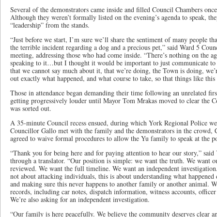
Several of the demonstrators came inside and filled Council Chambers onc
Although they weren’t formally listed on the evening’s agenda to speak, the
“leadership” from the stands.
“Just before we start, I’m sure we’ll share the sentiment of many people tha
the terrible incident regarding a dog and a precious pet,” said Ward 5 Counci
meeting, addressing those who had come inside. “There’s nothing on the a
speaking to it…but I thought it would be important to just communicate to 
that we cannot say much about it, that we’re doing, the Town is doing, we’r
out exactly what happened, and what course to take, so that things like thi
Those in attendance began demanding their time following an unrelated first
getting progressively louder until Mayor Tom Mrakas moved to clear the C
was sorted out.
A 35-minute Council recess ensued, during which York Regional Police wer
Councillor Gallo met with the family and the demonstrators in the crowd, 
agreed to waive formal procedures to allow the Yu family to speak at the 
“Thank you for being here and for paying attention to hear our story,” sai
through a translator. “Our position is simple: we want the truth. We want o
reviewed. We want the full timeline. We want an independent investigation.
not about attacking individuals, this is about understanding what happened 
and making sure this never happens to another family or another animal. We
records, including car notes, dispatch information, witness accounts, officer 
We’re also asking for an independent investigation.
“Our family is here peacefully. We believe the community deserves clear an