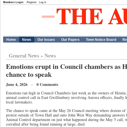
Members Login:
Register
Log in
Home
News
Our Issues
Our Papers
Town Notice Board
Re
General News
»
News
Emotions erupt in Council chambers as H
chance to speak
June 4, 2026 · 0 Comments
Emotions ran high in Council Chambers last week as the owners of Heiniu,
animal control call in East Gwillimbury involving Aurora officers, finally 
local lawmakers.
The chance to speak came at the May 26 Council meeting where dozens of p
protest outside of Town Hall and onto John West Way demanding answers 
Animal Control department on just what happened during the May 5 call, 
corralled after being found running at large, died.