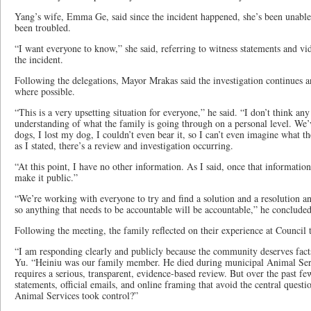
Yang’s wife, Emma Ge, said since the incident happened, she’s been unable 
been troubled.
“I want everyone to know,” she said, referring to witness statements and vi
the incident.
Following the delegations, Mayor Mrakas said the investigation continues a
where possible.
“This is a very upsetting situation for everyone,” he said. “I don’t think an
understanding of what the family is going through on a personal level. We’
dogs, I lost my dog, I couldn’t even bear it, so I can’t even imagine what t
as I stated, there’s a review and investigation occurring.
“At this point, I have no other information. As I said, once that informati
make it public.”
“We’re working with everyone to try and find a solution and a resolution and
so anything that needs to be accountable will be accountable,” he concluded
Following the meeting, the family reflected on their experience at Council 
“I am responding clearly and publicly because the community deserves fact
Yu. “Heiniu was our family member. He died during municipal Animal Serv
requires a serious, transparent, evidence-based review. But over the past f
statements, official emails, and online framing that avoid the central quest
Animal Services took control?”