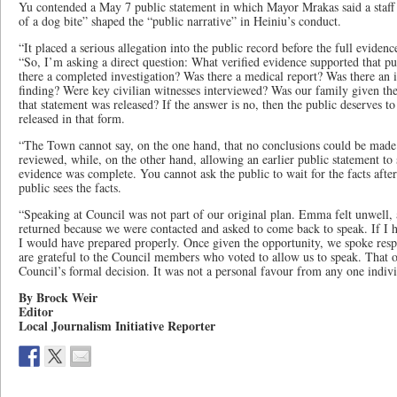
Yu contended a May 7 public statement in which Mayor Mrakas said a staff
of a dog bite” shaped the “public narrative” in Heiniu’s conduct.
“It placed a serious allegation into the public record before the full eviden
“So, I’m asking a direct question: What verified evidence supported that pu
there a completed investigation? Was there a medical report? Was there an i
finding? Were key civilian witnesses interviewed? Was our family given the
that statement was released? If the answer is no, then the public deserves 
released in that form.
“The Town cannot say, on the one hand, that no conclusions could be made b
reviewed, while, on the other hand, allowing an earlier public statement to 
evidence was complete. You cannot ask the public to wait for the facts afte
public sees the facts.
“Speaking at Council was not part of our original plan. Emma felt unwell,
returned because we were contacted and asked to come back to speak. If 
I would have prepared properly. Once given the opportunity, we spoke resp
are grateful to the Council members who voted to allow us to speak. That
Council’s formal decision. It was not a personal favour from any one indivi
By Brock Weir
Editor
Local Journalism Initiative Reporter