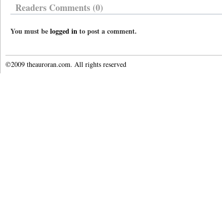
Readers Comments (0)
You must be
logged in
to post a comment.
©2009 theauroran.com. All rights reserved