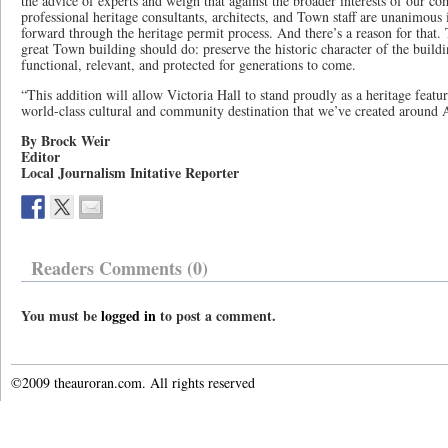
the advice of experts and weigh that against the broader interests of our co
professional heritage consultants, architects, and Town staff are unanimou
forward through the heritage permit process. And there’s a reason for that.
great Town building should do: preserve the historic character of the build
functional, relevant, and protected for generations to come.
“This addition will allow Victoria Hall to stand proudly as a heritage featur
world-class cultural and community destination that we’ve created around
By Brock Weir
Editor
Local Journalism Initative Reporter
Readers Comments (0)
You must be
logged in
to post a comment.
©2009 theauroran.com. All rights reserved