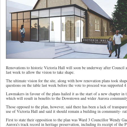
Renovations to historic Victoria Hall will soon be underway after Council
last week to allow the vision to take shape.
The ultimate vision for the site, along with how renovation plans took shap
questions on the table last week before the vote to proceed was supported 4
Lawmakers in favour of the plans hailed it as the start of a new chapter in 
which will result in benefits to the Downtown and wider Aurora communit
Those opposed to the plan, however, said there has been a lack of transpare
use of Victoria Hall and said it should remain a building in community- ra
First to state their opposition to the plan was Ward 3 Councillor Wendy Ga
Aurora’s track record in heritage preservation, including its receipt of the