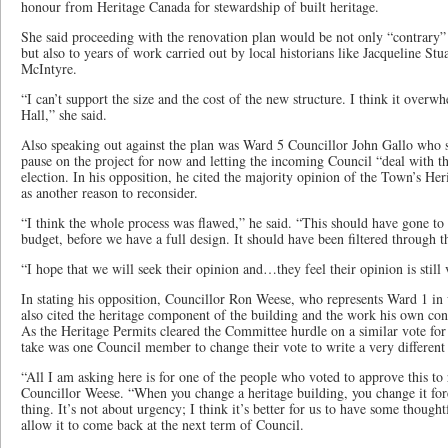
honour from Heritage Canada for stewardship of built heritage.
She said proceeding with the renovation plan would be not only “contrary” 
but also to years of work carried out by local historians like Jacqueline Stu
McIntyre.
“I can’t support the size and the cost of the new structure. I think it over
Hall,” she said.
Also speaking out against the plan was Ward 5 Councillor John Gallo who s
pause on the project for now and letting the incoming Council “deal with t
election. In his opposition, he cited the majority opinion of the Town’s 
as another reason to reconsider.
“I think the whole process was flawed,” he said. “This should have gone t
budget, before we have a full design. It should have been filtered through 
“I hope that we will seek their opinion and…they feel their opinion is still 
In stating his opposition, Councillor Ron Weese, who represents Ward 1 in 
also cited the heritage component of the building and the work his own con
As the Heritage Permits cleared the Committee hurdle on a similar vote for 
take was one Council member to change their vote to write a very different 
“All I am asking here is for one of the people who voted to approve this to r
Councillor Weese. “When you change a heritage building, you change it fore
thing. It’s not about urgency; I think it’s better for us to have some though
allow it to come back at the next term of Council.