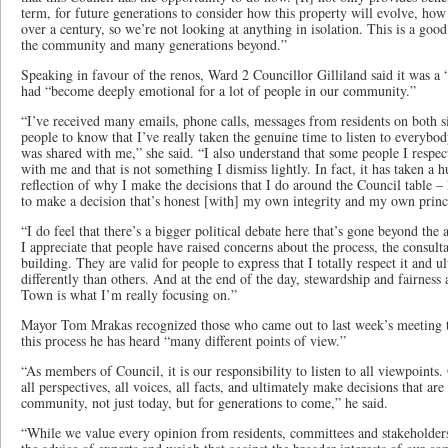
term, for future generations to consider how this property will evolve, how
over a century, so we’re not looking at anything in isolation. This is a good 
the community and many generations beyond.”
Speaking in favour of the renos, Ward 2 Councillor Gilliland said it was a 
had “become deeply emotional for a lot of people in our community.”
“I’ve received many emails, phone calls, messages from residents on both s
people to know that I’ve really taken the genuine time to listen to everybod
was shared with me,” she said. “I also understand that some people I respe
with me and that is not something I dismiss lightly. In fact, it has taken a
reflection of why I make the decisions that I do around the Council table – 
to make a decision that’s honest [with] my own integrity and my own prin
“I do feel that there’s a bigger political debate here that’s gone beyond the a
I appreciate that people have raised concerns about the process, the consulta
building. They are valid for people to express that I totally respect it and ul
differently than others. And at the end of the day, stewardship and fairness 
Town is what I’m really focusing on.”
Mayor Tom Mrakas recognized those who came out to last week’s meeting t
this process he has heard “many different points of view.”
“As members of Council, it is our responsibility to listen to all viewpoints. 
all perspectives, all voices, all facts, and ultimately make decisions that are 
community, not just today, but for generations to come,” he said.
“While we value every opinion from residents, committees and stakeholders