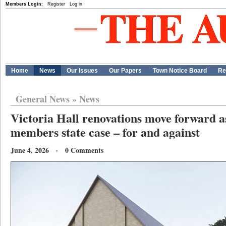
Members Login:
Register
Log in
Home
News
Our Issues
Our Papers
Town Notice Board
Re
General News
»
News
Victoria Hall renovations move forward a
members state case – for and against
June 4, 2026 · 0 Comments