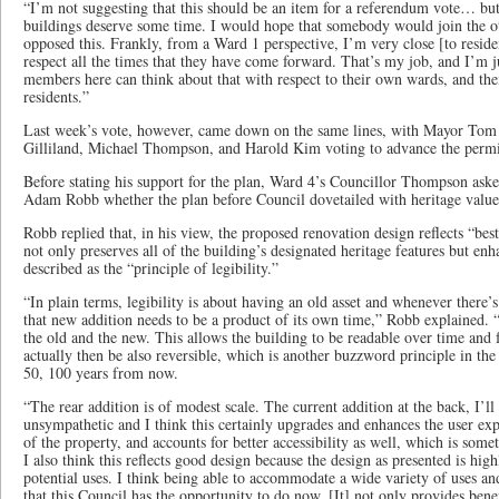
“I’m not suggesting that this should be an item for a referendum vote… but 
buildings deserve some time. I would hope that somebody would join the 
opposed this. Frankly, from a Ward 1 perspective, I’m very close [to residen
respect all the times that they have come forward. That’s my job, and I’m j
members here can think about that with respect to their own wards, and thei
residents.”
Last week’s vote, however, came down on the same lines, with Mayor Tom
Gilliland, Michael Thompson, and Harold Kim voting to advance the permit
Before stating his support for the plan, Ward 4’s Councillor Thompson ask
Adam Robb whether the plan before Council dovetailed with heritage value
Robb replied that, in his view, the proposed renovation design reflects “best p
not only preserves all of the building’s designated heritage features but en
described as the “principle of legibility.”
“In plain terms, legibility is about having an old asset and whenever there’s
that new addition needs to be a product of its own time,” Robb explained. “I
the old and the new. This allows the building to be readable over time and f
actually then be also reversible, which is another buzzword principle in the s
50, 100 years from now.
“The rear addition is of modest scale. The current addition at the back, I’ll
unsympathetic and I think this certainly upgrades and enhances the user exp
of the property, and accounts for better accessibility as well, which is so
I also think this reflects good design because the design as presented is hig
potential uses. I think being able to accommodate a wide variety of uses a
that this Council has the opportunity to do now. [It] not only provides benef