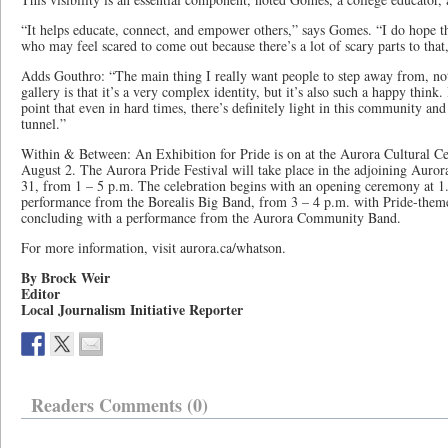
“It helps educate, connect, and empower others,” says Gomes. “I do hope thi
who may feel scared to come out because there’s a lot of scary parts to that,
Adds Gouthro: “The main thing I really want people to step away from, not 
gallery is that it’s a very complex identity, but it’s also such a happy think
point that even in hard times, there’s definitely light in this community and 
tunnel.”
Within & Between: An Exhibition for Pride is on at the Aurora Cultural Ce
August 2. The Aurora Pride Festival will take place in the adjoining Au
31, from 1 – 5 p.m. The celebration begins with an opening ceremony at 1.
performance from the Borealis Big Band, from 3 – 4 p.m. with Pride-theme
concluding with a performance from the Aurora Community Band.
For more information, visit aurora.ca/whatson.
By Brock Weir
Editor
Local Journalism Initiative Reporter
Readers Comments (0)