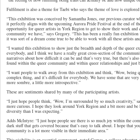
Fulfilment is also a theme for Taebi who says the theme of love is explored 
“This exhibition was conceived by Samantha Jones, our previous curator w
it perfectly aligns with the upcoming Aurora Pride Festival at the end of the
opportunity for queer artists in York Region to get to show their work and 
community we have,” says Gregory. “This has been a really fun exhibition t
it was sort of a dream come true to be able to work with all these artists and
“I wanted this exhibition to show just the breadth and depth of the queer exp
everybody, and I think we have a really great cross-section of the communi
narratives about how difficult it can be and that’s very true, but there’s al
found within the queer community and within queer relationships and just b
“I want people to walk away from this exhibition and think, ‘Wow, being que
complex thing, and it’s difficult for everybody. We have some that are very 
more sombre, a little more introspective.”
These are sentiments shared by many of the participating artists.
“I just hope people think, ‘Wow, I’m surrounded by so much creativity,” s
more curious. I hope they look around York Region and a bit more and be 
diversity than I was expecting.”
Adds McIntyre: “I just hope people see there is so much joy within the commu
dark stuff that gets covered because that’s easy to talk about. I hope that y
community is a lot more visible in their immediate area.”
This visibility is an essential component, noted Gomes, a college educator,