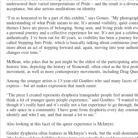
underscored their varied interpretations of Pride – and the result is a divers
acceptance, but also serious meditations on identity.
“I’m so honoured to be a part of this exhibit,” says Gomes. “My photograp
understanding of what Pride means to me. It’s around visibility, quiet coura
themes I have are pieces of belonging, being seen, and living pride with ev
a personal journey and a collective experience for me. It’s not just a celebra
authentically. I’ve been out for 40 years, so visibility has been a journey f
called Stepping Into Pride, which is basically talking about continuous jour
more about an act of stepping forward and, again, moving into your authenti
changes over time.”
McBean, who jokes that he just might be the eldest of the participating arti
historic lens, depicting the history of Stonewall, often cited as the first prot
movement, as well as more contemporary movements, including Drag Que
Among the younger artists is 13-year-old Gouthro who said many facets of 
express – but art makes expression that much easier.
“The piece I created represents dysphoria transgender people feel around 
think a lot of younger queer people experience,” said Gouthro. “I wanted to
though it’s really hard and it’s really not a fun experience to go through, th
a safe space in a community. I have gone from dysphoria every day consta
identify and who I am, and that meant a lot to me.”
Also looking at this facet of the queer experience is McIntyre.
Gender dysphoria often features in McIntyre’s work, but the wall-dominatin
“the feeling of how fulfilling being trans can actually be and how unique of