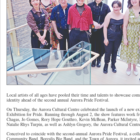
Local artists of all ages have pooled their time and talents to showcase co
identity ahead of the second annual Aurora Pride Festival.
On Thursday, the Aurora Cultural Centre celebrated the launch of a new e
Exhibition for Pride. Running through August 2, the show features work fr
Chagas, Jo Gomes, Rory Hope Gouthro, Kevin McBean, Parker McIntyre, M
Natalie Rhys Turpin, as well as Ashlyn Gregory, the Aurora Cultural Centr
Conceived to coincide with the second-annual Aurora Pride Festival, a col
Community Band, Borealis Big Band, and the Town of Aurora, it invited ar