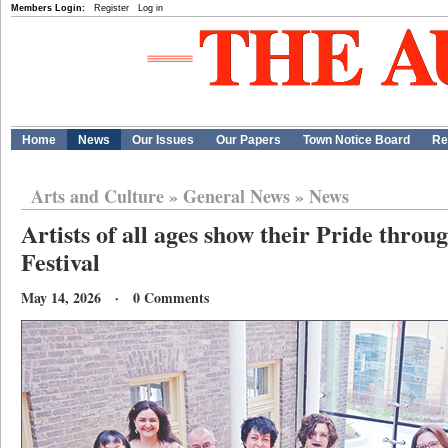
Members Login:
Register
Log in
Home
News
Our Issues
Our Papers
Town Notice Board
Re
Arts and Culture
»
General News
»
News
Artists of all ages show their Pride throu
Festival
May 14, 2026 · 0 Comments