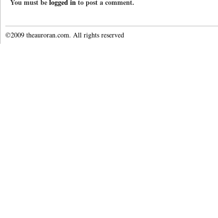
You must be
logged in
to post a comment.
©2009 theauroran.com. All rights reserved