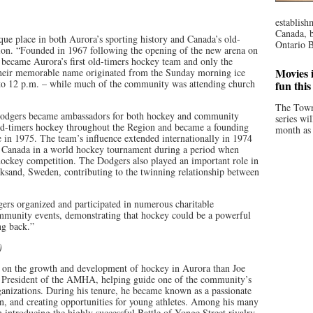
establish
Canada, b
e place in both Aurora’s sporting history and Canada’s old-
Ontario B
ion. “Founded in 1967 following the opening of the new arena on
became Aurora’s first old-timers hockey team and only the
Movies i
Their memorable name originated from the Sunday morning ice
 to 12 p.m. – while much of the community was attending church
fun thi
The Town
 Dodgers became ambassadors for both hockey and community
series wi
old-timers hockey throughout the Region and became a founding
month as 
in 1975. The team’s influence extended internationally in 1974
t Canada in a world hockey tournament during a period when
ockey competition. The Dodgers also played an important role in
eksand, Sweden, contributing to the twinning relationship between
ers organized and participated in numerous charitable
ommunity events, demonstrating that hockey could be a powerful
ng back.”
)
t on the growth and development of hockey in Aurora than Joe
as President of the AMHA, helping guide one of the community’s
rganizations. During his tenure, he became known as a passionate
n, and creating opportunities for young athletes. Among his many
n introducing the highly successful Battle of Yonge Street rivalry,