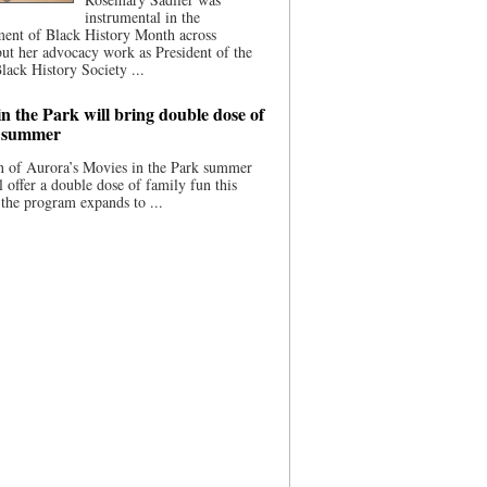
instrumental in the
ment of Black History Month across
ut her advocacy work as President of the
lack History Society ...
n the Park will bring double dose of
s summer
 of Aurora’s Movies in the Park summer
ll offer a double dose of family fun this
the program expands to ...