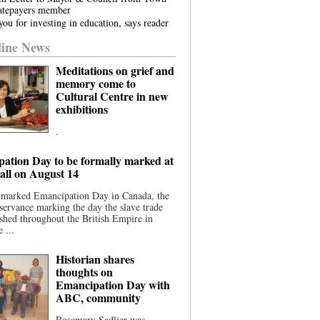
atepayers member
ou for investing in education, says reader
ine News
Meditations on grief and
memory come to
Cultural Centre in new
exhibitions
.
ation Day to be formally marked at
ll on August 14
 marked Emancipation Day in Canada, the
servance marking the day the slave trade
shed throughout the British Empire in
 ...
Historian shares
thoughts on
Emancipation Day with
ABC, community
Rosemary Sadlier was