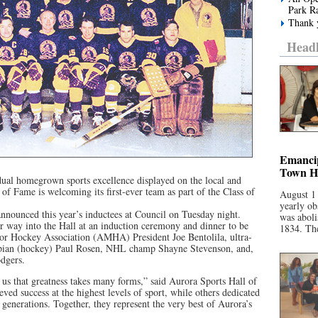
Park R
Thank y
Headl
Emancip
Town Ha
dual homegrown sports excellence displayed on the local and
 of Fame is welcoming its first-ever team as part of the Class of
August 1
yearly ob
nounced this year’s inductees at Council on Tuesday night.
was aboli
way into the Hall at an induction ceremony and dinner to be
1834. The
or Hockey Association (AMHA) President Joe Bentolila, ultra-
pian (hockey) Paul Rosen, NHL champ Shayne Stevenson, and,
dgers.
d us that greatness takes many forms,” said Aurora Sports Hall of
d success at the highest levels of sport, while others dedicated
 generations. Together, they represent the very best of Aurora’s