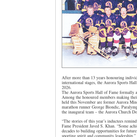
After more than 13 years honouring indivi
international stages, the Aurora Sports Hall
2026.
The Aurora Sports Hall of Fame formally an
Among the honoured members making their 
held this November are former Aurora Min
marathon runner George Biondic, Paralym
the inaugural team – the Aurora Church Do
“The stories of this year’s inductees remin
Fame President Javed S. Khan. “Some achieve
decades to building opportunities for future
sporting spirit and community leadership.”