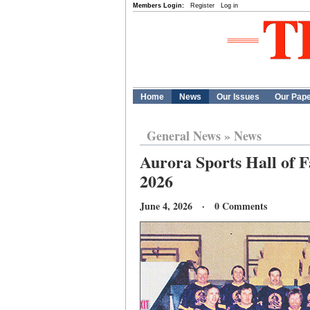
Members Login:
Register
Log in
Home
News
Our Issues
Our Pap
General News
»
News
Aurora Sports Hall of F
2026
June 4, 2026 · 0 Comments