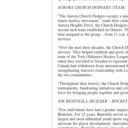
AURORA CHURCH DODGERS (TEAM)
“The Aurora Church Dodgers occupy a uniqu
timers hockey movement,” reads their citat
Aurora Heights Drive, the Church Dodgers 
second such team established in Ontario. 
time assigned to the group – from 11 a.m.
services.
“Over the next three decades, the Church
services. They helped establish and grow 
team of the York Oldtimers Hockey League 
when they travelled to Sweden to represen
Canada had withdrawn from international h
strengthening Aurora’s relationship with L
the two communities.
“Throughout their history, the Church Dodg
tournaments, fundraising initiatives and c
force for bringing people together and givi
JOE BENTOLILA (BUILDER – HOCKEY
“Few individuals have had a greater impac
Bentolila. For 23 years, Bentolila served 
largest and most influential youth sports o
advocate for player development, innovatio
contributions, Bentolila played a key role i