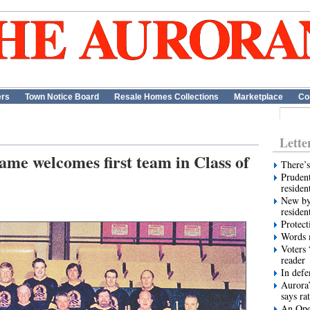
ers
Town Notice Board
Resale Homes Collections
Marketplace
Co
Lette
ame welcomes first team in Class of
There’s
Prudent
residen
New by
residen
Protect
Words m
Voters 
reader
In def
Aurora’
says ra
An Ope