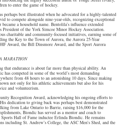
dren to enter the game of hockey.
perhaps best illustrated when he advocated for a highly-talented
d to compete alongside nine-year-olds, recognizing exceptional
ar became a household name. Bentolila’s influence extended
as President of the York Simcoe Minor Hockey Association.
us charitable and community-focused initiatives, earning some of
luding the Key to the Town of Aurora, the Aurora 25-Year
F Award, the Bill Dinsmore Award, and the Sport Aurora
RA MARATHON
g that endurance is about far more than physical ability. An
dic has competed in some of the world’s most demanding
anywhere from 48 hours to an astonishing 10 days. Since making
wn not only for his athletic achievements but also for his
ice and volunteerism.
nity Recognition Award, acknowledging his ongoing efforts to
 His dedication to giving back was perhaps best demonstrated
lking from Lake Ontario to Barrie, raising $16,000 for the
lishments, Biondic has served as a mentor and coach to
a Sports Hall of Fame inductee Erlinda Biondic. He remains
ons including St. Andrew’s College, the ASC Men’s Shed, and the