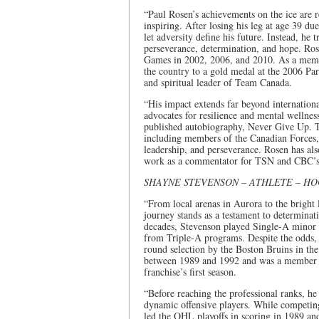
“Paul Rosen’s achievements on the ice are
inspiring. After losing his leg at age 39 d
let adversity define his future. Instead, he 
perseverance, determination, and hope. Ro
Games in 2002, 2006, and 2010. As a memb
the country to a gold medal at the 2006 P
and spiritual leader of Team Canada.
“His impact extends far beyond internation
advocates for resilience and mental wellne
published autobiography, Never Give Up. To
including members of the Canadian Forces,
leadership, and perseverance. Rosen has als
work as a commentator for TSN and CBC’s 
SHAYNE STEVENSON – ATHLETE – H
“From local arenas in Aurora to the bright
journey stands as a testament to determina
decades, Stevenson played Single-A minor 
from Triple-A programs. Despite the odds, h
round selection by the Boston Bruins in t
between 1989 and 1992 and was a member o
franchise’s first season.
“Before reaching the professional ranks, h
dynamic offensive players. While competin
led the OHL playoffs in scoring in 1989 and