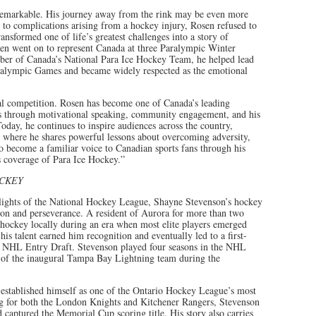
 remarkable. His journey away from the rink may be even more
ue to complications arising from a hockey injury, Rosen refused to
transformed one of life’s greatest challenges into a story of
sen went on to represent Canada at three Paralympic Winter
er of Canada’s National Para Ice Hockey Team, he helped lead
aralympic Games and became widely respected as the emotional
al competition. Rosen has become one of Canada’s leading
ss through motivational speaking, community engagement, and his
day, he continues to inspire audiences across the country,
 where he shares powerful lessons about overcoming adversity,
o become a familiar voice to Canadian sports fans through his
coverage of Para Ice Hockey.”
OCKEY
 lights of the National Hockey League, Shayne Stevenson’s hockey
tion and perseverance. A resident of Aurora for more than two
hockey locally during an era when most elite players emerged
is talent earned him recognition and eventually led to a first-
he NHL Entry Draft. Stevenson played four seasons in the NHL
f the inaugural Tampa Bay Lightning team during the
e established himself as one of the Ontario Hockey League’s most
g for both the London Knights and Kitchener Rangers, Stevenson
 captured the Memorial Cup scoring title. His story also carries