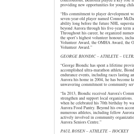
providing new opportunities for young chil
“His commitment to player development was 
seven-year-old player named Connor McDavi
ability long before the future NHL superst
beyond Aurora through his five-year term 
Throughout his career, he organized numero
the sport’s highest volunteer honours, inc
Volunteer Award, the OMHA Award, the OH
Volunteer Award.”
GEORGE BIONDIC – ATHLETE – ULT
“George Biondic has spent a lifetime provin
accomplished ultra-marathon athlete, Bion
endurance events, including races lasting 
Aurora his home in 2004, he has become kno
unwavering commitment to community serv
“In 2013, Biondic received Aurora’s Commu
strengthen and support local organizations.
when he celebrated his 70th birthday by wa
Aurora Food Pantry. Beyond his own accomp
numerous athletes, including fellow Auror
actively involved in community organizati
Aurora Seniors Centre.”
PAUL ROSEN – ATHLETE – HOCKEY