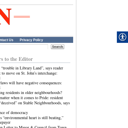
ntact Us
Privacy Policy
rs to the Editor
 “trouble in Library Land”, says reader
 to move on St. John’s interchange:
t
laws will have negative consequences:
t
ing residents in older neighbourhoods?
atter when it comes to Pride: resident
“deceived” on Stable Neighbourhoods, says
ence of democracy
s “environmental heart is still beating,”
tepayer
n Letter to Mayor & Council from Town