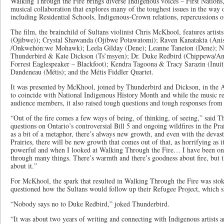
Walking Through the Fire brings diverse Indigenous voices – First Nations,
musical collaboration that explores many of the toughest issues in the way 
including Residential Schools, Indigenous-Crown relations, repercussions 
The film, the brainchild of Sultans violinist Chris McKhool, features arti
(Ojibwe)); Crystal Shawanda (Ojibwe Potawatomi); Raven Kanatakta (Ani
/Onkwehón:we Mohawk); Leela Gilday (Dene); Leanne Taneton (Dene); No
Thunderbird & Kate Dickson (Ts’msyen); Dr. Duke Redbird (Chippewa/An
Forrest Eaglespeaker – Blackfoot); Kendra Tagoona & Tracy Sarazin (Inu
Dandeneau (Métis); and the Métis Fiddler Quartet.
It was presented by McKhool, joined by Thunderbird and Dickson, in the 
to coincide with National Indigenous History Month and while the music r
audience members, it also raised tough questions and tough responses from 
“Out of the fire comes a few ways of being, of thinking, of seeing,” said T
questions on Ontario’s controversial Bill 5 and ongoing wildfires in the Pra
as a bit of a metaphor, there’s always new growth, and even with the devasta
Prairies, there will be new growth that comes out of that, as horrifying as it
powerful and when I looked at Walking Through the Fire… I have been on a
through many things. There’s warmth and there’s goodness about fire, but t
about it.”
For McKhool, the spark that resulted in Walking Through the Fire was st
questioned how the Sultans would follow up their Refugee Project, which 
“Nobody says no to Duke Redbird,” joked Thunderbird.
“It was about two years of writing and connecting with Indigenous artists 