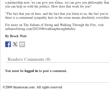
a partnership now, we can give you solace, we can give you philosophy that
you can help us with the politics. How does that work for you?
“The fact that you sit here, and the fact that you listen to us, the fact you’re 
there is a communal sympathy here in the room means absolutely everything
For more on The Sultans of String and Walking Through the Fire, visit
sultansofstring.com/2023/08/walkingthroughthefire.
By Brock Weir
Readers Comments (0)
You must be
logged in
to post a comment.
©2009 theauroran.com. All rights reserved