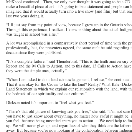
McKhool continued. “Then, we only ever thought it was going to be a CD.
make a beautiful piece of art – it’s going to be a statement and people can 
imagined that it would actually turn into a live show [and film] but that rea
last two years doing it.
“I’ll just say from my point of view, because I grew up in the Ontario scho
Through this experience, I realized I knew nothing about the actual Indigen
was taught in school was a lie.”
A lot was accomplished in a comparatively short period of time with the pr
professionally, but, the presenters agreed, the same can’t be said regarding t
decade since they were published.
“It’s a complete failure,” said Thunderbird. “This is the tenth anniversary 
Report and the 94 Calls to Action, and to this date, 13 Calls to Action hav
they were the simple ones, actually.”
“When I am asked to do a land acknowledgement, I refuse,” she continue
That it was okay for the Crown to take the land? Really? What Kate (Dickso
Land Statement in which we explain our relationship with the land, with t
the bedrock of our spirituality and our cultures.”
Dickson noted it’s important to “feel what you feel.”
“There’s that old phrase of knowing sets you free,” she said. “I’m not sure
you have to just know about everything, no matter how awful it might be, 
you feel, because being unsettled spurs you to action…. We need help to fi
up. We will never give up, and regardless of who they think are the fathers 
away. But because you’re now looking at the collaboration between Indige