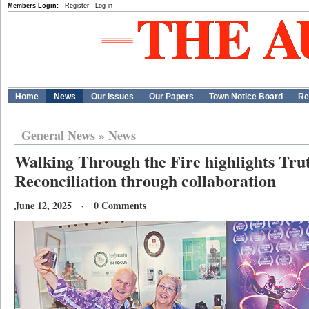
Members Login:
Register
Log in
Home
News
Our Issues
Our Papers
Town Notice Board
Re
General News
»
News
Walking Through the Fire highlights Tru
Reconciliation through collaboration
June 12, 2025 · 0 Comments