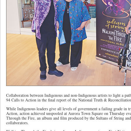
Collaboration between Indigenous and non-Indigenous artists to light a pat
94 Calls to Action in the final report of the National Truth & Reconciliat
While Indigenous leaders give all levels of government a failing grade in tr
Action, action achieved unspooled at Aurora Town Square on Thursday even
Through the Fire, an album and film produced by the Sultans of String an
collaborators.