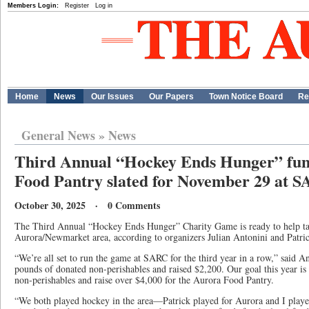
Members Login:
Register
Log in
Home
News
Our Issues
Our Papers
Town Notice Board
Re
General News
»
News
Third Annual “Hockey Ends Hunger” fun
Food Pantry slated for November 29 at 
October 30, 2025 · 0 Comments
The Third Annual “Hockey Ends Hunger” Charity Game is ready to help tack
Aurora/Newmarket area, according to organizers Julian Antonini and Patri
“We’re all set to run the game at SARC for the third year in a row,” said A
pounds of donated non-perishables and raised $2,200. Our goal this year is
non-perishables and raise over $4,000 for the Aurora Food Pantry.
“We both played hockey in the area—Patrick played for Aurora and I pla