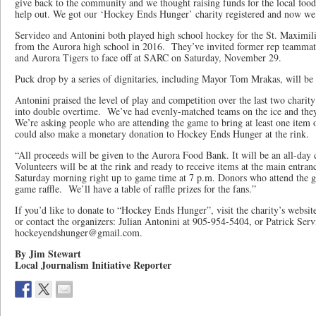
give back to the community and we thought raising funds for the local foo
help out. We got our ‘Hockey Ends Hunger’ charity registered and now we
Servideo and Antonini both played high school hockey for the St. Maximi
from the Aurora high school in 2016. They’ve invited former rep teamm
and Aurora Tigers to face off at SARC on Saturday, November 29.
Puck drop by a series of dignitaries, including Mayor Tom Mrakas, will be 
Antonini praised the level of play and competition over the last two char
into double overtime. We’ve had evenly-matched teams on the ice and th
We’re asking people who are attending the game to bring at least one item 
could also make a monetary donation to Hockey Ends Hunger at the rink.
“All proceeds will be given to the Aurora Food Bank. It will be an all-da
Volunteers will be at the rink and ready to receive items at the main entr
Saturday morning right up to game time at 7 p.m. Donors who attend the ga
game raffle. We’ll have a table of raffle prizes for the fans.”
If you’d like to donate to “Hockey Ends Hunger”, visit the charity’s websit
or contact the organizers: Julian Antonini at 905-954-5404, or Patrick Serv
hockeyendshunger@gmail.com.
By Jim Stewart
Local Journalism Initiative Reporter