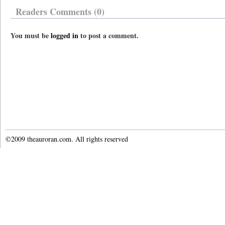
Readers Comments (0)
You must be
logged in
to post a comment.
©2009 theauroran.com. All rights reserved