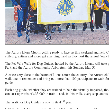
The Aurora Lions Club is getting ready to lace up this weekend and help Ca
epilepsy, autism and more get a helping hand as they host the annual Walk
The Pet Valu Walk for Dog Guides, hosted by the Aurora Lions, will take 
Park and the Aurora Community Arboretum this Sunday, May 31.
A cause very close to the hearts of Lions across the country, the Aurora clu
walk one to remember and bring out more than 100 participants to walk fo
guide.
Each dog guide, whether they are trained to help the visually impaired, tho
can cost upwards of $35,000 to train – and, in this walk, every step counts.
st
The Walk for Dog Guides is now in its 41
year.