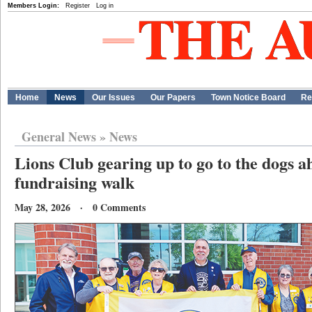
Members Login:
Register
Log in
Home
News
Our Issues
Our Papers
Town Notice Board
Re
General News
»
News
Lions Club gearing up to go to the dogs 
fundraising walk
May 28, 2026 · 0 Comments