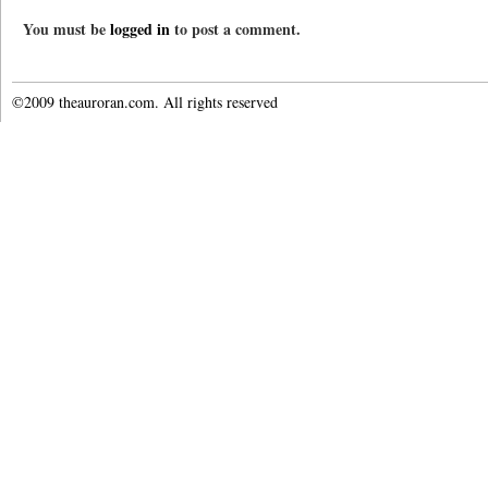
You must be
logged in
to post a comment.
©2009 theauroran.com. All rights reserved