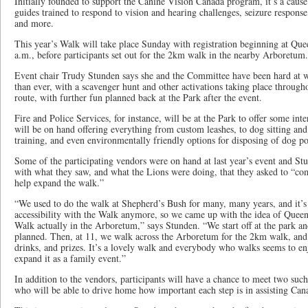
Initially founded to support the Canine Vision Canada program, it’s a cau
guides trained to respond to vision and hearing challenges, seizure response,
and more.
This year’s Walk will take place Sunday with registration beginning at Qu
a.m., before participants set out for the 2km walk in the nearby Arboretum.
Event chair Trudy Stunden says she and the Committee have been hard at w
than ever, with a scavenger hunt and other activations taking place throug
route, with further fun planned back at the Park after the event.
Fire and Police Services, for instance, will be at the Park to offer some int
will be on hand offering everything from custom leashes, to dog sitting an
training, and even environmentally friendly options for disposing of dog p
Some of the participating vendors were on hand at last year’s event and St
with what they saw, and what the Lions were doing, that they asked to “c
help expand the walk.”
“We used to do the walk at Shepherd’s Bush for many, many years, and it’s 
accessibility with the Walk anymore, so we came up with the idea of Quee
Walk actually in the Arboretum,” says Stunden. “We start off at the park an
planned. Then, at 11, we walk across the Arboretum for the 2km walk, and 
drinks, and prizes. It’s a lovely walk and everybody who walks seems to enj
expand it as a family event.”
In addition to the vendors, participants will have a chance to meet two su
who will be able to drive home how important each step is in assisting Can