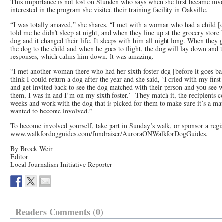
This importance is not lost on Stunden who says when she first became inv
interested in the program she visited their training facility in Oakville.
“I was totally amazed,” she shares. “I met with a woman who had a child [
told me he didn’t sleep at night, and when they line up at the grocery store 
dog and it changed their life. It sleeps with him all night long. When they g
the dog to the child and when he goes to flight, the dog will lay down and t
responses, which calms him down. It was amazing.
“I met another woman there who had her sixth foster dog [before it goes back
think I could return a dog after the year and she said, ‘I cried with my fir
and get invited back to see the dog matched with their person and you see w
them, I was in and I’m on my sixth foster.’ They match it, the recipients com
weeks and work with the dog that is picked for them to make sure it’s a ma
wanted to become involved.”
To become involved yourself, take part in Sunday’s walk, or sponsor a regist
www.walkfordogguides.com/fundraiser/AuroraONWalkforDogGuides.
By Brock Weir
Editor
Local Journalism Initiative Reporter
Readers Comments (0)