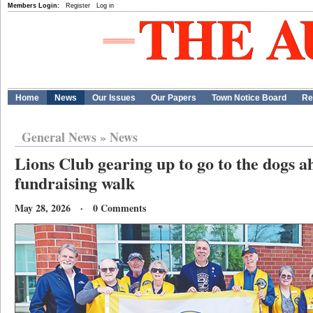
Members Login:
Register
Log in
Home
News
Our Issues
Our Papers
Town Notice Board
Re
General News
»
News
Lions Club gearing up to go to the dogs 
fundraising walk
May 28, 2026 · 0 Comments