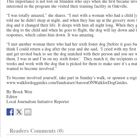
This importance is not lost on Stunden who says when she first became inv
interested in the program she visited their training facility in Oakville.
“I was totally amazed,” she shares. “I met with a woman who had a child [
told me he didn’t sleep at night, and when they line up at the grocery store 
dog and it changed their life. It sleeps with him all night long. When they g
the dog to the child and when he goes to flight, the dog will lay down and t
responses, which calms him down. It was amazing.
“I met another woman there who had her sixth foster dog [before it goes back
think I could return a dog after the year and she said, ‘I cried with my fir
and get invited back to see the dog matched with their person and you see w
them, I was in and I’m on my sixth foster.’ They match it, the recipients com
weeks and work with the dog that is picked for them to make sure it’s a ma
wanted to become involved.”
To become involved yourself, take part in Sunday’s walk, or sponsor a regist
www.walkfordogguides.com/fundraiser/AuroraONWalkforDogGuides.
By Brock Weir
Editor
Local Journalism Initiative Reporter
Readers Comments (0)