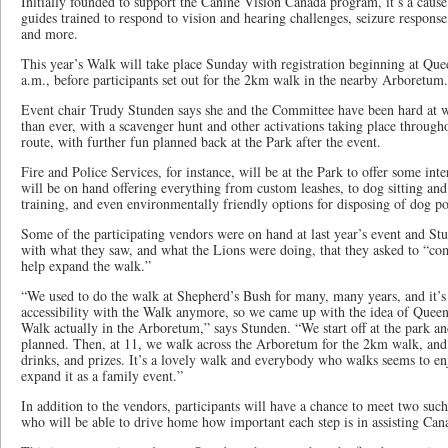
Initially founded to support the Canine Vision Canada program, it’s a cau
guides trained to respond to vision and hearing challenges, seizure response,
and more.
This year’s Walk will take place Sunday with registration beginning at Qu
a.m., before participants set out for the 2km walk in the nearby Arboretum.
Event chair Trudy Stunden says she and the Committee have been hard at w
than ever, with a scavenger hunt and other activations taking place throug
route, with further fun planned back at the Park after the event.
Fire and Police Services, for instance, will be at the Park to offer some int
will be on hand offering everything from custom leashes, to dog sitting an
training, and even environmentally friendly options for disposing of dog p
Some of the participating vendors were on hand at last year’s event and St
with what they saw, and what the Lions were doing, that they asked to “c
help expand the walk.”
“We used to do the walk at Shepherd’s Bush for many, many years, and it’s 
accessibility with the Walk anymore, so we came up with the idea of Quee
Walk actually in the Arboretum,” says Stunden. “We start off at the park an
planned. Then, at 11, we walk across the Arboretum for the 2km walk, and 
drinks, and prizes. It’s a lovely walk and everybody who walks seems to enj
expand it as a family event.”
In addition to the vendors, participants will have a chance to meet two su
who will be able to drive home how important each step is in assisting Can