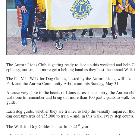
The Aurora Lions Club is getting ready to lace up this weekend and help Ca
epilepsy, autism and more get a helping hand as they host the annual Walk
The Pet Valu Walk for Dog Guides, hosted by the Aurora Lions, will take 
Park and the Aurora Community Arboretum this Sunday, May 31.
A cause very close to the hearts of Lions across the country, the Aurora clu
walk one to remember and bring out more than 100 participants to walk fo
guide.
Each dog guide, whether they are trained to help the visually impaired, tho
can cost upwards of $35,000 to train – and, in this walk, every step counts.
st
The Walk for Dog Guides is now in its 41
year.