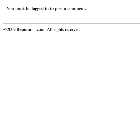
You must be
logged in
to post a comment.
©2009 theauroran.com. All rights reserved