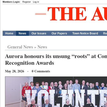
Members Login:
Register
Log in
Home
News
Our Issues
Our Papers
Town Notice Board
Re
General News
»
News
Aurora honours its unsung “roots” at C
Recognition Awards
May 28, 2026 · 0 Comments