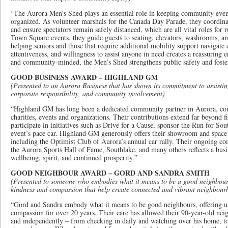
“The Aurora Men’s Shed plays an essential role in keeping community even
organized. As volunteer marshals for the Canada Day Parade, they coordinat
and ensure spectators remain safely distanced, which are all vital roles for
Town Square events, they guide guests to seating, elevators, washrooms, an
helping seniors and those that require additional mobility support navigate
attentiveness, and willingness to assist anyone in need creates a reassuring 
and community-minded, the Men’s Shed strengthens public safety and fosters
GOOD BUSINESS AWARD – HIGHLAND GM
(Presented to an Aurora Business that has shown its commitment to assisti
corporate responsibility, and community involvement)
“Highland GM has long been a dedicated community partner in Aurora, cons
charities, events and organizations. Their contributions extend far beyond f
participate in initiatives such as Drive for a Cause, sponsor the Run for Sou
event’s pace car. Highland GM generously offers their showroom and spac
including the Optimist Club of Aurora’s annual car rally. Their ongoing
the Aurora Sports Hall of Fame, Southlake, and many others reflects a busi
wellbeing, spirit, and continued prosperity.”
GOOD NEIGHBOUR AWARD – GORD AND SANDRA SMITH
(Presented to someone who embodies what it means to be a good neighbour, 
kindness and compassion that help create connected and vibrant neighbour
“Gord and Sandra embody what it means to be good neighbours, offering u
compassion for over 20 years. Their care has allowed their 90-year-old neig
and independently – from checking in daily and watching over his home, to