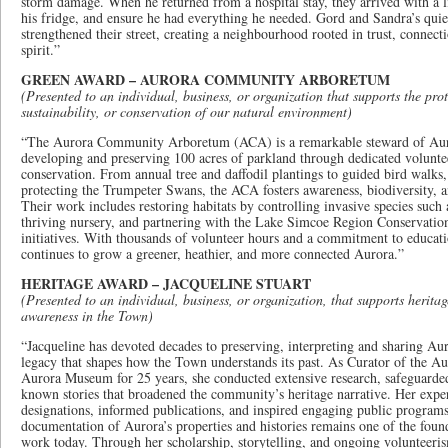
storm damage. When he returned from a hospital stay, they arrived with a li
his fridge, and ensure he had everything he needed. Gord and Sandra’s quiet
strengthened their street, creating a neighbourhood rooted in trust, conne
spirit.”
GREEN AWARD – AURORA COMMUNITY ARBORETUM
(Presented to an individual, business, or organization that supports the prot
sustainability, or conservation of our natural environment)
“The Aurora Community Arboretum (ACA) is a remarkable steward of Auro
developing and preserving 100 acres of parkland through dedicated volunte
conservation. From annual tree and daffodil plantings to guided bird walks,
protecting the Trumpeter Swans, the ACA fosters awareness, biodiversity, 
Their work includes restoring habitats by controlling invasive species such 
thriving nursery, and partnering with the Lake Simcoe Region Conservatio
initiatives. With thousands of volunteer hours and a commitment to educati
continues to grow a greener, heathier, and more connected Aurora.”
HERITAGE AWARD – JACQUELINE STUART
(Presented to an individual, business, or organization, that supports herita
awareness in the Town)
“Jacqueline has devoted decades to preserving, interpreting and sharing Aur
legacy that shapes how the Town understands its past. As Curator of the Au
Aurora Museum for 25 years, she conducted extensive research, safeguarded 
known stories that broadened the community’s heritage narrative. Her exper
designations, informed publications, and inspired engaging public programs
documentation of Aurora’s properties and histories remains one of the found
work today. Through her scholarship, storytelling, and ongoing volunteeri