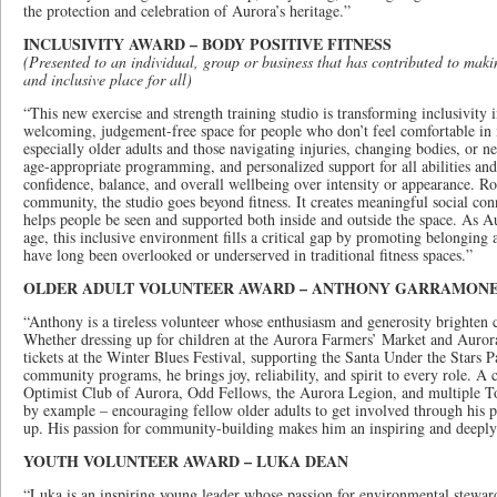
the protection and celebration of Aurora’s heritage.”
INCLUSIVITY AWARD – BODY POSITIVE FITNESS
(Presented to an individual, group or business that has contributed to mak
and inclusive place for all)
“This new exercise and strength training studio is transforming inclusivity 
welcoming, judgement-free space for people who don’t feel comfortable in 
especially older adults and those navigating injuries, changing bodies, or n
age-appropriate programming, and personalized support for all abilities and 
confidence, balance, and overall wellbeing over intensity or appearance. Ro
community, the studio goes beyond fitness. It creates meaningful social con
helps people be seen and supported both inside and outside the space. As A
age, this inclusive environment fills a critical gap by promoting belongi
have long been overlooked or underserved in traditional fitness spaces.”
OLDER ADULT VOLUNTEER AWARD – ANTHONY GARRAMON
“Anthony is a tireless volunteer whose enthusiasm and generosity brighten 
Whether dressing up for children at the Aurora Farmers’ Market and Auror
tickets at the Winter Blues Festival, supporting the Santa Under the Stars Pa
community programs, he brings joy, reliability, and spirit to every role. 
Optimist Club of Aurora, Odd Fellows, the Aurora Legion, and multiple T
by example – encouraging fellow older adults to get involved through his 
up. His passion for community-building makes him an inspiring and deeply
YOUTH VOLUNTEER AWARD – LUKA DEAN
“Luka is an inspiring young leader whose passion for environmental stewar