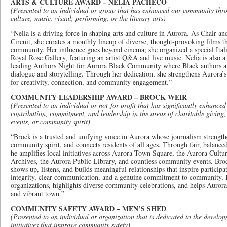
ARTS & CULTURE AWARD – NELIA PACHECO
(Presented to an individual or group that has enhanced our community thro
culture, music, visual, performing, or the literary arts)
“Nelia is a driving force in shaping arts and culture in Aurora. As Chair 
Circuit, she curates a monthly lineup of diverse, thought-provoking films t
community. Her influence goes beyond cinema; she organized a special Ital
Royal Rose Gallery, featuring an artist Q&A and live music. Nelia is also a s
leading Authors Night for Aurora Black Community where Black authors a
dialogue and storytelling. Through her dedication, she strengthens Aurora’s 
for creativity, connection, and community engagement.”
COMMUNITY LEADERSHIP AWARD – BROCK WEIR
(Presented to an individual or not-for-profit that has significantly enhance
contribution, commitment, and leadership in the areas of charitable giving
events, or community spirit)
“Brock is a trusted and unifying voice in Aurora whose journalism strength
community spirit, and connects residents of all ages. Through fair, balance
he amplifies local initiatives across Aurora Town Square, the Aurora Cul
Archives, the Aurora Public Library, and countless community events. Brock
shows up, listens, and builds meaningful relationships that inspire particip
integrity, clear communication, and a genuine commitment to community, 
organizations, highlights diverse community celebrations, and helps Aurora
and vibrant town.”
COMMUNITY SAFETY AWARD – MEN’S SHED
(Presented to an individual or organization that is dedicated to the develo
initiatives that improve community safety)