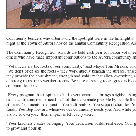
Community builders who often avoid the spotlight were in the limelight 
night as the Town of Aurora hosted the annual Community Recognition Aw
The Community Recognition Awards are held each year to honour voluntee
others who have made important contributions to the Aurora community a
“Volunteers are the roots of our community,” said Mayor Tom Mrakas, who
“We don’t often see the roots – they work quietly beneath the surface, unse
they provide the nourishment, strength and stability that allow everything 
of strong roots, trees weather storms. Because of strong roots, gardens bl
communities thrive.
“Every program that inspires a child, every event that brings neighbours to
extended to someone in need – all of these are made possible by people li
athletes. You mentor our youth. You visit seniors. You support charities. Y
funds. You step forward whenever our community needs you. And while you
visible to everyone, their impact is felt everywhere.
“Your kindness creates belonging. Your dedication builds resilience. Your 
to grow and flourish.