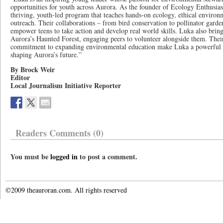
opportunities for youth across Aurora. As the founder of Ecology Enthusiast
thriving, youth-led program that teaches hands-on ecology, ethical enviro
outreach. Their collaborations – from bird conservation to pollinator garden
empower teens to take action and develop real world skills. Luka also bring
Aurora’s Haunted Forest, engaging peers to volunteer alongside them. Their
commitment to expanding environmental education make Luka a powerful r
shaping Aurora’s future.”
By Brock Weir
Editor
Local Journalism Initiative Reporter
Readers Comments (0)
You must be
logged in
to post a comment.
©2009 theauroran.com. All rights reserved