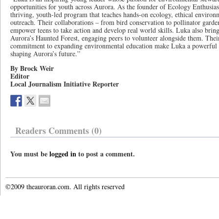
opportunities for youth across Aurora. As the founder of Ecology Enthusiast
thriving, youth-led program that teaches hands-on ecology, ethical enviro
outreach. Their collaborations – from bird conservation to pollinator garden
empower teens to take action and develop real world skills. Luka also bring
Aurora’s Haunted Forest, engaging peers to volunteer alongside them. Their
commitment to expanding environmental education make Luka a powerful r
shaping Aurora’s future.”
By Brock Weir
Editor
Local Journalism Initiative Reporter
Readers Comments (0)
You must be
logged in
to post a comment.
©2009 theauroran.com. All rights reserved