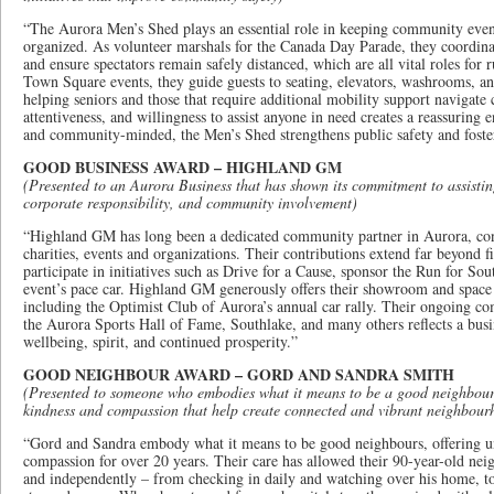
“The Aurora Men’s Shed plays an essential role in keeping community even
organized. As volunteer marshals for the Canada Day Parade, they coordinat
and ensure spectators remain safely distanced, which are all vital roles for
Town Square events, they guide guests to seating, elevators, washrooms, an
helping seniors and those that require additional mobility support navigate
attentiveness, and willingness to assist anyone in need creates a reassuring 
and community-minded, the Men’s Shed strengthens public safety and fosters
GOOD BUSINESS AWARD – HIGHLAND GM
(Presented to an Aurora Business that has shown its commitment to assisti
corporate responsibility, and community involvement)
“Highland GM has long been a dedicated community partner in Aurora, cons
charities, events and organizations. Their contributions extend far beyond f
participate in initiatives such as Drive for a Cause, sponsor the Run for Sou
event’s pace car. Highland GM generously offers their showroom and spac
including the Optimist Club of Aurora’s annual car rally. Their ongoing
the Aurora Sports Hall of Fame, Southlake, and many others reflects a busi
wellbeing, spirit, and continued prosperity.”
GOOD NEIGHBOUR AWARD – GORD AND SANDRA SMITH
(Presented to someone who embodies what it means to be a good neighbour, 
kindness and compassion that help create connected and vibrant neighbour
“Gord and Sandra embody what it means to be good neighbours, offering u
compassion for over 20 years. Their care has allowed their 90-year-old neig
and independently – from checking in daily and watching over his home, to