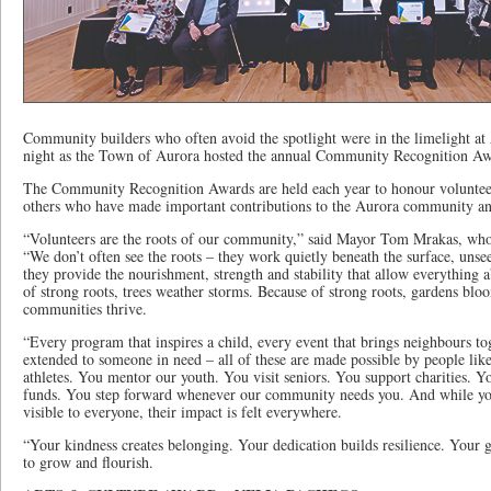
Community builders who often avoid the spotlight were in the limelight 
night as the Town of Aurora hosted the annual Community Recognition Aw
The Community Recognition Awards are held each year to honour voluntee
others who have made important contributions to the Aurora community a
“Volunteers are the roots of our community,” said Mayor Tom Mrakas, who
“We don’t often see the roots – they work quietly beneath the surface, unse
they provide the nourishment, strength and stability that allow everything 
of strong roots, trees weather storms. Because of strong roots, gardens bl
communities thrive.
“Every program that inspires a child, every event that brings neighbours to
extended to someone in need – all of these are made possible by people li
athletes. You mentor our youth. You visit seniors. You support charities. Y
funds. You step forward whenever our community needs you. And while you
visible to everyone, their impact is felt everywhere.
“Your kindness creates belonging. Your dedication builds resilience. Your 
to grow and flourish.