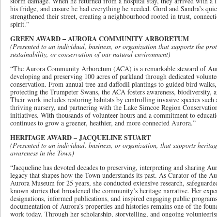
storm damage. When he returned from a hospital stay, they arrived with a li
his fridge, and ensure he had everything he needed. Gord and Sandra’s quiet
strengthened their street, creating a neighbourhood rooted in trust, conne
spirit.”
GREEN AWARD – AURORA COMMUNITY ARBORETUM
(Presented to an individual, business, or organization that supports the prot
sustainability, or conservation of our natural environment)
“The Aurora Community Arboretum (ACA) is a remarkable steward of Auro
developing and preserving 100 acres of parkland through dedicated volunte
conservation. From annual tree and daffodil plantings to guided bird walks,
protecting the Trumpeter Swans, the ACA fosters awareness, biodiversity, 
Their work includes restoring habitats by controlling invasive species such 
thriving nursery, and partnering with the Lake Simcoe Region Conservatio
initiatives. With thousands of volunteer hours and a commitment to educati
continues to grow a greener, heathier, and more connected Aurora.”
HERITAGE AWARD – JACQUELINE STUART
(Presented to an individual, business, or organization, that supports herita
awareness in the Town)
“Jacqueline has devoted decades to preserving, interpreting and sharing Aur
legacy that shapes how the Town understands its past. As Curator of the Au
Aurora Museum for 25 years, she conducted extensive research, safeguarded 
known stories that broadened the community’s heritage narrative. Her exper
designations, informed publications, and inspired engaging public programs
documentation of Aurora’s properties and histories remains one of the found
work today. Through her scholarship, storytelling, and ongoing volunteeri