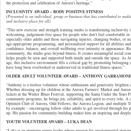
the protection and celebration of Aurora’s heritage.”
INCLUSIVITY AWARD – BODY POSITIVE FITNESS
(Presented to an individual, group or business that has contributed to mak
and inclusive place for all)
“This new exercise and strength training studio is transforming inclusivity 
welcoming, judgement-free space for people who don’t feel comfortable in 
especially older adults and those navigating injuries, changing bodies, or n
age-appropriate programming, and personalized support for all abilities and 
confidence, balance, and overall wellbeing over intensity or appearance. Ro
community, the studio goes beyond fitness. It creates meaningful social con
helps people be seen and supported both inside and outside the space. As A
age, this inclusive environment fills a critical gap by promoting belongi
have long been overlooked or underserved in traditional fitness spaces.”
OLDER ADULT VOLUNTEER AWARD – ANTHONY GARRAMON
“Anthony is a tireless volunteer whose enthusiasm and generosity brighten 
Whether dressing up for children at the Aurora Farmers’ Market and Auror
tickets at the Winter Blues Festival, supporting the Santa Under the Stars Pa
community programs, he brings joy, reliability, and spirit to every role. 
Optimist Club of Aurora, Odd Fellows, the Aurora Legion, and multiple T
by example – encouraging fellow older adults to get involved through his 
up. His passion for community-building makes him an inspiring and deeply
YOUTH VOLUNTEER AWARD – LUKA DEAN
“Luka is an inspiring young leader whose passion for environmental stewar