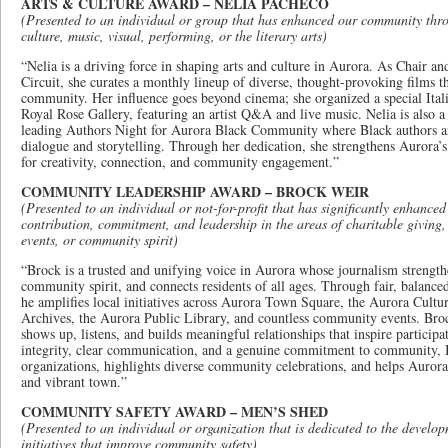
ARTS & CULTURE AWARD – NELIA PACHECO
(Presented to an individual or group that has enhanced our community thro
culture, music, visual, performing, or the literary arts)
“Nelia is a driving force in shaping arts and culture in Aurora. As Chair 
Circuit, she curates a monthly lineup of diverse, thought-provoking films t
community. Her influence goes beyond cinema; she organized a special Ital
Royal Rose Gallery, featuring an artist Q&A and live music. Nelia is also a s
leading Authors Night for Aurora Black Community where Black authors a
dialogue and storytelling. Through her dedication, she strengthens Aurora’s 
for creativity, connection, and community engagement.”
COMMUNITY LEADERSHIP AWARD – BROCK WEIR
(Presented to an individual or not-for-profit that has significantly enhance
contribution, commitment, and leadership in the areas of charitable giving
events, or community spirit)
“Brock is a trusted and unifying voice in Aurora whose journalism strength
community spirit, and connects residents of all ages. Through fair, balance
he amplifies local initiatives across Aurora Town Square, the Aurora Cul
Archives, the Aurora Public Library, and countless community events. Brock
shows up, listens, and builds meaningful relationships that inspire particip
integrity, clear communication, and a genuine commitment to community, 
organizations, highlights diverse community celebrations, and helps Aurora
and vibrant town.”
COMMUNITY SAFETY AWARD – MEN’S SHED
(Presented to an individual or organization that is dedicated to the develo
initiatives that improve community safety)