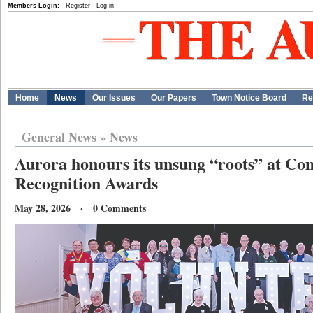
Members Login:
Register
Log in
Home
News
Our Issues
Our Papers
Town Notice Board
Re
General News
»
News
Aurora honours its unsung “roots” at C
Recognition Awards
May 28, 2026 · 0 Comments