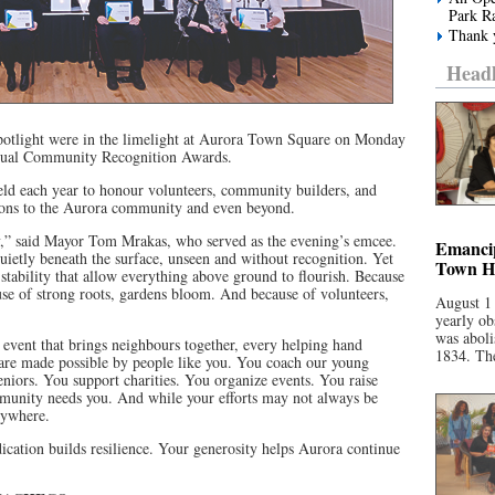
Park R
Thank y
Headl
potlight were in the limelight at Aurora Town Square on Monday
nnual Community Recognition Awards.
d each year to honour volunteers, community builders, and
ions to the Aurora community and even beyond.
y,” said Mayor Tom Mrakas, who served as the evening’s emcee.
Emancip
uietly beneath the surface, unseen and without recognition. Yet
Town Ha
stability that allow everything above ground to flourish. Because
use of strong roots, gardens bloom. And because of volunteers,
August 1
yearly ob
was aboli
 event that brings neighbours together, every helping hand
1834. The
 are made possible by people like you. You coach our young
eniors. You support charities. You organize events. You raise
unity needs you. And while your efforts may not always be
erywhere.
ication builds resilience. Your generosity helps Aurora continue