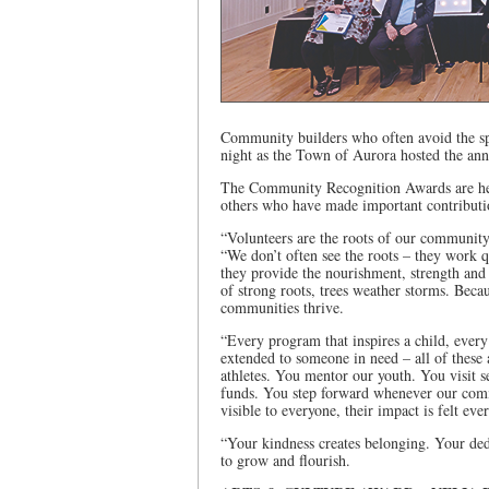
Community builders who often avoid the s
night as the Town of Aurora hosted the a
The Community Recognition Awards are hel
others who have made important contribut
“Volunteers are the roots of our communit
“We don’t often see the roots – they work q
they provide the nourishment, strength and 
of strong roots, trees weather storms. Beca
communities thrive.
“Every program that inspires a child, every
extended to someone in need – all of these
athletes. You mentor our youth. You visit s
funds. You step forward whenever our comm
visible to everyone, their impact is felt ev
“Your kindness creates belonging. Your ded
to grow and flourish.