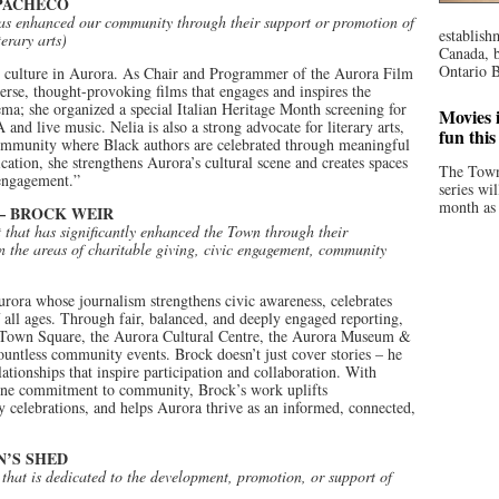
 PACHECO
has enhanced our community through their support or promotion of
establish
terary arts)
Canada, b
Ontario B
and culture in Aurora. As Chair and Programmer of the Aurora Film
verse, thought-provoking films that engages and inspires the
a; she organized a special Italian Heritage Month screening for
Movies i
and live music. Nelia is also a strong advocate for literary arts,
fun thi
ommunity where Black authors are celebrated through meaningful
cation, she strengthens Aurora’s cultural scene and creates spaces
The Town
 engagement.”
series wi
month as 
– BROCK WEIR
t that has significantly enhanced the Town through their
n the areas of charitable giving, civic engagement, community
urora whose journalism strengthens civic awareness, celebrates
 all ages. Through fair, balanced, and deeply engaged reporting,
ra Town Square, the Aurora Cultural Centre, the Aurora Museum &
ountless community events. Brock doesn’t just cover stories – he
ationships that inspire participation and collaboration. With
uine commitment to community, Brock’s work uplifts
y celebrations, and helps Aurora thrive as an informed, connected,
’S SHED
 that is dedicated to the development, promotion, or support of