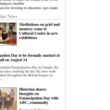
atepayers member
ou for investing in education, says reader
ine News
Meditations on grief and
memory come to
Cultural Centre in new
exhibitions
.
ation Day to be formally marked at
ll on August 14
 marked Emancipation Day in Canada, the
servance marking the day the slave trade
shed throughout the British Empire in
 ...
Historian shares
thoughts on
Emancipation Day with
ABC, community
Rosemary Sadlier was