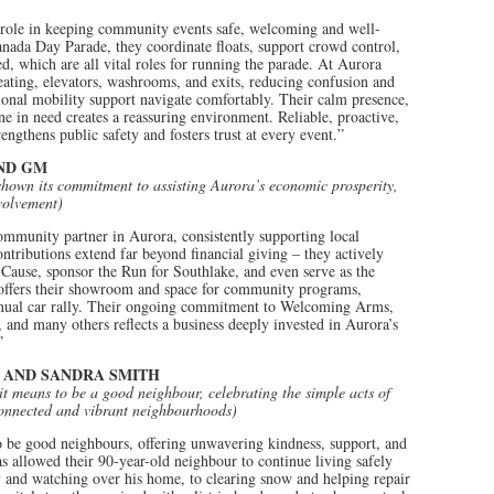
 role in keeping community events safe, welcoming and well-
anada Day Parade, they coordinate floats, support crowd control,
d, which are all vital roles for running the parade. At Aurora
eating, elevators, washrooms, and exits, reducing confusion and
tional mobility support navigate comfortably. Their calm presence,
one in need creates a reassuring environment. Reliable, proactive,
gthens public safety and fosters trust at every event.”
ND GM
shown its commitment to assisting Aurora’s economic prosperity,
volvement)
mmunity partner in Aurora, consistently supporting local
ontributions extend far beyond financial giving – they actively
 a Cause, sponsor the Run for Southlake, and even serve as the
offers their showroom and space for community programs,
nnual car rally. Their ongoing commitment to Welcoming Arms,
 and many others reflects a business deeply invested in Aurora’s
”
 AND SANDRA SMITH
 means to be a good neighbour, celebrating the simple acts of
connected and vibrant neighbourhoods)
be good neighbours, offering unwavering kindness, support, and
s allowed their 90-year-old neighbour to continue living safely
 and watching over his home, to clearing snow and helping repair