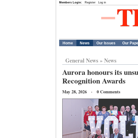
Members Login:
Register
Log in
Home
News
Our Issues
Our Pap
General News
»
News
Aurora honours its uns
Recognition Awards
May 28, 2026 · 0 Comments