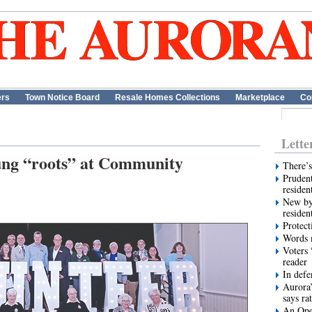
ers
Town Notice Board
Resale Homes Collections
Marketplace
Co
Lette
ung “roots” at Community
There’s
Prudent
residen
New by
residen
Protect
Words m
Voters 
reader
In def
Aurora’
says ra
An Ope