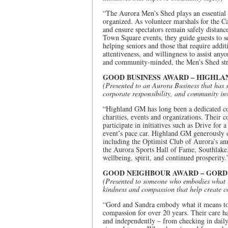
“The Aurora Men’s Shed plays an essential
organized. As volunteer marshals for the C
and ensure spectators remain safely distance
Town Square events, they guide guests to s
helping seniors and those that require addi
attentiveness, and willingness to assist any
and community-minded, the Men’s Shed stren
GOOD BUSINESS AWARD – HIGHLA
(Presented to an Aurora Business that has 
corporate responsibility, and community in
“Highland GM has long been a dedicated co
charities, events and organizations. Their c
participate in initiatives such as Drive for
event’s pace car. Highland GM generously 
including the Optimist Club of Aurora’s a
the Aurora Sports Hall of Fame, Southlake,
wellbeing, spirit, and continued prosperity.
GOOD NEIGHBOUR AWARD – GORD
(Presented to someone who embodies what it
kindness and compassion that help create 
“Gord and Sandra embody what it means to 
compassion for over 20 years. Their care ha
and independently – from checking in daily