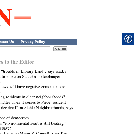
ntact Us
Privacy Policy
rs to the Editor
 “trouble in Library Land”, says reader
 to move on St. John’s interchange:
t
laws will have negative consequences:
t
ing residents in older neighbourhoods?
atter when it comes to Pride: resident
“deceived” on Stable Neighbourhoods, says
ence of democracy
s “environmental heart is still beating,”
tepayer
n Letter to Mayor & Council from Town