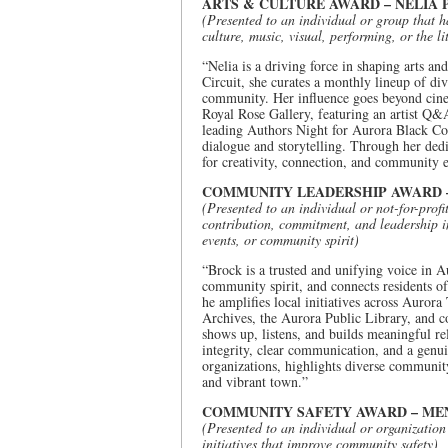
ARTS & CULTURE AWARD – NELIA
(Presented to an individual or group that 
culture, music, visual, performing, or the li
“Nelia is a driving force in shaping arts 
Circuit, she curates a monthly lineup of di
community. Her influence goes beyond cinem
Royal Rose Gallery, featuring an artist Q&A 
leading Authors Night for Aurora Black C
dialogue and storytelling. Through her dedi
for creativity, connection, and community
COMMUNITY LEADERSHIP AWARD 
(Presented to an individual or not-for-profi
contribution, commitment, and leadership i
events, or community spirit)
“Brock is a trusted and unifying voice in A
community spirit, and connects residents of
he amplifies local initiatives across Auro
Archives, the Aurora Public Library, and c
shows up, listens, and builds meaningful rel
integrity, clear communication, and a gen
organizations, highlights diverse communit
and vibrant town.”
COMMUNITY SAFETY AWARD – MEN
(Presented to an individual or organization
initiatives that improve community safety)