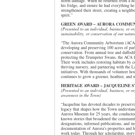
storm damage. When he returned from a hospi
his fridge, and ensure he had everything he
strengthened their street, creating a neig
spirit.”
GREEN AWARD – AURORA COMMU
(Presented to an individual, business, or or
sustainability, or conservation of our natu
“The Aurora Community Arboretum (ACA) is
developing and preserving 100 acres of par
conservation. From annual tree and daffodil
protecting the Trumpeter Swans, the ACA fo
Their work includes restoring habitats by c
thriving nursery, and partnering with the
initiatives. With thousands of volunteer h
continues to grow a greener, heathier, and
HERITAGE AWARD – JACQUELINE 
(Presented to an individual, business, or or
awareness in the Town)
“Jacqueline has devoted decades to preservi
legacy that shapes how the Town understand
Aurora Museum for 25 years, she conducted 
known stories that broadened the community
designations, informed publications, and i
documentation of Aurora’s properties and hi
work today. Through her scholarship, story