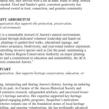
tal stay, they arrived with a list in hand, ready to shop, restock
 needed. Gord and Sandra’s quiet, consistent generosity has
hbourhood rooted in trust, connection, and genuine community
NITY ARBORETUM
ganization that supports the protection, preservation,
ral environment)
 a remarkable steward of Aurora’s natural environment,
kland through dedicated volunteer leadership and hands-on
 plantings to guided bird walks, educational signage, and
sters awareness, biodiversity, and year-round outdoor enjoyment.
ontrolling invasive species such as [in] the pond, maintaining a
 Lake Simcoe Region Conservation Authority on major planting
ours and a commitment to education and sustainability, the ACA
 more connected Aurora.”
STUART
ganization, that supports heritage conservation, education, or
ng, interpreting and sharing Aurora’s history, leaving an enduring
s its past. As Curator of the Aurora Historical Society and
extensive research, safeguarded artefacts, and uncovered lesser-
’s heritage narrative. Her expertise supported key heritage
nspired engaging public programs. Jacqueline’s meticulous
stories remains one of the foundation stones of local heritage
telling, and ongoing volunteerism, she has profoundly advanced