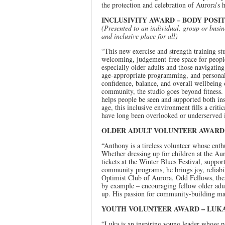
the protection and celebration of Aurora’s h
INCLUSIVITY AWARD – BODY POSIT
(Presented to an individual, group or busi
and inclusive place for all)
“This new exercise and strength training st
welcoming, judgement-free space for people
especially older adults and those navigatin
age-appropriate programming, and personaliz
confidence, balance, and overall wellbeing 
community, the studio goes beyond fitness. 
helps people be seen and supported both ins
age, this inclusive environment fills a cr
have long been overlooked or underserved in
OLDER ADULT VOLUNTEER AWAR
“Anthony is a tireless volunteer whose enth
Whether dressing up for children at the A
tickets at the Winter Blues Festival, suppor
community programs, he brings joy, reliabi
Optimist Club of Aurora, Odd Fellows, the
by example – encouraging fellow older adul
up. His passion for community-building ma
YOUTH VOLUNTEER AWARD – LUK
“Luka is an inspiring young leader whose p