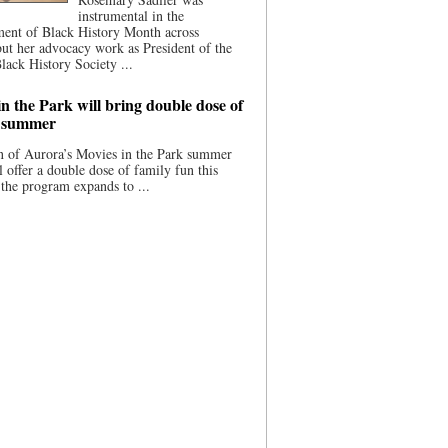
instrumental in the
ment of Black History Month across
ut her advocacy work as President of the
lack History Society ...
n the Park will bring double dose of
s summer
 of Aurora’s Movies in the Park summer
ll offer a double dose of family fun this
the program expands to ...