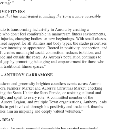
eritage.”
IVE FITNESS
ness that has contributed to making the Town a more accessible
udio is transforming inclusivity in Aurora by creating a
 who don’t feel comfortable in mainstream fitness environments,
g injuries, changing bodies, or new beginnings. With small classes,
ed support for all abilities and body types, the studio prioritizes
over intensity or appearance. Rooted in positivity, connection, and
It creates meaningful social connection, reduces isolation, and
ide and outside the space. As Aurora’s population continues to
itical gap by promoting belonging and empowerment for those who
 traditional fitness spaces.”
D – ANTHONY GARRAMONE
usiasm and generosity brighten countless events across Aurora.
urora Farmers’ Market and Aurora’s Christmas Market, checking
ting the Santa Under the Stars Parade, or assisting cultural and
lity, and spirit to every role. A committed member of the
 Aurora Legion, and multiple Town organizations, Anthony leads
ts to get involved through his positivity and trademark thumbs-
kes him an inspiring and deeply valued volunteer.”
A DEAN
assion for environmental stewardship has created meaningful