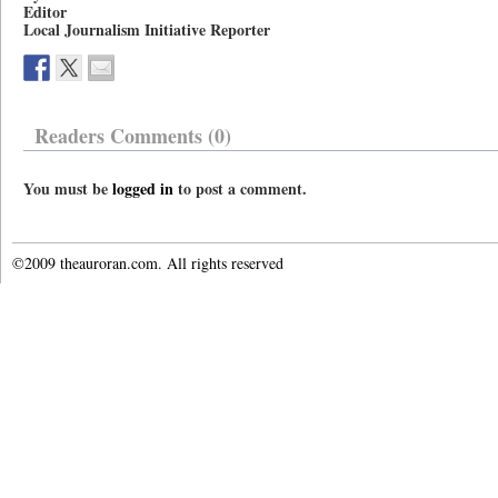
Editor
Local Journalism Initiative Reporter
Readers Comments (0)
You must be
logged in
to post a comment.
©2009 theauroran.com. All rights reserved