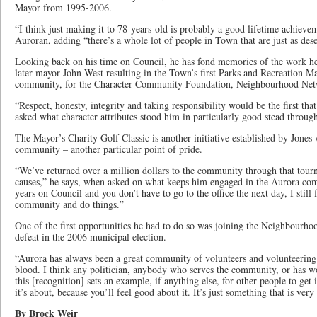
Mayor from 1995-2006.
“I think just making it to 78-years-old is probably a good lifetime achieve
Auroran, adding “there’s a whole lot of people in Town that are just as de
Looking back on his time on Council, he has fond memories of the work he
later mayor John West resulting in the Town’s first Parks and Recreation Ma
community, for the Character Community Foundation, Neighbourhood Ne
“Respect, honesty, integrity and taking responsibility would be the first t
asked what character attributes stood him in particularly good stead through
The Mayor’s Charity Golf Classic is another initiative established by Jones 
community – another particular point of pride.
“We’ve returned over a million dollars to the community through that tourn
causes,” he says, when asked on what keeps him engaged in the Aurora c
years on Council and you don’t have to go to the office the next day, I still 
community and do things.”
One of the first opportunities he had to do so was joining the Neighbourho
defeat in the 2006 municipal election.
“Aurora has always been a great community of volunteers and volunteering. 
blood. I think any politician, anybody who serves the community, or has work
this [recognition] sets an example, if anything else, for other people to get 
it’s about, because you’ll feel good about it. It’s just something that is ver
By Brock Weir