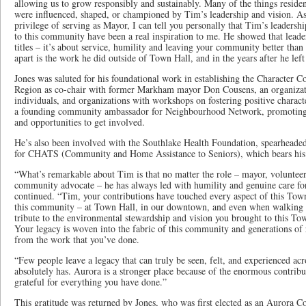
allowing us to grow responsibly and sustainably. Many of the things reside
were influenced, shaped, or championed by Tim’s leadership and vision. 
privilege of serving as Mayor, I can tell you personally that Tim’s leaders
to this community have been a real inspiration to me. He showed that leader
titles – it’s about service, humility and leaving your community better than
apart is the work he did outside of Town Hall, and in the years after he left 
Jones was saluted for his foundational work in establishing the Character
Region as co-chair with former Markham mayor Don Cousens, an organizatio
individuals, and organizations with workshops on fostering positive charact
a founding community ambassador for Neighbourhood Network, promoting t
and opportunities to get involved.
He’s also been involved with the Southlake Health Foundation, spearheaded 
for CHATS (Community and Home Assistance to Seniors), which bears hi
“What’s remarkable about Tim is that no matter the role – mayor, volunteer
community advocate – he has always led with humility and genuine care f
continued. “Tim, your contributions have touched every aspect of this Town
this community – at Town Hall, in our downtown, and even when walking th
tribute to the environmental stewardship and vision you brought to this To
Your legacy is woven into the fabric of this community and generations of r
from the work that you’ve done.
“Few people leave a legacy that can truly be seen, felt, and experienced a
absolutely has. Aurora is a stronger place because of the enormous contrib
grateful for everything you have done.”
This gratitude was returned by Jones, who was first elected as an Aurora C