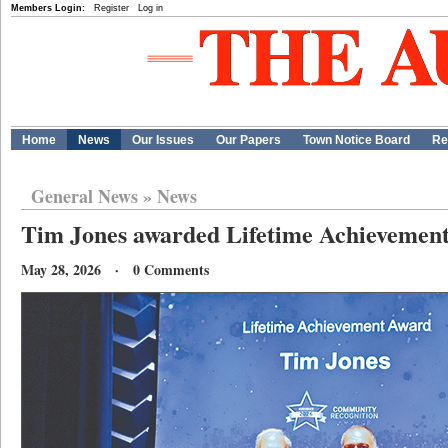
Members Login:
Register
Log in
Home
News
Our Issues
Our Papers
Town Notice Board
Re
General News
»
News
Tim Jones awarded Lifetime Achievemen
May 28, 2026 · 0 Comments