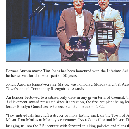
Former Aurora mayor Tim Jones has been honoured with the Lifetime Ac
he has served for the better part of 50 years.
Jones, Aurora’s longest-serving Mayor, was honoured Monday night at Aur
Town’s annual Community Recognition Awards.
An honour bestowed to a citizen only once in any given term of Council, th
Achievement Award presented since its creation, the first recipient being 
leader Rosalyn Gonsalves, who received the honour in 2022.
“Few individuals have left a deeper or more lasting mark on the Town of A
Mayor Tom Mrakas at Monday’s ceremony. “As a Councillor and Mayor, T
st
bringing us into the 21
century with forward-thinking policies and plans 