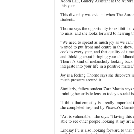
Adora Lau, Gallery Assistant at the Auror
this year.
This diversity was evident when The Auroran
students.
Thorne says the opportunity to exhibit her a
to miss, and she looks forward to hearing t
“We need to spread as much joy as we can,”
wanted to put front and centre in the sho
cookies every year, and that quality of time,
and thinking about bringing your childhood 
Then it’s kind of melancholy looking back 
integrate into your life in a positive matter.
Joy is a feeling Thorne says she discovers i
much pressure around it.
Similarly, fellow student Zara Martin says 
training her artistic lens on today’s social is
“I think that empathy is a really important 
she completed inspired by Picasso’s Guernic
“Art is vulnerable,” she says. “Having this
able to see other people looking at my art a
Lindsay Fu is also looking forward to that 