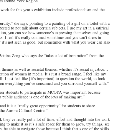
peers around York Region.
work for this year’s exhibition include professionalism and the
rdity,” she says, pointing to a painting of a girl on a toilet with a
cted to not talk about certain subjects. I use my art in a satirical
hion, you can see how someone’s expressing themselves and going
, I feel it’s really confined sometimes and you can’t dress in
or it’s not seen as good, but sometimes with what you wear can also
ettina Zeng who says she “takes a lot of inspiration” from the
 themes as well as societal themes, whether it’s social injustice…
zation of women in media. It’s just a broad range. I feel like my
l. I just feel like [it’s important] to question the world, to look
stion everything you’ve consumed and you surround yourself with.”
 her students to participate in MCOYA was important because
 a public audience is one of the joys of making art.”
and it is a “really great opportunity” for students to share
 the Aurora Cultural Centre.”
 they’ve really put a lot of time, effort and thought into the work
ing to make it so it’s a safe space for them to grow, try things, see
s, be able to navigate those because I think that’s one of the skills