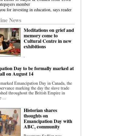
atepayers member
ou for investing in education, says reader
ine News
Meditations on grief and
memory come to
Cultural Centre in new
exhibitions
.
ation Day to be formally marked at
ll on August 14
 marked Emancipation Day in Canada, the
servance marking the day the slave trade
shed throughout the British Empire in
 ...
Historian shares
thoughts on
Emancipation Day with
ABC, community
Rosemary Sadlier was