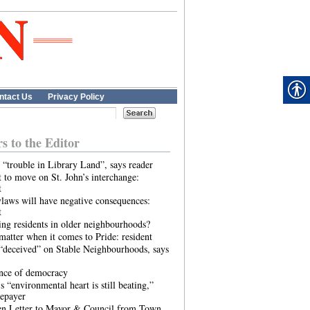
ntact Us
Privacy Policy
rs to the Editor
 “trouble in Library Land”, says reader
 to move on St. John’s interchange:
t
laws will have negative consequences:
t
ing residents in older neighbourhoods?
atter when it comes to Pride: resident
“deceived” on Stable Neighbourhoods, says
ence of democracy
s “environmental heart is still beating,”
tepayer
n Letter to Mayor & Council from Town