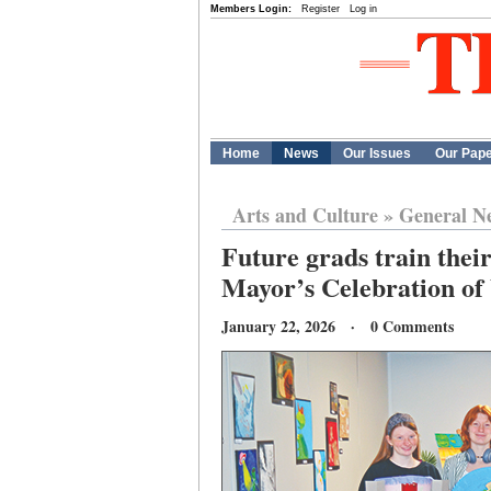
Members Login:
Register
Log in
Home
News
Our Issues
Our Pap
Arts and Culture
»
General N
Future grads train their
Mayor’s Celebration of
January 22, 2026 · 0 Comments