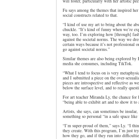
will foster, particularly with her artistic 
Fu says among the themes that inspired her 
social constructs related to that.
“I kind of use my art to bring about the absu
chuckle. “It’s kind of funny when we’re expe
way, too. I’m exploring how [through] fas
against the societal norms. The way we dress
certain ways because it’s not professional 
go against societal norms.”
Similar themes are also being explored by B
media she consumes, including TikTok.
“What I tend to focus on is very metaphysic
and I submitted a piece on the over-sexuali
pieces are introspective and reflective as wel
below the surface level, and to really que
For art teacher Miranda Ly, the chance for
“being able to exhibit art and to show it to
Artists, she says, can sometimes be insular, 
something so personal “in a safe space like
“I’m super-proud of them,” says Ly. “I think
they create. With this program, I’m just try
how they go, and if they run into difficultie