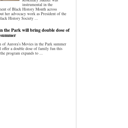
instrumental in the
ment of Black History Month across
ut her advocacy work as President of the
lack History Society ...
n the Park will bring double dose of
s summer
 of Aurora’s Movies in the Park summer
ll offer a double dose of family fun this
the program expands to ...