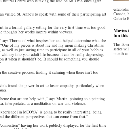
a Cultural Centre who is taking the lead on MCOYA once again
establish
Canada, b
 visited St. Anne’s to speak with some of their participating art
Ontario B
rt in a formal gallery setting for the very first time was too good
Movies i
he thoughts her works inspire within viewers.
fun thi
 says Thorne of what inspires her and helped determine what she
The Town
w. “One of my pieces is about me and my mom making Christmas
series wi
 as well as just saving time to participate in all of your hobbies
month as 
whimsy into your adult life because it can be really depressing.
on it when it shouldn’t be. It should be something you should
”
n the creative process, finding it calming when there isn’t too
she’s found the power in art to foster empathy, particularly when
sues.
theme that art can help with,” says Martin, pointing to a painting
a, interpretated as a meditation on war and violence.
 experience [in MCOYA] is going to be really interesting, being
nd the different perspectives that can come from that.”
“connection” having her work publicly displayed for the first time