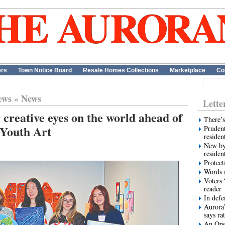
ers
Town Notice Board
Resale Homes Collections
Marketplace
Co
ews
»
News
Lette
 creative eyes on the world ahead of
There’s
 Youth Art
Prudent
residen
New by
residen
Protect
Words m
Voters 
reader
In def
Aurora’
says ra
An Ope