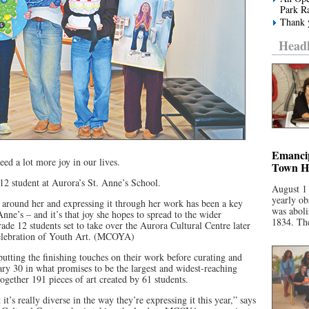
Park R
Thank y
Headl
Emancip
eed a lot more joy in our lives.
Town Ha
12 student at Aurora’s St. Anne’s School.
August 1
yearly ob
ld around her and expressing it through her work has been a key
was aboli
 Anne’s – and it’s that joy she hopes to spread to the wider
1834. The
de 12 students set to take over the Aurora Cultural Centre later
Celebration of Youth Art. (MCOYA)
 putting the finishing touches on their work before curating and
uary 30 in what promises to be the largest and widest-reaching
gether 191 pieces of art created by 61 students.
 it’s really diverse in the way they’re expressing it this year,” says