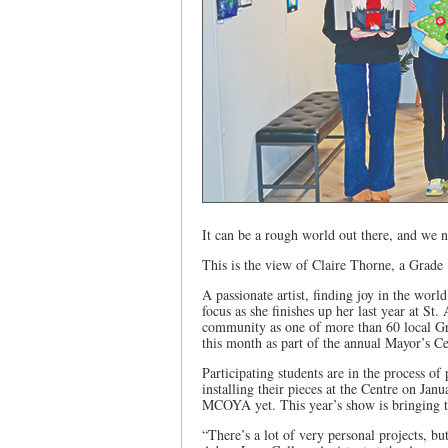
It can be a rough world out there, and we n
This is the view of Claire Thorne, a Grade 
A passionate artist, finding joy in the wor
focus as she finishes up her last year at St.
community as one of more than 60 local Gra
this month as part of the annual Mayor’s 
Participating students are in the process of
installing their pieces at the Centre on Jan
MCOYA yet. This year’s show is bringing to
“There’s a lot of very personal projects, but