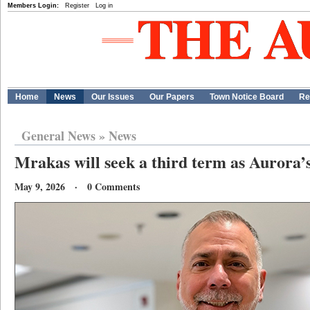
Members Login:
Register
Log in
Home
News
Our Issues
Our Papers
Town Notice Board
Re
General News
»
News
Mrakas will seek a third term as Aurora
May 9, 2026 · 0 Comments