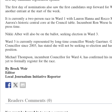
The first day of nominations also saw the first candidates step forward for 
another entrant at the start of the week.
It is currently a two-person race in Ward 1 with Lauren Hanna and Rocco M
Aurora’s historic central core at the Council table. Incumbent Ron Weese ha
press time.
Nikki Alber will also be on the ballot, seeking election in Ward 3.
Ward 3 is currently represented by long-time councillor Wendy Gaertner. G
Councillor since 2003, has stated she will not be seeking re-election and ha
position.
Michael Thompson, incumbent Councillor for Ward 4, has confirmed his inte
yet to formally register for the race.
By Brock Weir
Editor
Local Journalism Initiative Reporter
Readers Comments (0)