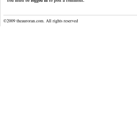
You must be
logged in
to post a comment.
©2009 theauroran.com. All rights reserved