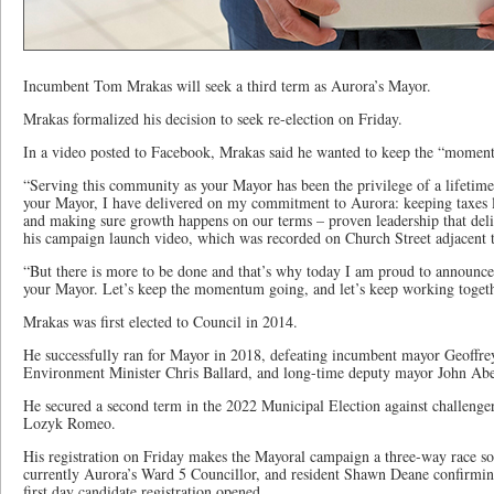
Incumbent Tom Mrakas will seek a third term as Aurora’s Mayor.
Mrakas formalized his decision to seek re-election on Friday.
In a video posted to Facebook, Mrakas said he wanted to keep the “moment
“Serving this community as your Mayor has been the privilege of a lifetime,
your Mayor, I have delivered on my commitment to Aurora: keeping taxes 
and making sure growth happens on our terms – proven leadership that deliv
his campaign launch video, which was recorded on Church Street adjacent
“But there is more to be done and that’s why today I am proud to announce 
your Mayor. Let’s keep the momentum going, and let’s keep working togeth
Mrakas was first elected to Council in 2014.
He successfully ran for Mayor in 2018, defeating incumbent mayor Geoff
Environment Minister Chris Ballard, and long-time deputy mayor John Abel
He secured a second term in the 2022 Municipal Election against challeng
Lozyk Romeo.
His registration on Friday makes the Mayoral campaign a three-way race so 
currently Aurora’s Ward 5 Councillor, and resident Shawn Deane confirming
first day candidate registration opened.