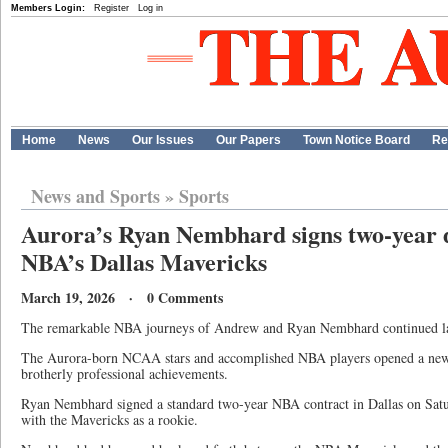
Members Login:
Register
Log in
Home
News
Our Issues
Our Papers
Town Notice Board
Re
News and Sports
»
Sports
Aurora’s Ryan Nembhard signs two-year d
NBA’s Dallas Mavericks
March 19, 2026 · 0 Comments
The remarkable NBA journeys of Andrew and Ryan Nembhard continued la
The Aurora-born NCAA stars and accomplished NBA players opened a new 
brotherly professional achievements.
Ryan Nembhard signed a standard two-year NBA contract in Dallas on Satur
with the Mavericks as a rookie.