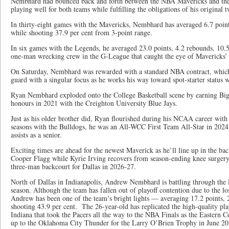
Nembhard had bounced back and forth between the NBA Mavericks and t
playing well for both teams while fulfilling the obligations of his original 
In thirty-eight games with the Mavericks, Nembhard has averaged 6.7 points
while shooting 37.9 per cent from 3-point range.
In six games with the Legends, he averaged 23.0 points, 4.2 rebounds, 10.5 
one-man wrecking crew in the G-League that caught the eye of Mavericks
On Saturday, Nembhard was rewarded with a standard NBA contract, which 
guard with a singular focus as he works his way toward spot-starter status 
Ryan Nembhard exploded onto the College Basketball scene by earning Big
honours in 2021 with the Creighton University Blue Jays.
Just as his older brother did, Ryan flourished during his NCAA career wit
seasons with the Bulldogs, he was an All-WCC First Team All-Star in 202
assists as a senior.
Exciting times are ahead for the newest Maverick as he’ll line up in the b
Cooper Flagg while Kyrie Irving recovers from season-ending knee surgery. 
three-man backcourt for Dallas in 2026-27.
North of Dallas in Indianapolis, Andrew Nembhard is battling through the
season. Although the team has fallen out of playoff contention due to the los
Andrew has been one of the team’s bright lights — averaging 17.2 points, 2
shooting 43.9 per cent. The 26-year-old has replicated the high-quality pla
Indiana that took the Pacers all the way to the NBA Finals as the Eastern
up to the Oklahoma City Thunder for the Larry O’Brien Trophy in June 20