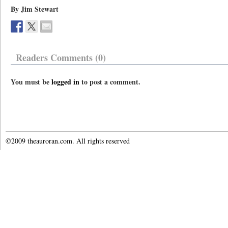
By Jim Stewart
Readers Comments (0)
You must be
logged in
to post a comment.
©2009 theauroran.com. All rights reserved