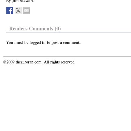
By Jim Stewart
Readers Comments (0)
You must be
logged in
to post a comment.
©2009 theauroran.com. All rights reserved