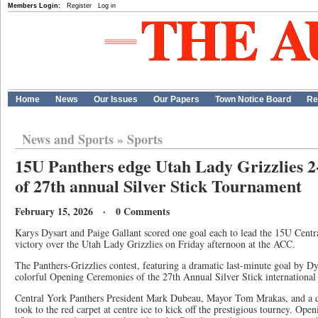
Members Login:
Register
Log in
Home
News
Our Issues
Our Papers
Town Notice Board
Re
News and Sports
»
Sports
15U Panthers edge Utah Lady Grizzlies 2
of 27th annual Silver Stick Tournament
February 15, 2026 · 0 Comments
Karys Dysart and Paige Gallant scored one goal each to lead the 15U Centra
victory over the Utah Lady Grizzlies on Friday afternoon at the ACC.
The Panthers-Grizzlies contest, featuring a dramatic last-minute goal by Dys
colorful Opening Ceremonies of the 27th Annual Silver Stick internationa
Central York Panthers President Mark Dubeau, Mayor Tom Mrakas, and a qu
took to the red carpet at centre ice to kick off the prestigious tourney. Op