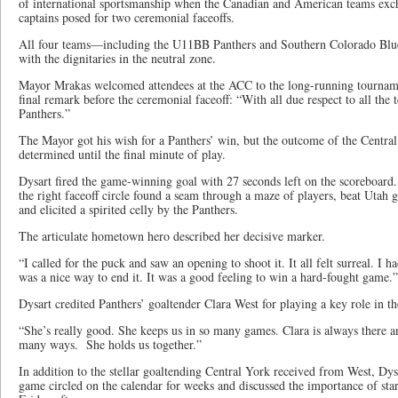
of international sportsmanship when the Canadian and American teams exc
captains posed for two ceremonial faceoffs.
All four teams—including the U11BB Panthers and Southern Colorado Blue
with the dignitaries in the neutral zone.
Mayor Mrakas welcomed attendees at the ACC to the long-running tournamen
final remark before the ceremonial faceoff: “With all due respect to all the 
Panthers.”
The Mayor got his wish for a Panthers’ win, but the outcome of the Centr
determined until the final minute of play.
Dysart fired the game-winning goal with 27 seconds left on the scoreboard
the right faceoff circle found a seam through a maze of players, beat Utah 
and elicited a spirited celly by the Panthers.
The articulate hometown hero described her decisive marker.
“I called for the puck and saw an opening to shoot it. It all felt surreal. I ha
was a nice way to end it. It was a good feeling to win a hard-fought game.”
Dysart credited Panthers’ goaltender Clara West for playing a key role in t
“She’s really good. She keeps us in so many games. Clara is always there an
many ways. She holds us together.”
In addition to the stellar goaltending Central York received from West, Dys
game circled on the calendar for weeks and discussed the importance of sta