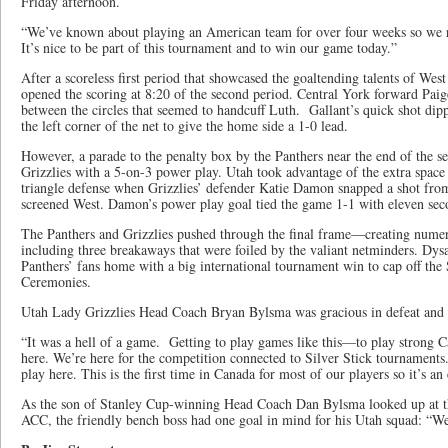
Friday afternoon.
“We’ve known about playing an American team for over four weeks so we r
It’s nice to be part of this tournament and to win our game today.”
After a scoreless first period that showcased the goaltending talents of Wes
opened the scoring at 8:20 of the second period. Central York forward Paige
between the circles that seemed to handcuff Luth. Gallant’s quick shot dip
the left corner of the net to give the home side a 1-0 lead.
However, a parade to the penalty box by the Panthers near the end of the s
Grizzlies with a 5-on-3 power play. Utah took advantage of the extra space 
triangle defense when Grizzlies’ defender Katie Damon snapped a shot from t
screened West. Damon’s power play goal tied the game 1-1 with eleven seco
The Panthers and Grizzlies pushed through the final frame—creating numer
including three breakaways that were foiled by the valiant netminders. Dysar
Panthers’ fans home with a big international tournament win to cap off the
Ceremonies.
Utah Lady Grizzlies Head Coach Bryan Bylsma was gracious in defeat and 
“It was a hell of a game. Getting to play games like this—to play strong
here. We’re here for the competition connected to Silver Stick tournaments
play here. This is the first time in Canada for most of our players so it’s an
As the son of Stanley Cup-winning Head Coach Dan Bylsma looked up at th
ACC, the friendly bench boss had one goal in mind for his Utah squad: “W