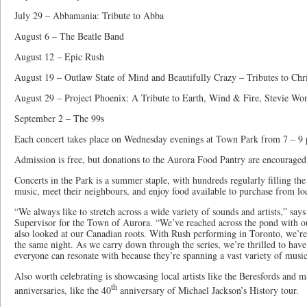
July 29 – Abbamania: Tribute to Abba
August 6 – The Beatle Band
August 12 – Epic Rush
August 19 – Outlaw State of Mind and Beautifully Crazy – Tributes to Ch
August 29 – Project Phoenix: A Tribute to Earth, Wind & Fire, Stevie Wo
September 2 – The 99s
Each concert takes place on Wednesday evenings at Town Park from 7 – 9 
Admission is free, but donations to the Aurora Food Pantry are encouraged
Concerts in the Park is a summer staple, with hundreds regularly filling th
music, meet their neighbours, and enjoy food available to purchase from lo
“We always like to stretch across a wide variety of sounds and artists,” say
Supervisor for the Town of Aurora. “We’ve reached across the pond with ou
also looked at our Canadian roots. With Rush performing in Toronto, we’r
the same night. As we carry down through the series, we’re thrilled to hav
everyone can resonate with because they’re spanning a vast variety of music 
Also worth celebrating is showcasing local artists like the Beresfords and
th
anniversaries, like the 40
anniversary of Michael Jackson’s History tour.