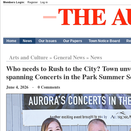
Members Login:
Register
Log in
Home
News
Our Issues
Our Papers
Town Notice Board
Re
Arts and Culture
»
General News
»
News
Who needs to Rush to the City? Town unve
spanning Concerts in the Park Summer S
June 4, 2026 · 0 Comments