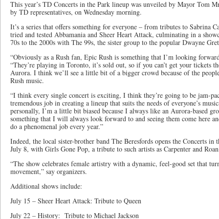
This year’s TD Concerts in the Park lineup was unveiled by Mayor Tom M
by TD representatives, on Wednesday morning.
It’s a series that offers something for everyone – from tributes to Sabrina 
tried and tested Abbamania and Sheer Heart Attack, culminating in a showc
70s to the 2000s with The 99s, the sister group to the popular Dwayne Gret
“Obviously as a Rush fan, Epic Rush is something that I’m looking forwar
“They’re playing in Toronto, it’s sold out, so if you can’t get your tickets 
Aurora. I think we’ll see a little bit of a bigger crowd because of the peopl
Rush music.
“I think every single concert is exciting, I think they’re going to be jam-pac
tremendous job in creating a lineup that suits the needs of everyone’s musi
personally, I’m a little bit biased because I always like an Aurora-based gr
something that I will always look forward to and seeing them come here a
do a phenomenal job every year.”
Indeed, the local sister-brother band The Beresfords opens the Concerts in
July 8, with Girls Gone Pop, a tribute to such artists as Carpenter and Roa
“The show celebrates female artistry with a dynamic, feel-good set that tur
movement,” say organizers.
Additional shows include:
July 15 – Sheer Heart Attack: Tribute to Queen
July 22 – History: Tribute to Michael Jackson