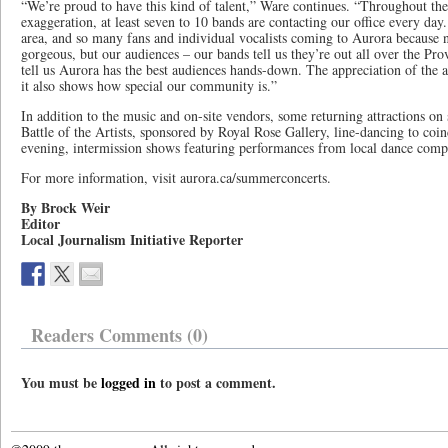
“We’re proud to have this kind of talent,” Ware continues. “Throughout the 
exaggeration, at least seven to 10 bands are contacting our office every day.
area, and so many fans and individual vocalists coming to Aurora because n
gorgeous, but our audiences – our bands tell us they’re out all over the Pro
tell us Aurora has the best audiences hands-down. The appreciation of the ar
it also shows how special our community is.”
In addition to the music and on-site vendors, some returning attractions on s
Battle of the Artists, sponsored by Royal Rose Gallery, line-dancing to coi
evening, intermission shows featuring performances from local dance comp
For more information, visit aurora.ca/summerconcerts.
By Brock Weir
Editor
Local Journalism Initiative Reporter
Readers Comments (0)
You must be
logged in
to post a comment.