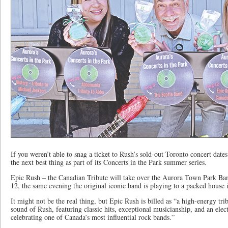
If you weren’t able to snag a ticket to Rush’s sold-out Toronto concert date
the next best thing as part of its Concerts in the Park summer series.
Epic Rush – the Canadian Tribute will take over the Aurora Town Park B
12, the same evening the original iconic band is playing to a packed house 
It might not be the real thing, but Epic Rush is billed as “a high-energy tr
sound of Rush, featuring classic hits, exceptional musicianship, and an elec
celebrating one of Canada’s most influential rock bands.”