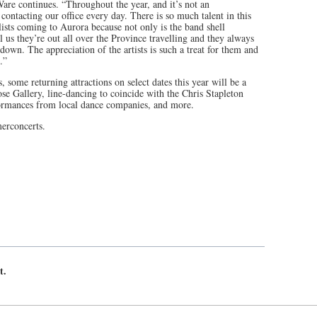
Ware continues. “Throughout the year, and it’s not an
 contacting our office every day. There is so much talent in this
ists coming to Aurora because not only is the band shell
l us they’re out all over the Province travelling and they always
down. The appreciation of the artists is such a treat for them and
.”
, some returning attractions on select dates this year will be a
ose Gallery, line-dancing to coincide with the Chris Stapleton
formances from local dance companies, and more.
erconcerts.
t.