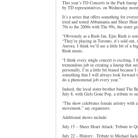
This year’s TD Concerts in the Park line
by TD representatives, on Wednesday morn
It’s a series that offers something for ever
tried and tested Abbamania and Sheer Heart
70s to the 2000s with The 99s, the sister 
“Obviously as a Rush fan, Epic Rush is so
“They’re playing in Toronto, it’s sold out, 
Aurora. I think we’ll see a little bit of a 
Rush music.
“I think every single concert is exciting, I
tremendous job in creating a lineup that su
personally, I’m a little bit biased because
something that I will always look forward
do a phenomenal job every year.”
Indeed, the local sister-brother band The 
July 8, with Girls Gone Pop, a tribute to s
“The show celebrates female artistry with a
movement,” say organizers.
Additional shows include:
July 15 – Sheer Heart Attack: Tribute to Q
July 22 – History: Tribute to Michael Jack