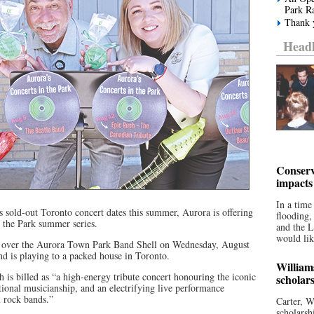
Park R
Thank y
Headl
Conserv
impacts
In a time
’s sold-out Toronto concert dates this summer, Aurora is offering
flooding
in the Park summer series.
and the 
would lik
ke over the Aurora Town Park Band Shell on Wednesday, August
nd is playing to a packed house in Toronto.
William
h is billed as “a high-energy tribute concert honouring the iconic
scholar
ptional musicianship, and an electrifying live performance
l rock bands.”
Carter, W
scholarsh