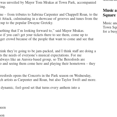
up was unveiled by Mayor Tom Mrakas at Town Park, accompanied
ing.
Music a
yone – from tributes to Sabrina Carpenter and Chappell Roan, to the
Square 
 Attack, culminating in a showcase of grooves and tunes from the
group to the popular Dwayne Gretzky.
Music and
Town Squa
mething that I’m looking forward to,” said Mayor Mrakas.
for a bus
so if you can’t get your tickets there to see them, come up to
bigger crowd because of the people that want to come and see that
 think they’re going to be jam-packed, and I think staff are doing a
its the needs of everyone’s musical expectations. For me
 I always like an Aurora-based group, so The Beresfords are
 to and seeing them come here and playing their hometown – they
Beresfords opens the Concerts in the Park season on Wednesday,
uch artists as Carpenter and Roan, but also Taylor Swift and more.
 dynamic, feel-good set that turns every anthem into a
ueen
son