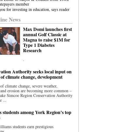
atepayers member
ou for investing in education, says reader
ine News
Max Domi launches first
annual Golf Classic at
Magna to raise $1M for
Type 1 Diabetes
Research
.
ation Authority seeks local input on
 of climate change, development
 of climate change, severe weather,
, and erosion are becoming more common –
Lake Simcoe Region Conservation Authority
e ...
s students among York Region’s top
s
illiams students earn prestigious
ips