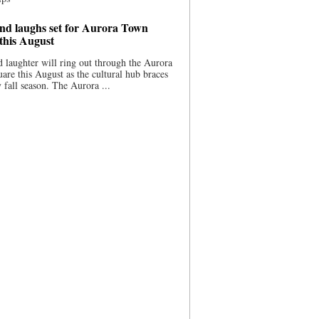
nd laughs set for Aurora Town
this August
 laughter will ring out through the Aurora
re this August as the cultural hub braces
y fall season. The Aurora ...