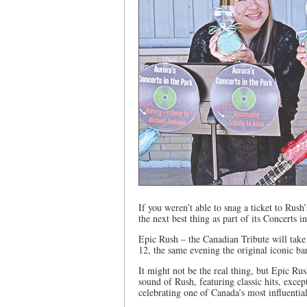
If you weren’t able to snag a ticket to Rush
the next best thing as part of its Concerts 
Epic Rush – the Canadian Tribute will ta
12, the same evening the original iconic ba
It might not be the real thing, but Epic Rus
sound of Rush, featuring classic hits, exce
celebrating one of Canada’s most influentia