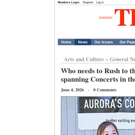
Members Login:
Register
Log in
Home
News
Our Issues
Our Pap
Arts and Culture
»
General N
Who needs to Rush to th
spanning Concerts in t
June 4, 2026 · 0 Comments