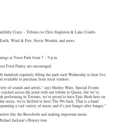
tifully Crazy – Tributes to Chris Stapleton & Luke Combs
 Earth, Wind & Fire, Stevie Wonder, and more.
enings at Town Park from 7 – 9 p.m.
rora Food Pantry are encouraged.
th hundreds regularly filling the park each Wednesday to hear live
d available to purchase from local vendors.
riety of sounds and artists,” says Shelley Ware, Special Events
reached across the pond with our tribute to Queen, but we’ve
ush performing in Toronto, we’re proud to have Epic Rush here on
e series, we’re thrilled to have The 99s back. That is a band
panning a vast variety of music and it’s just banger after banger.”
artists like the Beresfords and making important music
ichael Jackson’s History tour.