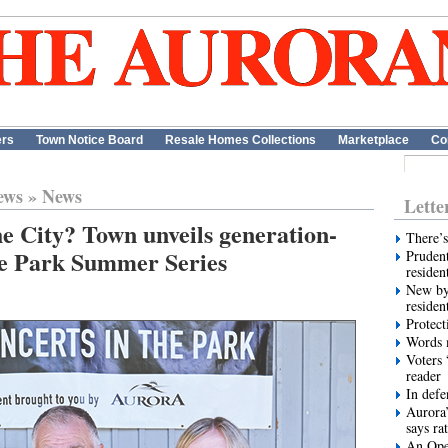
ers
Town Notice Board
Resale Homes Collections
Marketplace
Co
ews
»
News
Lette
e City? Town unveils generation-
There’s
he Park Summer Series
Prudent
residen
New by
residen
Protect
Words m
Voters 
reader
In def
Aurora’
says ra
An Ope