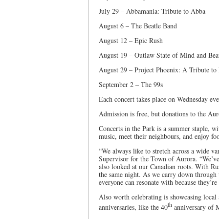
July 29 – Abbamania: Tribute to Abba
August 6 – The Beatle Band
August 12 – Epic Rush
August 19 – Outlaw State of Mind and Beau
August 29 – Project Phoenix: A Tribute to
September 2 – The 99s
Each concert takes place on Wednesday ev
Admission is free, but donations to the Au
Concerts in the Park is a summer staple, wi
music, meet their neighbours, and enjoy foo
“We always like to stretch across a wide va
Supervisor for the Town of Aurora. “We’ve 
also looked at our Canadian roots. With R
the same night. As we carry down through th
everyone can resonate with because they’re s
Also worth celebrating is showcasing local 
th
anniversaries, like the 40
anniversary of M