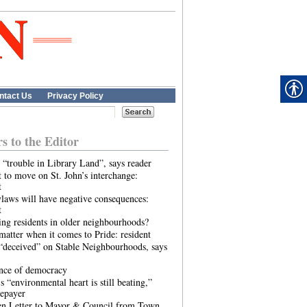
ntact Us
Privacy Policy
rs to the Editor
 “trouble in Library Land”, says reader
 to move on St. John’s interchange:
t
laws will have negative consequences:
t
ing residents in older neighbourhoods?
atter when it comes to Pride: resident
“deceived” on Stable Neighbourhoods, says
ence of democracy
s “environmental heart is still beating,”
tepayer
n Letter to Mayor & Council from Town