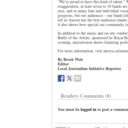
“We’re proud to have this kind of talent,” 
exaggeration, at least seven to 10 bands are
area, and so many fans and individual vocal
gorgeous, but our audiences – our bands tel
tell us Aurora has the best audiences hands-
it also shows how special our community is
In addition to the music and on-site vendors
Battle of the Artists, sponsored by Royal R
evening, intermission shows featuring per
For more information, visit aurora.ca/summ
By Brock Weir
Editor
Local Journalism Initiative Reporter
Readers Comments (0)
You must be
logged in
to post a commen