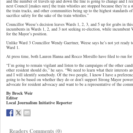
and the number of travels up and down the line is going to change and I re
next Council [makes sure] the train whistles are stopped because they’re a 
the train tracks, and other communities being up to the highest standards o
sacrifice safety for the sake of the train whistles.”
Councillor Weese’s decision leaves Wards 1, 2, 3, and 5 up for grabs in this 
incumbents in Wards 1, 2, and 3 not seeking re-election, while incumbent 
for the Mayor’s position.
Unlike Ward 3 Councillor Wendy Gaertner, Weese says he’s not yet ready t
Ward 1.
At press time, both Lauren Hanna and Rocco Morsillo have filed to run for
“I’m going to remain vigilant and listen to the campaigns of the other cand
other resident should do,” he says. “We need to learn what their interests ar
and I will identify somebody. Of the two people, I know I have a preference 
going to be based on whether they do or don’t support Strong Mayor power
advocate for resident advocacy and want to be a representative of the comm
By Brock Weir
Editor
Local Journalism Initiative Reporter
Readers Comments (0)