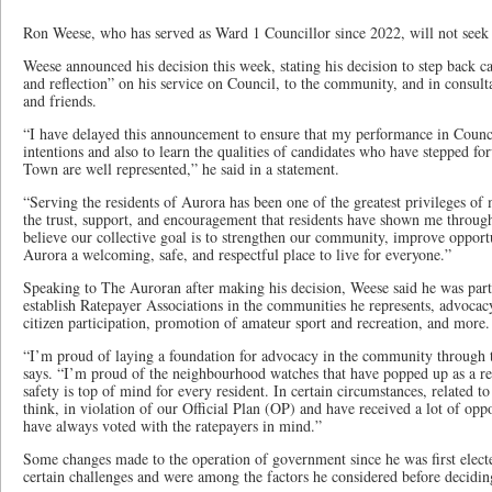
Ron Weese, who has served as Ward 1 Councillor since 2022, will not seek re
Weese announced his decision this week, stating his decision to step back c
and reflection” on his service on Council, to the community, and in consulta
and friends.
“I have delayed this announcement to ensure that my performance in Counci
intentions and also to learn the qualities of candidates who have stepped f
Town are well represented,” he said in a statement.
“Serving the residents of Aurora has been one of the greatest privileges of 
the trust, support, and encouragement that residents have shown me throug
believe our collective goal is to strengthen our community, improve opportu
Aurora a welcoming, safe, and respectful place to live for everyone.”
Speaking to The Auroran after making his decision, Weese said he was part
establish Ratepayer Associations in the communities he represents, advoc
citizen participation, promotion of amateur sport and recreation, and more.
“I’m proud of laying a foundation for advocacy in the community through 
says. “I’m proud of the neighbourhood watches that have popped up as a r
safety is top of mind for every resident. In certain circumstances, related t
think, in violation of our Official Plan (OP) and have received a lot of oppo
have always voted with the ratepayers in mind.”
Some changes made to the operation of government since he was first elect
certain challenges and were among the factors he considered before decidin