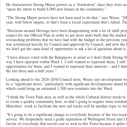
He characterizes Strong Mayor powers as a “frustration” since they were
“upon the intent to build 8,000 new homes in the community.”
“The Strong Mayor powers have not been used to do that,” says Weese. “[Hou
year, well below targets, so that’s been a social experiment that’s failed. Th
“Decisions around Heritage have been disappointing with a lot of infill pro
respect for our Official Plan in order to get more units built that the marke
overarching problems that we have had with the budget in the previous yea
was scrutinized heavily by Council and approved by Council, and now the 
we don’t get the same kind of opportunity to ask a lot of questions about i
“I have always voted with the Ratepayers in mind so I don’t think Strong
way I have operated within Ward 1. I still wanted to represent them, I still
opportunities for them, and I wanted to represent their interests – and I thi
the last three-and-a-half years.”
Looking ahead to the 2026-2030 Council term, Weese says development wit
be a “significant stress,” particularly with significant developments slated 
which could bring an estimated 1,500 new residents into the Ward.
“I think the Town Park area, as well as the whole Cultural district needs to 
to create a quality community here, so that’s going to require some reside
Metrolinx’ work to facilitate the new rail tracks will be another topic to wa
“It’s going to be a significant change to everybody because of the two-tra
service. We desperately need a grade separation of Wellington Street and I 
favour of everybody that travels east to west in this Town because it splits 