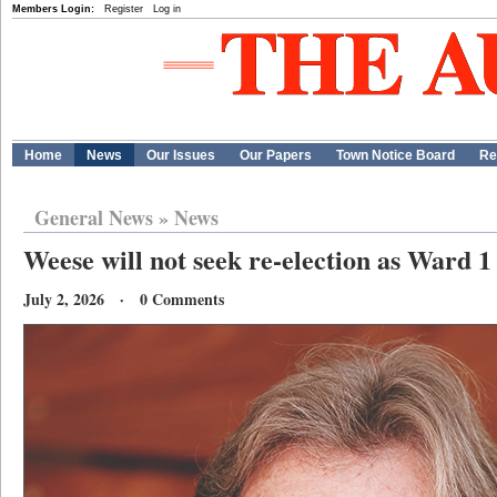
Members Login:
Register
Log in
Home
News
Our Issues
Our Papers
Town Notice Board
Re
General News
»
News
Weese will not seek re-election as Ward 1
July 2, 2026 · 0 Comments