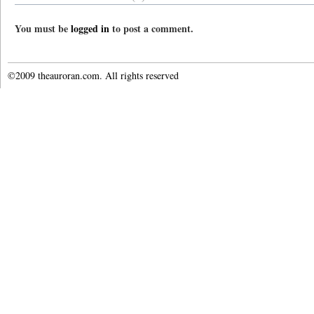
You must be
logged in
to post a comment.
©2009 theauroran.com. All rights reserved