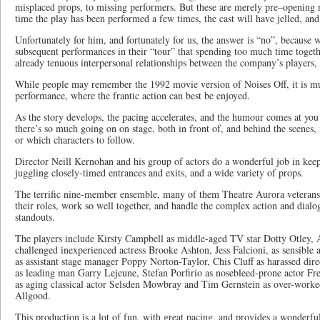
misplaced props, to missing performers. But these are merely pre–opening n
time the play has been performed a few times, the cast will have jelled, and
Unfortunately for him, and fortunately for us, the answer is “no”, because 
subsequent performances in their “tour” that spending too much time togeth
already tenuous interpersonal relationships between the company’s players, w
While people may remember the 1992 movie version of Noises Off, it is muc
performance, where the frantic action can best be enjoyed.
As the story develops, the pacing accelerates, and the humour comes at you
there’s so much going on on stage, both in front of, and behind the scenes,
or which characters to follow.
Director Neill Kernohan and his group of actors do a wonderful job in keep
juggling closely-timed entrances and exits, and a wide variety of props.
The terrific nine-member ensemble, many of them Theatre Aurora veterans
their roles, work so well together, and handle the complex action and dialog
standouts.
The players include Kirsty Campbell as middle-aged TV star Dotty Otley, A
challenged inexperienced actress Brooke Ashton, Jess Falcioni, as sensible a
as assistant stage manager Poppy Norton-Taylor, Chis Cluff as harassed dir
as leading man Garry Lejeune, Stefan Porfirio as nosebleed-prone actor Fr
as aging classical actor Selsden Mowbray and Tim Gernstein as over-work
Allgood.
This production is a lot of fun, with great pacing, and provides a wonderf