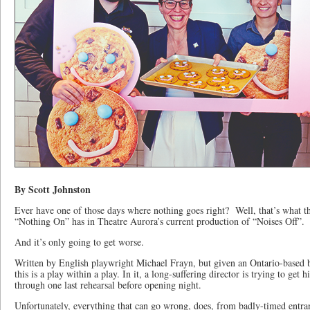
By Scott Johnston
Ever have one of those days where nothing goes right? Well, that’s what the
“Nothing On” has in Theatre Aurora’s current production of “Noises Off”.
And it’s only going to get worse.
Written by English playwright Michael Frayn, but given an Ontario-based 
this is a play within a play. In it, a long-suffering director is trying to get 
through one last rehearsal before opening night.
Unfortunately, everything that can go wrong, does, from badly-timed entranc