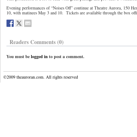
Evening performances of “Noises Off” continue at Theatre Aurora, 150 Hen
10, with matinees May 3 and 10. Tickets are available through the box off
Readers Comments (0)
You must be
logged in
to post a comment.
©2009 theauroran.com. All rights reserved