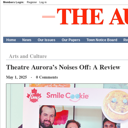
Members Login:
Register
Log in
Home
News
Our Issues
Our Papers
Town Notice Board
Re
Arts and Culture
Theatre Aurora’s Noises Off: A Review
May 1, 2025 · 0 Comments