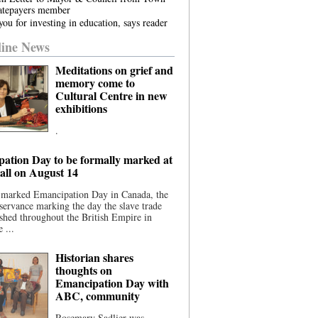
atepayers member
ou for investing in education, says reader
ine News
Meditations on grief and
memory come to
Cultural Centre in new
exhibitions
.
ation Day to be formally marked at
ll on August 14
 marked Emancipation Day in Canada, the
servance marking the day the slave trade
shed throughout the British Empire in
 ...
Historian shares
thoughts on
Emancipation Day with
ABC, community
Rosemary Sadlier was