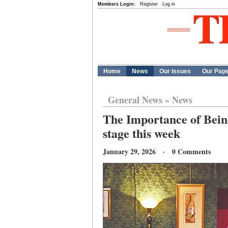
Members Login:
Register
Log in
Home
News
Our Issues
Our Pap
General News
»
News
The Importance of Bei
stage this week
January 29, 2026 · 0 Comments