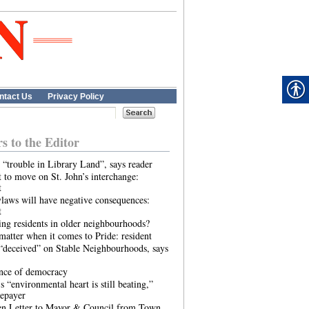
ntact Us
Privacy Policy
rs to the Editor
 “trouble in Library Land”, says reader
 to move on St. John’s interchange:
t
laws will have negative consequences:
t
ing residents in older neighbourhoods?
atter when it comes to Pride: resident
“deceived” on Stable Neighbourhoods, says
ence of democracy
s “environmental heart is still beating,”
tepayer
n Letter to Mayor & Council from Town