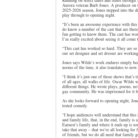
Running on select dates and times through 
Aurora veteran Barb Jones. A producer on th
2025-2026 season, Jones stepped into the di
play through to opening night.
“It’s been an awesome experience with this 
do know a number of the cast that are there
fun getting to know them. The cast has work
I’m really excited about seeing it all come 
“This cast has worked so hard. They are so
our set designer and set dresser are working
Jones says Wilde’s work endures simply beca
norms of the time, it also translates to now.
“I think it’s just one of those shows that’s
of all ages, all walks of life. Oscar Wilde 
different things. He wrote plays, poems, nov
gay community. He was imprisoned for it be
As she looks forward to opening night, Jone
tested comedy.
“I hope audiences will understand that this 
and family life, that, in the end, family is
Earnest’s family and where it ends up is so
take that away – that we’re all looking for 
of friends, but we do all need that family g