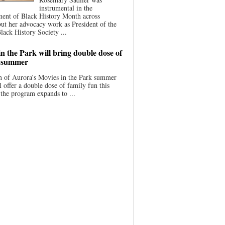
instrumental in the
ment of Black History Month across
ut her advocacy work as President of the
lack History Society ...
n the Park will bring double dose of
s summer
 of Aurora’s Movies in the Park summer
ll offer a double dose of family fun this
the program expands to ...