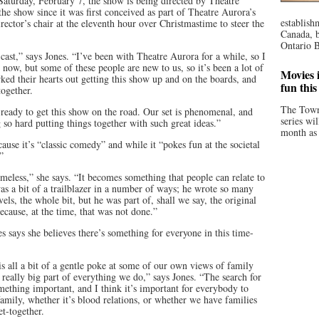
Saturday, February 7, the show is being directed by Theatre
e show since it was first conceived as part of Theatre Aurora’s
establish
rector’s chair at the eleventh hour over Christmastime to steer the
Canada, b
Ontario B
cast,” says Jones. “I’ve been with Theatre Aurora for a while, so I
 now, but some of these people are new to us, so it’s been a lot of
Movies i
ed their hearts out getting this show up and on the boards, and
fun thi
together.
The Town
 ready to get this show on the road. Our set is phenomenal, and
series wi
 so hard putting things together with such great ideas.”
month as 
use it’s “classic comedy” and while it “pokes fun at the societal
”
 timeless,” she says. “It becomes something that people can relate to
was a bit of a trailblazer in a number of ways; he wrote so many
els, the whole bit, but he was part of, shall we say, the original
cause, at the time, that was not done.”
s says she believes there’s something for everyone in this time-
is all a bit of a gentle poke at some of our own views of family
 a really big part of everything we do,” says Jones. “The search for
mething important, and I think it’s important for everybody to
family, whether it’s blood relations, or whether we have families
et-together.