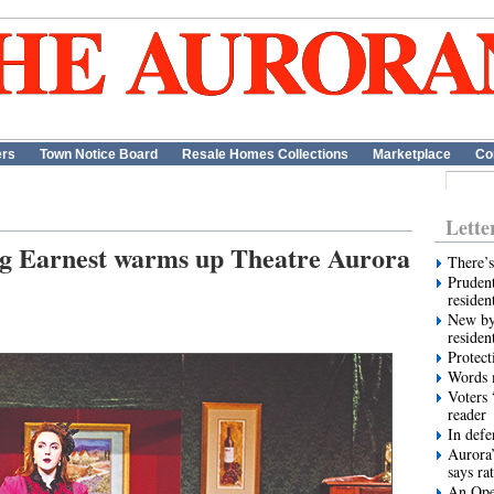
ers
Town Notice Board
Resale Homes Collections
Marketplace
Co
Lette
ng Earnest warms up Theatre Aurora
There’s
Prudent
residen
New by
residen
Protect
Words m
Voters 
reader
In def
Aurora’
says ra
An Ope