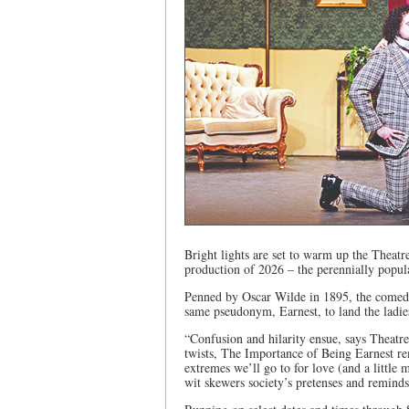
Bright lights are set to warm up the Theatre
production of 2026 – the perennially popu
Penned by Oscar Wilde in 1895, the comed
same pseudonym, Earnest, to land the ladie
“Confusion and hilarity ensue, says Theatre
twists, The Importance of Being Earnest re
extremes we’ll go to for love (and a little 
wit skewers society’s pretenses and reminds 