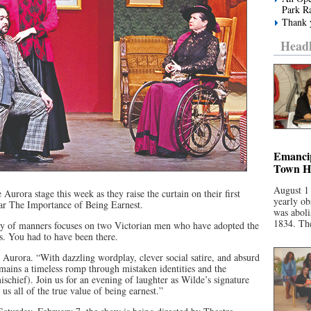
Park R
Thank y
Headl
Emancip
Town Ha
August 1
 Aurora stage this week as they raise the curtain on their first
yearly ob
lar The Importance of Being Earnest.
was aboli
1834. The
y of manners focuses on two Victorian men who have adopted the
s. You had to have been there.
 Aurora. “With dazzling wordplay, clever social satire, and absurd
mains a timeless romp through mistaken identities and the
mischief). Join us for an evening of laughter as Wilde’s signature
us all of the true value of being earnest.”