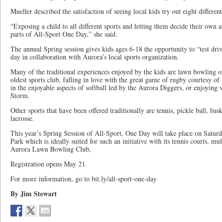
Mueller described the satisfaction of seeing local kids try out eight different
“Exposing a child to all different sports and letting them decide their own a
parts of All-Sport One Day,” she said.
The annual Spring session gives kids ages 6-18 the opportunity to “test driv
day in collaboration with Aurora’s local sports organization.
Many of the traditional experiences enjoyed by the kids are lawn bowling o
oldest sports club, falling in love with the great game of rugby courtesy o
in the enjoyable aspects of softball led by the Aurora Diggers, or enjoying v
Storm.
Other sports that have been offered traditionally are tennis, pickle ball, bask
lacrosse.
This year’s Spring Session of All-Sport, One Day will take place on Satu
Park which is ideally suited for such an initiative with its tennis courts, mul
Aurora Lawn Bowling Club,
Registration opens May 21.
For more information, go to bit.ly/all-sport-one-day
By Jim Stewart