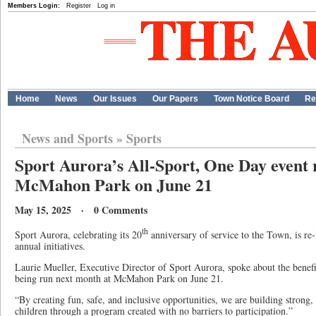
Members Login:
Register
Log in
Home
News
Our Issues
Our Papers
Town Notice Board
Re
News and Sports
»
Sports
Sport Aurora’s All-Sport, One Day event r
McMahon Park on June 21
May 15, 2025 · 0 Comments
th
Sport Aurora, celebrating its 20
anniversary of service to the Town, is re
annual initiatives.
Laurie Mueller, Executive Director of Sport Aurora, spoke about the benef
being run next month at McMahon Park on June 21.
“By creating fun, safe, and inclusive opportunities, we are building strong
children through a program created with no barriers to participation.”