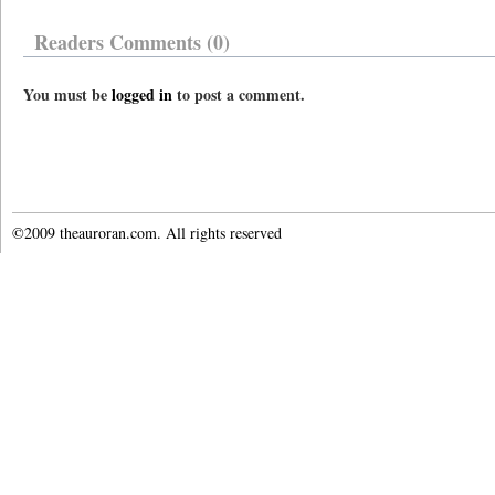
Readers Comments (0)
You must be
logged in
to post a comment.
©2009 theauroran.com. All rights reserved