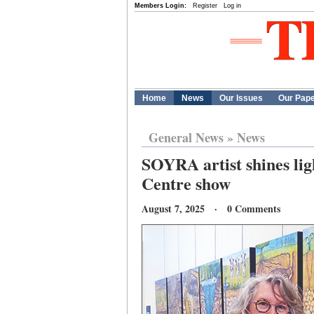
Members Login:
Register
Log in
Home
News
Our Issues
Our Pap
General News
»
News
SOYRA artist shines lig
Centre show
August 7, 2025 · 0 Comments