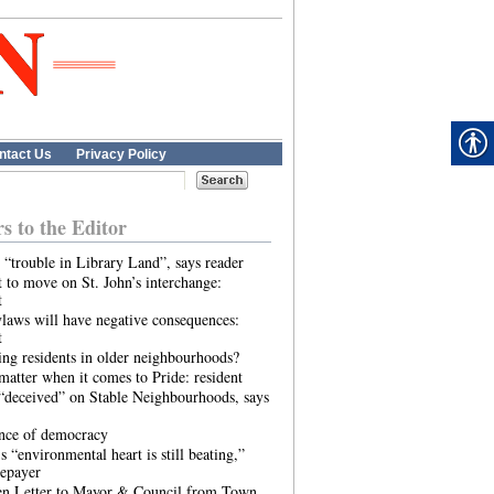
ntact Us
Privacy Policy
rs to the Editor
 “trouble in Library Land”, says reader
 to move on St. John’s interchange:
t
laws will have negative consequences:
t
ing residents in older neighbourhoods?
atter when it comes to Pride: resident
“deceived” on Stable Neighbourhoods, says
ence of democracy
s “environmental heart is still beating,”
tepayer
n Letter to Mayor & Council from Town