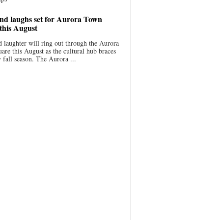
nd laughs set for Aurora Town
this August
 laughter will ring out through the Aurora
re this August as the cultural hub braces
y fall season. The Aurora ...