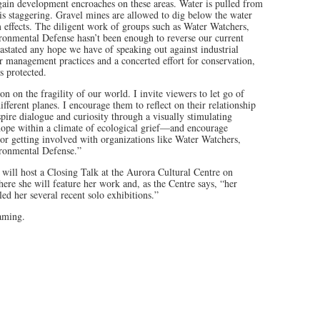
gain development encroaches on these areas. Water is pulled from
t is staggering. Gravel mines are allowed to dig below the water
m effects. The diligent work of groups such as Water Watchers,
onmental Defense hasn’t been enough to reverse our current
evastated any hope we have of speaking out against industrial
r management practices and a concerted effort for conservation,
s protected.
on on the fragility of our world. I invite viewers to let go of
fferent planes. I encourage them to reflect on their relationship
spire dialogue and curiosity through a visually stimulating
 hope within a climate of ecological grief—and encourage
or getting involved with organizations like Water Watchers,
ronmental Defense.”
will host a Closing Talk at the Aurora Cultural Centre on
re she will feature her work and, as the Centre says, “her
led her several recent solo exhibitions.”
eaming.