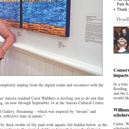
Park R
Thank y
Headl
Conserv
impacts
In a time
mpletely unplug from the digital realm and reconnect with the
flooding
and the 
would lik
er Aurora resident Carol Walthers is inviting you to do just that
ing, on now through September 14 at the Aurora Cultural Centre.
William
l Gallery, Streaming – which was inspired by “stream” and
scholar
, reflective time in nature.”
Carter, W
y thick swaths of lily pads with aquatic life hidden below, as the
scholarsh