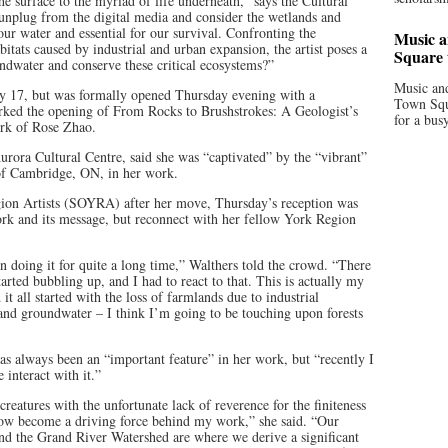
he surface to the myriad of life underneath,” says the Cultural
o unplug from the digital media and consider the wetlands and
 our water and essential for our survival. Confronting the
Music a
bitats caused by industrial and urban expansion, the artist poses a
Square 
oundwater and conserve these critical ecosystems?”
Music and
uly 17, but was formally opened Thursday evening with a
Town Squa
arked the opening of From Rocks to Brushstrokes: A Geologist’s
for a bus
ork of Rose Zhao.
rora Cultural Centre, said she was “captivated” by the “vibrant”
of Cambridge, ON, in her work.
egion Artists (SOYRA) after her move, Thursday’s reception was
rk and its message, but reconnect with her fellow York Region
 doing it for quite a long time,” Walthers told the crowd. “There
 started bubbling up, and I had to react to that. This is actually my
it all started with the loss of farmlands due to industrial
 and groundwater – I think I’m going to be touching upon forests
as always been an “important feature” in her work, but “recently I
 interact with it.”
creatures with the unfortunate lack of reverence for the finiteness
now become a driving force behind my work,” she said. “Our
nd the Grand River Watershed are where we derive a significant