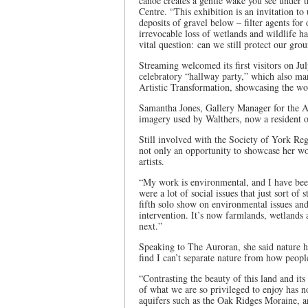
canoe creates a gentle wake you see under t
Centre. “This exhibition is an invitation t
deposits of gravel below – filter agents for
irrevocable loss of wetlands and wildlife ha
vital question: can we still protect our gr
Streaming welcomed its first visitors on J
celebratory “hallway party,” which also m
Artistic Transformation, showcasing the w
Samantha Jones, Gallery Manager for the Au
imagery used by Walthers, now a resident 
Still involved with the Society of York R
not only an opportunity to showcase her wo
artists.
“My work is environmental, and I have been
were a lot of social issues that just sort of
fifth solo show on environmental issues and 
intervention. It’s now farmlands, wetlands
next.”
Speaking to The Auroran, she said nature h
find I can’t separate nature from how people
“Contrasting the beauty of this land and its 
of what we are so privileged to enjoy has 
aquifers such as the Oak Ridges Moraine, a