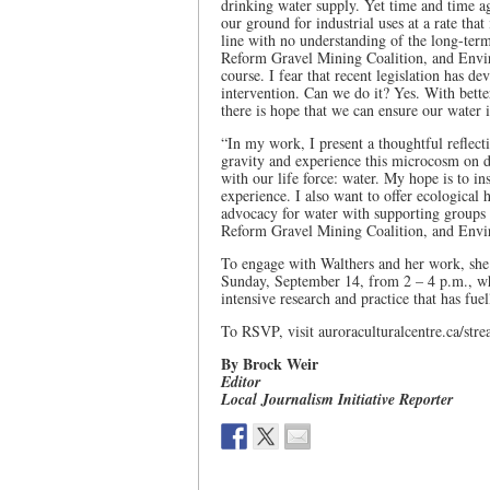
drinking water supply. Yet time and time a
our ground for industrial uses at a rate tha
line with no understanding of the long-ter
Reform Gravel Mining Coalition, and Envir
course. I fear that recent legislation has d
intervention. Can we do it? Yes. With bette
there is hope that we can ensure our water i
“In my work, I present a thoughtful reflecti
gravity and experience this microcosm on di
with our life force: water. My hope is to in
experience. I also want to offer ecological
advocacy for water with supporting groups 
Reform Gravel Mining Coalition, and Envi
To engage with Walthers and her work, she 
Sunday, September 14, from 2 – 4 p.m., whe
intensive research and practice that has fuel
To RSVP, visit auroraculturalcentre.ca/str
By Brock Weir
Editor
Local Journalism Initiative Reporter