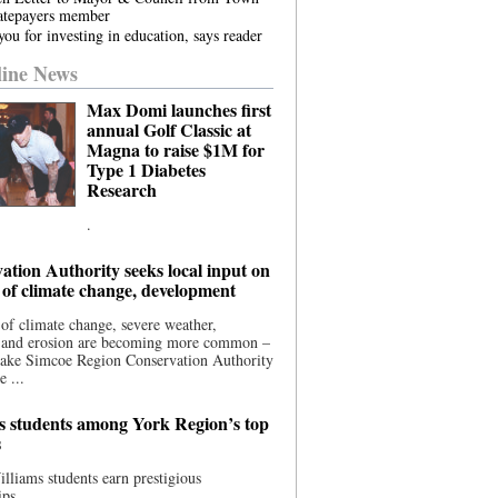
atepayers member
ou for investing in education, says reader
ine News
Max Domi launches first
annual Golf Classic at
Magna to raise $1M for
Type 1 Diabetes
Research
.
ation Authority seeks local input on
 of climate change, development
 of climate change, severe weather,
, and erosion are becoming more common –
Lake Simcoe Region Conservation Authority
e ...
s students among York Region’s top
s
illiams students earn prestigious
ips