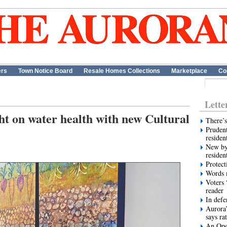
ers
Town Notice Board
Resale Homes Collections
Marketplace
Co
Lette
ht on water health with new Cultural
There’s
Prudent
residen
New by
residen
Protect
Words m
Voters 
reader
In def
Aurora’
says ra
An Ope