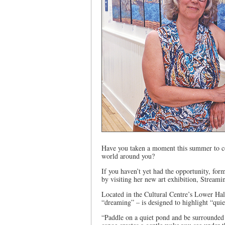
Have you taken a moment this summer to co
world around you?
If you haven’t yet had the opportunity, form
by visiting her new art exhibition, Stream
Located in the Cultural Centre’s Lower Hal
“dreaming” – is designed to highlight “quiet
“Paddle on a quiet pond and be surrounded b