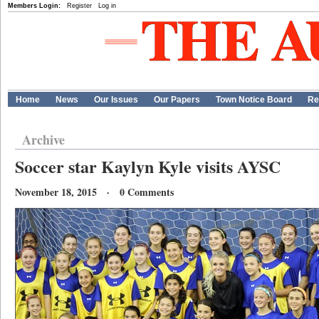
Members Login:
Register
Log in
Home
News
Our Issues
Our Papers
Town Notice Board
Re
Archive
Soccer star Kaylyn Kyle visits AYSC
November 18, 2015 · 0 Comments