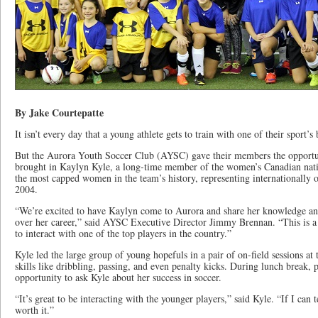
By Jake Courtepatte
It isn’t every day that a young athlete gets to train with one of their sport’s 
But the Aurora Youth Soccer Club (AYSC) gave their members the opportu
brought in Kaylyn Kyle, a long-time member of the women’s Canadian natio
the most capped women in the team’s history, representing internationally 
2004.
“We’re excited to have Kaylyn come to Aurora and share her knowledge and
over her career,” said AYSC Executive Director Jimmy Brennan. “This is a 
to interact with one of the top players in the country.”
Kyle led the large group of young hopefuls in a pair of on-field sessions a
skills like dribbling, passing, and even penalty kicks. During lunch break, 
opportunity to ask Kyle about her success in soccer.
“It’s great to be interacting with the younger players,” said Kyle. “If I can 
worth it.”