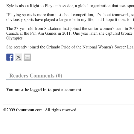
Kyle is also a Right to Play ambassador, a global organization that uses sp
“Playing sports is more than just about competition, it’s about teamwork, 
obviously sports have played a large role in my life, and I hope it does for 
The 27-year old from Saskatoon first joined the senior women’s team in 20
Canada at the Pan Am Games in 2011. One year later, she captured bronze
Olympics.
She recently joined the Orlando Pride of the National Women’s Soccer Lea
Readers Comments (0)
You must be
logged in
to post a comment.
©2009 theauroran.com. All rights reserved