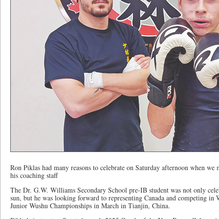
Ron Piklas had many reasons to celebrate on Saturday afternoon when we m
his coaching staff
The Dr. G.W. Williams Secondary School pre-IB student was not only celeb
sun, but he was looking forward to representing Canada and competing in
Junior Wushu Championships in March in Tianjin, China.