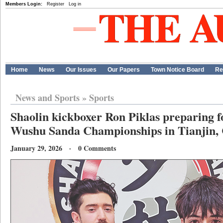
Members Login:
Register
Log in
Home
News
Our Issues
Our Papers
Town Notice Board
Re
News and Sports
»
Sports
Shaolin kickboxer Ron Piklas preparing 
Wushu Sanda Championships in Tianjin,
January 29, 2026 · 0 Comments