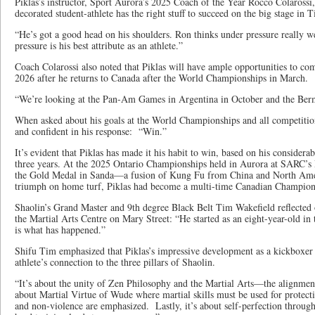
Piklas’s instructor, Sport Aurora’s 2025 Coach of the Year Rocco Colarossi,
decorated student-athlete has the right stuff to succeed on the big stage in T
“He’s got a good head on his shoulders. Ron thinks under pressure really we
pressure is his best attribute as an athlete.”
Coach Colarossi also noted that Piklas will have ample opportunities to com
2026 after he returns to Canada after the World Championships in March.
“We’re looking at the Pan-Am Games in Argentina in October and the Be
When asked about his goals at the World Championships and all competitions
and confident in his response: “Win.”
It’s evident that Piklas has made it his habit to win, based on his considera
three years. At the 2025 Ontario Championships held in Aurora at SARC’s
the Gold Medal in Sanda—a fusion of Kung Fu from China and North Amer
triumph on home turf, Piklas had become a multi-time Canadian Champio
Shaolin’s Grand Master and 9th degree Black Belt Tim Wakefield reflected 
the Martial Arts Centre on Mary Street: “He started as an eight-year-old in 
is what has happened.”
Shifu Tim emphasized that Piklas’s impressive development as a kickboxer 
athlete’s connection to the three pillars of Shaolin.
“It’s about the unity of Zen Philosophy and the Martial Arts—the alignmen
about Martial Virtue of Wude where martial skills must be used for protect
and non-violence are emphasized. Lastly, it’s about self-perfection throug