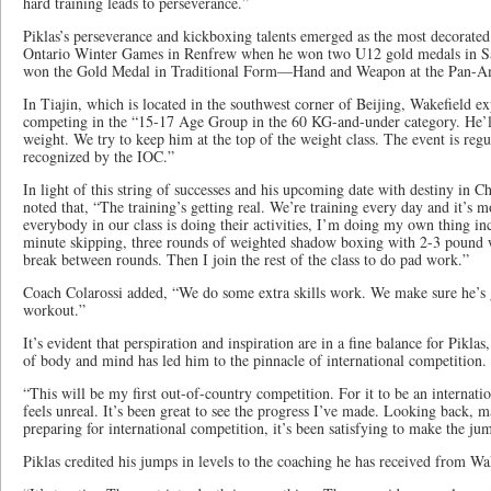
hard training leads to perseverance.”
Piklas’s perseverance and kickboxing talents emerged as the most decorated
Ontario Winter Games in Renfrew when he won two U12 gold medals in San
won the Gold Medal in Traditional Form—Hand and Weapon at the Pan-A
In Tiajin, which is located in the southwest corner of Beijing, Wakefield ex
competing in the “15-17 Age Group in the 60 KG-and-under category. He’ll 
weight. We try to keep him at the top of the weight class. The event is reg
recognized by the IOC.”
In light of this string of successes and his upcoming date with destiny in Ch
noted that, “The training’s getting real. We’re training every day and it’s 
everybody in our class is doing their activities, I’m doing my own thing in
minute skipping, three rounds of weighted shadow boxing with 2-3 pound w
break between rounds. Then I join the rest of the class to do pad work.”
Coach Colarossi added, “We do some extra skills work. We make sure he’s 
workout.”
It’s evident that perspiration and inspiration are in a fine balance for Pikla
of body and mind has led him to the pinnacle of international competition.
“This will be my first out-of-country competition. For it to be an internat
feels unreal. It’s been great to see the progress I’ve made. Looking back, 
preparing for international competition, it’s been satisfying to make the jum
Piklas credited his jumps in levels to the coaching he has received from Wa