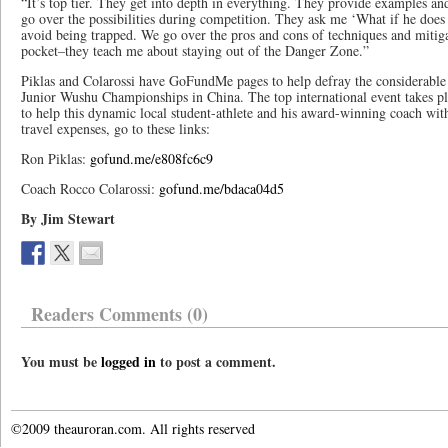
“It’s top tier. They get into depth in everything. They provide examples and
go over the possibilities during competition. They ask me ‘What if he doe
avoid being trapped. We go over the pros and cons of techniques and mitigat
pocket–they teach me about staying out of the Danger Zone.”
Piklas and Colarossi have GoFundMe pages to help defray the considerable
Junior Wushu Championships in China. The top international event takes pl
to help this dynamic local student-athlete and his award-winning coach with 
travel expenses, go to these links:
Ron Piklas:
gofund.me/e808fc6c9
Coach Rocco Colarossi:
gofund.me/bdaca04d5
By Jim Stewart
Readers Comments (0)
You must be
logged in
to post a comment.
©2009 theauroran.com. All rights reserved