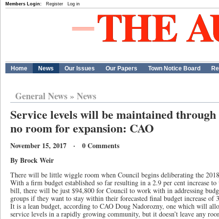
Members Login:
Register
Log in
Home
News
Our Issues
Our Papers
Town Notice Board
Re
General News
»
News
Service levels will be maintained through
no room for expansion: CAO
November 15, 2017 · 0 Comments
By Brock Weir
There will be little wiggle room when Council begins deliberating the 201
With a firm budget established so far resulting in a 2.9 per cent increase to
bill, there will be just $94,800 for Council to work with in addressing bu
groups if they want to stay within their forecasted final budget increase of 3
It is a lean budget, according to CAO Doug Nadorozny, one which will all
service levels in a rapidly growing community, but it doesn’t leave any roo