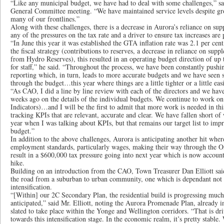
“Like any municipal budget, we have had to deal with some challenges,” sa
General Committee meeting. “We have maintained service levels despite g
many of our frontlines.”
Along with these challenges, there is a decrease in Aurora’s reliance on su
any of the pressures on the tax rate and a driver to ensure tax increases are 
“In June this year it was established the GTA inflation rate was 2.1 per cent
the fiscal strategy (contributions to reserves, a decrease in reliance on supp
from Hydro Reserves), this resulted in an operating budget direction of up t
for staff,” he said. “Throughout the process, we have been constantly pushi
reporting which, in turn, leads to more accurate budgets and we have seen
through the budget…this year where things are a little tighter or a little eas
“As CAO, I did a line by line review with each of the directors and we hav
weeks ago on the details of the individual budgets. We continue to work 
Indicators)…and I will be the first to admit that more work is needed in th
tracking KPIs that are relevant, accurate and clear. We have fallen short of
year when I was talking about KPIs, but that remains our target list to impro
budget.”
In addition to the above challenges, Aurora is anticipating another hit wher
employment standards, particularly wages, making their way through the Ont
result in a $600,000 tax pressure going into next year which is now accounte
hike.
Building on an introduction from the CAO, Town Treasurer Dan Elliott sa
the road from a suburban to urban community, one which is dependant not o
intensification.
“[Within] our 2C Secondary Plan, the residential build is progressing muc
anticipated,” said Mr. Elliott, noting the Aurora Promenade Plan, already in 
slated to take place within the Yonge and Wellington corridors. “That is dr
towards this intensification stage. In the economic realm, it’s pretty stabl