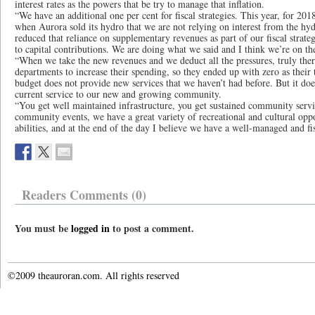
interest rates as the powers that be try to manage that inflation.
“We have an additional one per cent for fiscal strategies. This year, for 2018,
when Aurora sold its hydro that we are not relying on interest from the hy
reduced that reliance on supplementary revenues as part of our fiscal strate
to capital contributions. We are doing what we said and I think we’re on the
“When we take the new revenues and we deduct all the pressures, truly ther
departments to increase their spending, so they ended up with zero as their 
budget does not provide new services that we haven’t had before. But it doe
current service to our new and growing community.
“You get well maintained infrastructure, you get sustained community serv
community events, we have a great variety of recreational and cultural oppor
abilities, and at the end of the day I believe we have a well-managed and f
Readers Comments (0)
You must be
logged in
to post a comment.
©2009 theauroran.com. All rights reserved