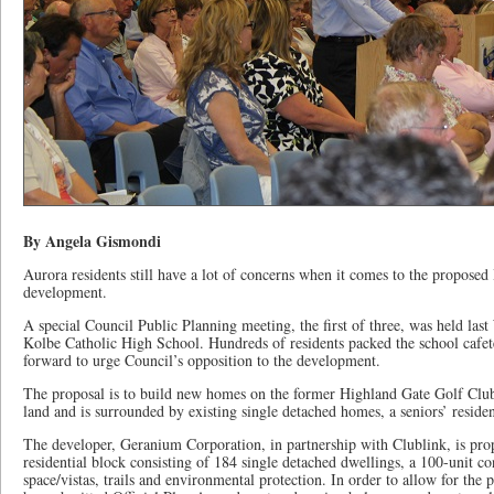
By Angela Gismondi
Aurora residents still have a lot of concerns when it comes to the proposed
development.
A special Council Public Planning meeting, the first of three, was held las
Kolbe Catholic High School. Hundreds of residents packed the school cafe
forward to urge Council’s opposition to the development.
The proposal is to build new homes on the former Highland Gate Golf Club.
land and is surrounded by existing single detached homes, a seniors’ resid
The developer, Geranium Corporation, in partnership with Clublink, is pro
residential block consisting of 184 single detached dwellings, a 100-unit c
space/vistas, trails and environmental protection. In order to allow for the 