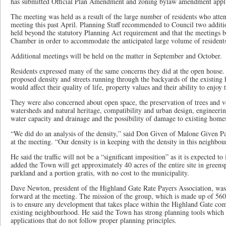
has submitted Official Plan Amendment and zoning bylaw amendment appli
The meeting was held as a result of the large number of residents who at
meeting this past April. Planning Staff recommended to Council two additi
held beyond the statutory Planning Act requirement and that the meetings b
Chamber in order to accommodate the anticipated large volume of resident
Additional meetings will be held on the matter in September and October.
Residents expressed many of the same concerns they did at the open house
proposed density and streets running through the backyards of the existing
would affect their quality of life, property values and their ability to enjoy 
They were also concerned about open space, the preservation of trees and v
watersheds and natural heritage, compatibility and urban design, engineerin
water capacity and drainage and the possibility of damage to existing homes 
“We did do an analysis of the density,” said Don Given of Malone Given Par
at the meeting. “Our density is in keeping with the density in this neighbour
He said the traffic will not be a “significant imposition” as it is expected to
added the Town will get approximately 40 acres of the entire site in greens
parkland and a portion gratis, with no cost to the municipality.
Dave Newton, president of the Highland Gate Rate Payers Association, was 
forward at the meeting. The mission of the group, which is made up of 5
is to ensure any development that takes place within the Highland Gate co
existing neighbourhood. He said the Town has strong planning tools which
applications that do not follow proper planning principles.