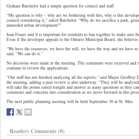
Graham Batchelor had a simple question for council and staff.
“My question is why – why are we bothering with this, why is this develo
council considering it,” asked Batchelor. “Why do we sacrifice a park, gree
unneeded urban development?”
Jean Fraser said it is important for residents to ban together to make sure 
Even if the developer appeals to the Ontario Municipal Board, she believes
“We have the resources, we have the will, we have the way and we have so 
said. “We can do it.”
No decisions were made at the meeting. The comments were received and re
continue to review the applications.
“Our staff has not finished analyzing all the reports,” said Mayor Geoffrey
the meeting, adding a peer review is also underway. “They will be analyzed
will take the points raised tonight and answer as many questions as they can
comments and concerns into consideration as we move forward in this proc
The next public planning meeting will be held September 30 at St. Max.
Readers Comments (0)