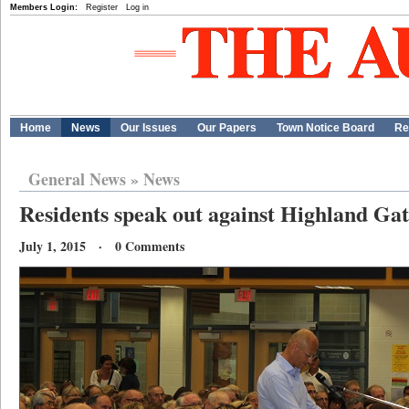
Members Login:
Register
Log in
Home
News
Our Issues
Our Papers
Town Notice Board
Re
General News
»
News
Residents speak out against Highland Ga
July 1, 2015 · 0 Comments