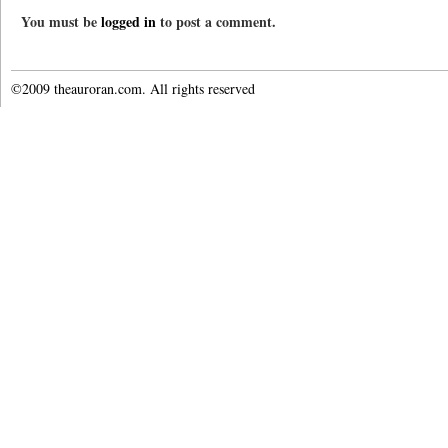
You must be
logged in
to post a comment.
©2009 theauroran.com. All rights reserved