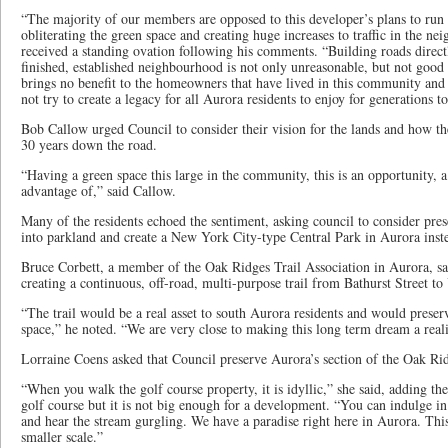
“The majority of our members are opposed to this developer’s plans to run
obliterating the green space and creating huge increases to traffic in the 
received a standing ovation following his comments. “Building roads direct
finished, established neighbourhood is not only unreasonable, but not goo
brings no benefit to the homeowners that have lived in this community and
not try to create a legacy for all Aurora residents to enjoy for generations 
Bob Callow urged Council to consider their vision for the lands and how 
30 years down the road.
“Having a green space this large in the community, this is an opportunity, a
advantage of,” said Callow.
Many of the residents echoed the sentiment, asking council to consider pres
into parkland and create a New York City-type Central Park in Aurora inst
Bruce Corbett, a member of the Oak Ridges Trail Association in Aurora, sa
creating a continuous, off-road, multi-purpose trail from Bathurst Street to
“The trail would be a real asset to south Aurora residents and would preser
space,” he noted. “We are very close to making this long term dream a reali
Lorraine Coens asked that Council preserve Aurora’s section of the Oak Ri
“When you walk the golf course property, it is idyllic,” she said, adding th
golf course but it is not big enough for a development. “You can indulge in
and hear the stream gurgling. We have a paradise right here in Aurora. Thi
smaller scale.”