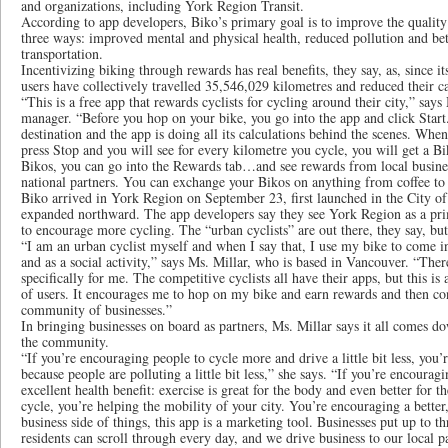
and organizations, including York Region Transit.
According to app developers, Biko’s primary goal is to improve the quality 
three ways: improved mental and physical health, reduced pollution and be
transportation.
Incentivizing biking through rewards has real benefits, they say, as, since i
users have collectively travelled 35,546,029 kilometres and reduced their 
“This is a free app that rewards cyclists for cycling around their city,” say
manager. “Before you hop on your bike, you go into the app and click Start
destination and the app is doing all its calculations behind the scenes. When
press Stop and you will see for every kilometre you cycle, you will get a 
Bikos, you can go into the Rewards tab…and see rewards from local busines
national partners. You can exchange your Bikos on anything from coffee to
Biko arrived in York Region on September 23, first launched in the City o
expanded northward. The app developers say they see York Region as a pri
to encourage more cycling. The “urban cyclists” are out there, they say, bu
“I am an urban cyclist myself and when I say that, I use my bike to come i
and as a social activity,” says Ms. Millar, who is based in Vancouver. “The
specifically for me. The competitive cyclists all have their apps, but this i
of users. It encourages me to hop on my bike and earn rewards and then co
community of businesses.”
In bringing businesses on board as partners, Ms. Millar says it all comes do
the community.
“If you’re encouraging people to cycle more and drive a little bit less, you
because people are polluting a little bit less,” she says. “If you’re encouragi
excellent health benefit: exercise is great for the body and even better for
cycle, you’re helping the mobility of your city. You’re encouraging a better
business side of things, this app is a marketing tool. Businesses put up to t
residents can scroll through every day, and we drive business to our local p