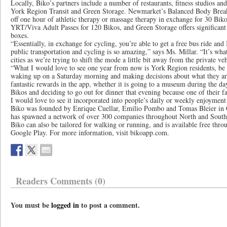
Locally, Biko’s partners include a number of restaurants, fitness studios and
York Region Transit and Green Storage. Newmarket’s Balanced Body Breakt
off one hour of athletic therapy or massage therapy in exchange for 30 Biko
YRT/Viva Adult Passes for 120 Bikos, and Green Storage offers significant 
boxes.
“Essentially, in exchange for cycling, you’re able to get a free bus ride and
public transportation and cycling is so amazing,” says Ms. Millar. “It’s wh
cities as we’re trying to shift the mode a little bit away from the private ve
“What I would love to see one year from now is York Region residents, b
waking up on a Saturday morning and making decisions about what they a
fantastic rewards in the app, whether it is going to a museum during the da
Bikos and deciding to go out for dinner that evening because one of their fa
I would love to see it incorporated into people’s daily or weekly enjoyment 
Biko was founded by Enrique Cuellar, Emilio Pombo and Tomas Bleier in C
has spawned a network of over 300 companies throughout North and Sout
Biko can also be tailored for walking or running, and is available free thr
Google Play. For more information, visit bikoapp.com.
Readers Comments (0)
You must be
logged in
to post a comment.