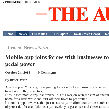
Members Login:
Register
Log in
Home
News
Our Issues
Our Papers
Town Notice Board
Re
General News
»
News
Mobile app joins forces with businesses to
pedal power
October 24, 2018 · 0 Comments
By Brock Weir
A new app in York Region is joining forces with local businesses to reward c
to get where they need to go.
Biko, a free mobile app, has arrived in York Region with the aim of encoura
home for a little while and dust off their bikes to get around.
It’s not an app, however, that just measures your kilometres or the number 
of your ride; for each kilometer you cycle, you get closer and closer to so