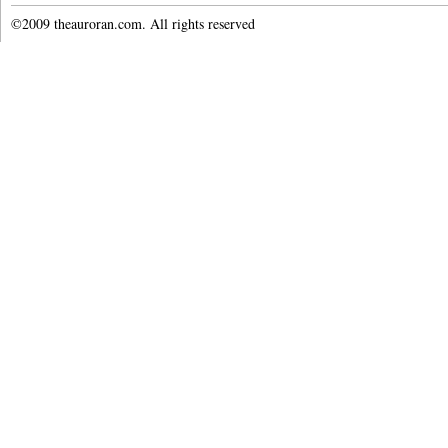
©2009 theauroran.com. All rights reserved