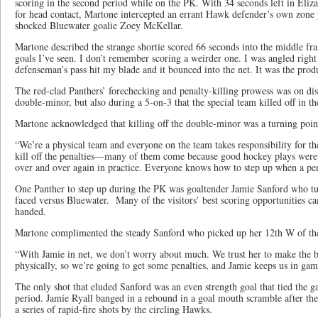
scoring in the second period while on the PK. With 34 seconds left in Eliz
for head contact, Martone intercepted an errant Hawk defender’s own zone pa
shocked Bluewater goalie Zoey McKellar.
Martone described the strange shortie scored 66 seconds into the middle fra
goals I’ve seen. I don’t remember scoring a weirder one. I was angled right
defenseman’s pass hit my blade and it bounced into the net. It was the prod
The red-clad Panthers’ forechecking and penalty-killing prowess was on dis
double-minor, but also during a 5-on-3 that the special team killed off in th
Martone acknowledged that killing off the double-minor was a turning poin
“We’re a physical team and everyone on the team takes responsibility for the
kill off the penalties—many of them come because good hockey plays wer
over and over again in practice. Everyone knows how to step up when a pen
One Panther to step up during the PK was goaltender Jamie Sanford who tur
faced versus Bluewater. Many of the visitors’ best scoring opportunities c
handed.
Martone complimented the steady Sanford who picked up her 12th W of the
“With Jamie in net, we don’t worry about much. We trust her to make the b
physically, so we’re going to get some penalties, and Jamie keeps us in gam
The only shot that eluded Sanford was an even strength goal that tied the g
period. Jamie Ryall banged in a rebound in a goal mouth scramble after th
a series of rapid-fire shots by the circling Hawks.