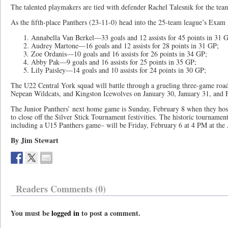
The talented playmakers are tied with defender Rachel Talesnik for the team-
As the fifth-place Panthers (23-11-0) head into the 25-team league’s Exam 
Annabella Van Berkel—33 goals and 12 assists for 45 points in 31 
Audrey Martone—16 goals and 12 assists for 28 points in 31 GP;
Zoe Ordanis—10 goals and 16 assists for 26 points in 34 GP;
Abby Pak—9 goals and 16 assists for 25 points in 35 GP;
Lily Paisley—14 goals and 10 assists for 24 points in 30 GP;
The U22 Central York squad will battle through a grueling three-game road 
Nepean Wildcats, and Kingston Icewolves on January 30, January 31, and 
The Junior Panthers’ next home game is Sunday, February 8 when they ho
to close off the Silver Stick Tournament festivities. The historic tournam
including a U15 Panthers game– will be Friday, February 6 at 4 PM at the
By Jim Stewart
Readers Comments (0)
You must be
logged in
to post a comment.