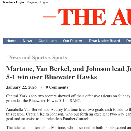
Members Login:
Register
Log in
Home
News
Our Issues
Our Papers
Town Notice Board
Re
News and Sports
»
Sports
Martone, Van Berkel, and Johnson lead J
5-1 win over Bluewater Hawks
January 22, 2026 · 0 Comments
Central York’s top two scorers showed off their offensive talents on Sunday
grounded the Bluewater Hawks 5-1 at SARC.
Annabella Van Berkel and Audrey Martone fired two goals each to add to t
this season. Captain Keira Johnson, who put forth an excellent two-way ga
goal and an assist to the relentless Panthers’ attack.
The talented and tenacious Martone, who is second in both points scored a