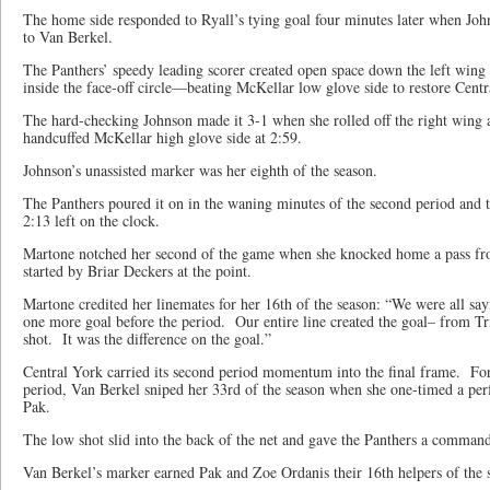
The home side responded to Ryall’s tying goal four minutes later when John
to Van Berkel.
The Panthers’ speedy leading scorer created open space down the left wing
inside the face-off circle—beating McKellar low glove side to restore Centr
The hard-checking Johnson made it 3-1 when she rolled off the right wing a
handcuffed McKellar high glove side at 2:59.
Johnson’s unassisted marker was her eighth of the season.
The Panthers poured it on in the waning minutes of the second period and 
2:13 left on the clock.
Martone notched her second of the game when she knocked home a pass fro
started by Briar Deckers at the point.
Martone credited her linemates for her 16th of the season: “We were all sa
one more goal before the period. Our entire line created the goal– from Tri
shot. It was the difference on the goal.”
Central York carried its second period momentum into the final frame. For
period, Van Berkel sniped her 33rd of the season when she one-timed a per
Pak.
The low shot slid into the back of the net and gave the Panthers a command
Van Berkel’s marker earned Pak and Zoe Ordanis their 16th helpers of the 