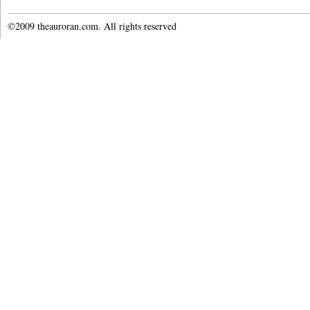
©2009 theauroran.com. All rights reserved