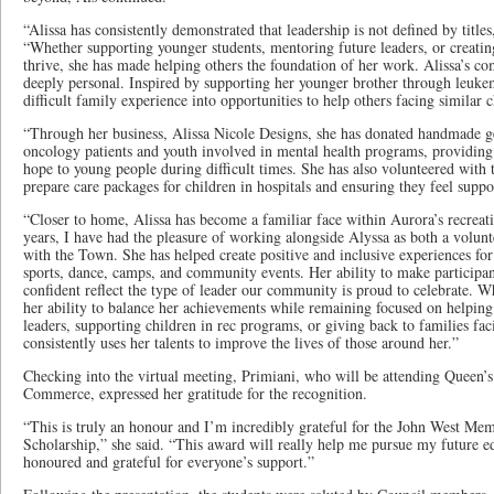
“Alissa has consistently demonstrated that leadership is not defined by titles
“Whether supporting younger students, mentoring future leaders, or creating
thrive, she has made helping others the foundation of her work. Alissa’s 
deeply personal. Inspired by supporting her younger brother through leuke
difficult family experience into opportunities to help others facing similar 
“Through her business, Alissa Nicole Designs, she has donated handmade ge
oncology patients and youth involved in mental health programs, providin
hope to young people during difficult times. She has also volunteered with
prepare care packages for children in hospitals and ensuring they feel suppo
“Closer to home, Alissa has become a familiar face within Aurora’s recrea
years, I have had the pleasure of working alongside Alyssa as both a volu
with the Town. She has helped create positive and inclusive experiences fo
sports, dance, camps, and community events. Her ability to make participa
confident reflect the type of leader our community is proud to celebrate. W
her ability to balance her achievements while remaining focused on helpin
leaders, supporting children in rec programs, or giving back to families fac
consistently uses her talents to improve the lives of those around her.”
Checking into the virtual meeting, Primiani, who will be attending Queen’s 
Commerce, expressed her gratitude for the recognition.
“This is truly an honour and I’m incredibly grateful for the John West M
Scholarship,” she said. “This award will really help me pursue my future ed
honoured and grateful for everyone’s support.”