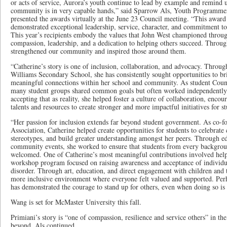
or acts of service, Aurora’s youth continue to lead by example and remind u
community is in very capable hands,” said Sparrow Als, Youth Programme
presented the awards virtually at the June 23 Council meeting. “This awar
demonstrated exceptional leadership, service, character, and commitment to 
This year’s recipients embody the values that John West championed throug
compassion, leadership, and a dedication to helping others succeed. Through
strengthened our community and inspired those around them.
“Catherine’s story is one of inclusion, collaboration, and advocacy. Throu
Williams Secondary School, she has consistently sought opportunities to br
meaningful connections within her school and community. As student Counci
many student groups shared common goals but often worked independently 
accepting that as reality, she helped foster a culture of collaboration, enco
talents and resources to create stronger and more impactful initiatives for st
“Her passion for inclusion extends far beyond student government. As co-f
Association, Catherine helped create opportunities for students to celebrate 
stereotypes, and build greater understanding amongst her peers. Through edu
community events, she worked to ensure that students from every backgroun
welcomed. One of Catherine’s most meaningful contributions involved helpi
workshop program focused on raising awareness and acceptance of individu
disorder. Through art, education, and direct engagement with children and th
more inclusive environment where everyone felt valued and supported. Per
has demonstrated the courage to stand up for others, even when doing so is d
Wang is set for McMaster University this fall.
Primiani’s story is “one of compassion, resilience and service others” in t
beyond, Als continued.