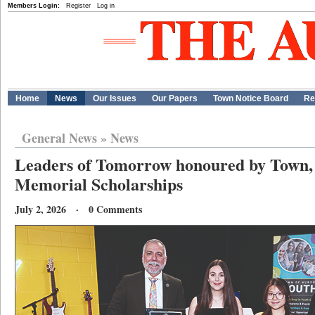
Members Login:
Register
Log in
Home
News
Our Issues
Our Papers
Town Notice Board
Re
General News
»
News
Leaders of Tomorrow honoured by Town, 
Memorial Scholarships
July 2, 2026 · 0 Comments