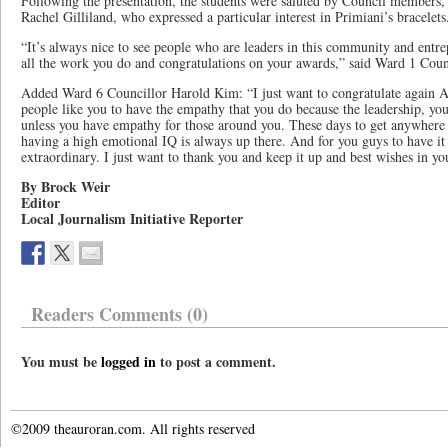
Following the presentation, the students were saluted by Council members,
Rachel Gilliland, who expressed a particular interest in Primiani’s bracelets
“It’s always nice to see people who are leaders in this community and entre
all the work you do and congratulations on your awards,” said Ward 1 Cou
Added Ward 6 Councillor Harold Kim: “I just want to congratulate again A
people like you to have the empathy that you do because the leadership, you
unless you have empathy for those around you. These days to get anywhere in
having a high emotional IQ is always up there. And for you guys to have it a
extraordinary. I just want to thank you and keep it up and best wishes in y
By Brock Weir
Editor
Local Journalism Initiative Reporter
Readers Comments (0)
You must be
logged in
to post a comment.
©2009 theauroran.com. All rights reserved