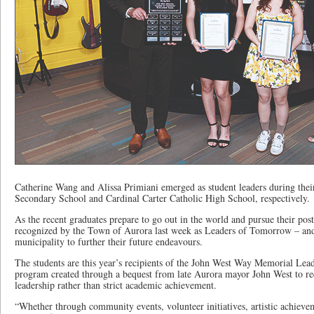
Catherine Wang and Alissa Primiani emerged as student leaders during thei
Secondary School and Cardinal Carter Catholic High School, respectively.
As the recent graduates prepare to go out in the world and pursue their pos
recognized by the Town of Aurora last week as Leaders of Tomorrow – and
municipality to further their future endeavours.
The students are this year’s recipients of the John West Way Memorial Le
program created through a bequest from late Aurora mayor John West to r
leadership rather than strict academic achievement.
“Whether through community events, volunteer initiatives, artistic achieve