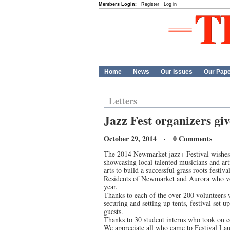
Members Login:
Register
Log in
Home
News
Our Issues
Our Pap
Letters
Jazz Fest organizers giv
October 29, 2014 · 0 Comments
The 2014 Newmarket jazz+ Festival wishes t
showcasing local talented musicians and art
arts to build a successful grass roots festival
Residents of Newmarket and Aurora who vol
year.
Thanks to each of the over 200 volunteers 
securing and setting up tents, festival set
guests.
Thanks to 30 student interns who took on coo
We appreciate all who came to Festival La