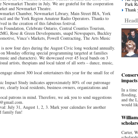
he Newmarket Theatre in July. We are grateful for the cooperation
Park R
arket and Newmarket Theatre.
Thank y
ewmarket Chamber, Newmarket Library, Main Street BIA, York
cil and the York Region Amateur Radio Operators. Thanks to
Headl
ed in the creation of this fabulous festival.
um Foundation, Celebrate Ontario, Central Counties Tourism,
MG, Rose & Green Developments, snapd Newspapers, Buckley
omotive, Vince’s Markets, Powell Contracting, The Arts Music
 is now four days during the August Civic long weekend annually.
 on Monday offering special programming targeted at families
, music and characters). We showcased over 45 local bands on 3
sual artists, thespians and local talent of all sorts – dance, music,
 engage almost 300 local entertainers this year for the small fee of
Conserv
impacts
ic Impact Study indicates approximately 80% of our patronage
 clearly local residents, business owners, organizations and
In a time
flooding
 local patrons in mind. Therefore, we ask you to send suggestions
and the 
tts@gmail.com.
would lik
val: July 31, August 1, 2, 3. Mark your calendars for another
d family fun!
William
scholar
Carter, W
scholarsh