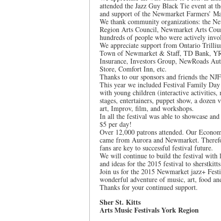
attended the Jazz Guy Black Tie event at t
and support of the Newmarket Farmers’ M
We thank community organizations: the N
Region Arts Council, Newmarket Arts Coun
hundreds of people who were actively involv
We appreciate support from Ontario Trilli
Town of Newmarket & Staff, TD Bank, YR
Insurance, Investors Group, NewRoads Aut
Store, Comfort Inn, etc.
Thanks to our sponsors and friends the NJF
This year we included Festival Family Day
with young children (interactive activities
stages, entertainers, puppet show, a dozen vi
art, Improv, film, and workshops.
In all the festival was able to showcase and
$5 per day!
Over 12,000 patrons attended. Our Econom
came from Aurora and Newmarket. Therefore,
fans are key to successful festival future.
We will continue to build the festival with
and ideas for the 2015 festival to sherstki
Join us for the 2015 Newmarket jazz+ Festi
wonderful adventure of music, art, food an
Thanks for your continued support.
Sher St. Kitts
Arts Music Festivals York Region