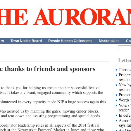
ers
Town Notice Board
Resale Homes Collections
Marketplace
Co
Lette
e thanks to friends and sponsors
There’s
Prudent
residen
New by
o thank you for helping us create another successful festival
residen
ists. It takes a vibrant, engaged community which supports the
Protect
.
Words m
unteered in every capacity made NJF a huge success again this
Voters 
reader
who assisted us by manning the gates, moving cinder blocks,
In def
 up and tear down and assisting programming and special needs
Aurora’
rdinator leadership roles in all aspects of the 2014 festival.
says ra
unch at the Newmarket Farmers’ Market in June; and those who
An Ope