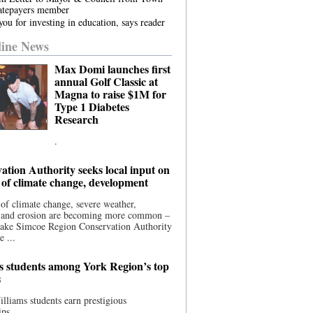
atepayers member
ou for investing in education, says reader
ine News
Max Domi launches first
annual Golf Classic at
Magna to raise $1M for
Type 1 Diabetes
Research
.
ation Authority seeks local input on
 of climate change, development
 of climate change, severe weather,
, and erosion are becoming more common –
Lake Simcoe Region Conservation Authority
e ...
s students among York Region’s top
s
illiams students earn prestigious
ips