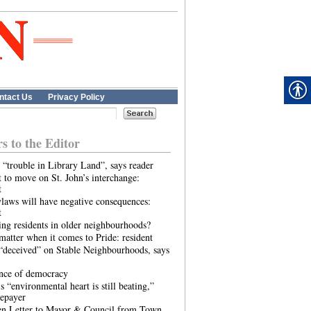
ntact Us
Privacy Policy
rs to the Editor
 “trouble in Library Land”, says reader
 to move on St. John’s interchange:
t
laws will have negative consequences:
t
ing residents in older neighbourhoods?
atter when it comes to Pride: resident
“deceived” on Stable Neighbourhoods, says
ence of democracy
s “environmental heart is still beating,”
tepayer
n Letter to Mayor & Council from Town