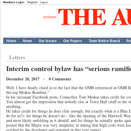
Members Login:
Register
Log in
Home
News
Our Issues
Our Papers
Town Notice Board
Re
Letters
Interim control bylaw has “serious ramifi
December 20, 2017 · 0 Comments
Well, I have finally clued in to the fact that the OMB referenced in OMB R
the-top Mrakas Bombast.”
In his incessant Facebook posts, Councillor Tom Mrakas takes credit for ev
You almost get the impression that nobody else at Town Hall (staff or the
anything.
He takes credit for things he does (fair enough, but exactly what is a Blu
do for us?); for things he doesn’t do – like the opening of the Hartwell Wa
and most likely unfolding as it should; and for things he actually spoke agai
posted that the Mayor was very simplistic in stating that high costs were ke
verified by the developer and reported in this very paper).