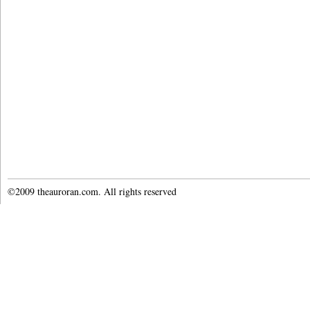
©2009 theauroran.com. All rights reserved