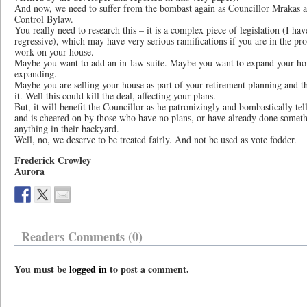
And now, we need to suffer from the bombast again as Councillor Mrakas a
Control Bylaw.
You really need to research this – it is a complex piece of legislation (I hav
regressive), which may have very serious ramifications if you are in the proc
work on your house.
Maybe you want to add an in-law suite. Maybe you want to expand your ho
expanding.
Maybe you are selling your house as part of your retirement planning and 
it. Well this could kill the deal, affecting your plans.
But, it will benefit the Councillor as he patronizingly and bombastically tell
and is cheered on by those who have no plans, or have already done someth
anything in their backyard.
Well, no, we deserve to be treated fairly. And not be used as vote fodder.
Frederick Crowley
Aurora
Readers Comments (0)
You must be
logged in
to post a comment.