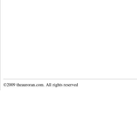
©2009 theauroran.com. All rights reserved