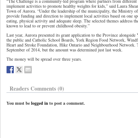
“The Challenge is a community-led program where partners from different 
implement activities to promote healthy weights for kids,” said Laura Shea
Town of Aurora. “Under the leadership of the municipality, the Ministry 
provide funding and direction to implement local activities based on one sp
eating, physical activity and adequate sleep. The selected themes address the
known to lead to or prevent childhood obesity.”
Last year, Aurora presented its grant application to the Province alongside
the public and Catholic School Boards, York Region Food Network, Windfa
Heart and Stroke Foundation, Hike Ontario and Neighbourhood Network. T
September of 2014, but the amount was determined just last week.
The money will be spread over three years.
Readers Comments (0)
You must be
logged in
to post a comment.