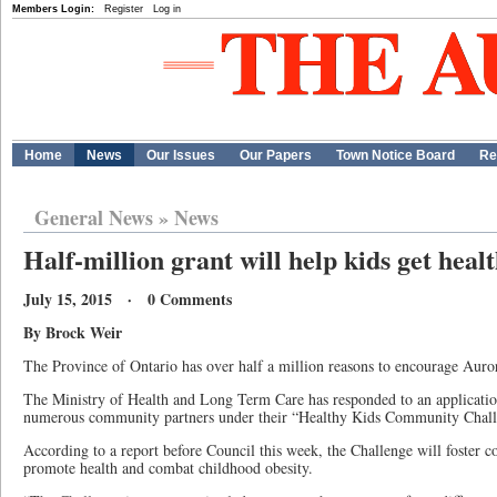
Members Login:
Register
Log in
Home
News
Our Issues
Our Papers
Town Notice Board
Re
General News
»
News
Half-million grant will help kids get heal
July 15, 2015 · 0 Comments
By Brock Weir
The Province of Ontario has over half a million reasons to encourage Auror
The Ministry of Health and Long Term Care has responded to an applicati
numerous community partners under their “Healthy Kids Community Challe
According to a report before Council this week, the Challenge will foster
promote health and combat childhood obesity.