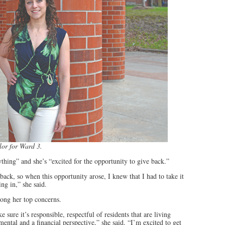
lor for Ward 3.
thing” and she’s “excited for the opportunity to give back.”
back, so when this opportunity arose, I knew that I had to take it
g in,” she said.
ng her top concerns.
ure it’s responsible, respectful of residents that are living
ental and a financial perspective,” she said. “I’m excited to get