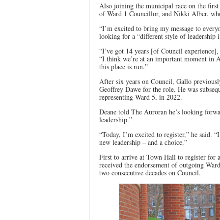
Also joining the municipal race on the firs
of Ward 1 Councillor, and Nikki Alber, who
“I’m excited to bring my message to every
looking for a “different style of leadership 
“I’ve got 14 years [of Council experience],
“I think we’re at an important moment in A
this place is run.”
After six years on Council, Gallo previous
Geoffrey Dawe for the role. He was subsequ
representing Ward 5, in 2022.
Deane told The Auroran he’s looking forwar
leadership.”
“Today, I’m excited to register,” he said. 
new leadership – and a choice.”
First to arrive at Town Hall to register fo
received the endorsement of outgoing Ward
two consecutive decades on Council.