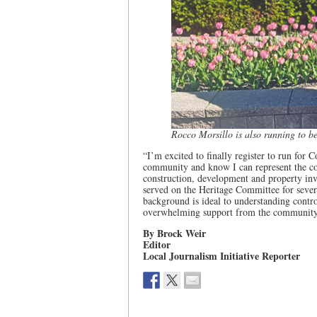
Rocco Morsillo is also running to b
“I’m excited to finally register to run for 
community and know I can represent the con
construction, development and property in
served on the Heritage Committee for several
background is ideal to understanding contr
overwhelming support from the community an
By Brock Weir
Editor
Local Journalism Initiative Reporter