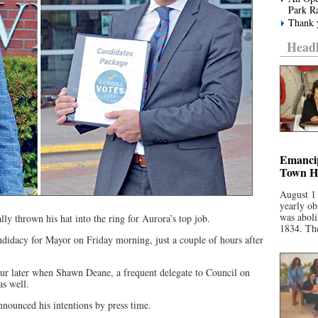
Park R
Thank y
Headl
Emancip
Town Ha
August 1
yearly ob
was aboli
y thrown his hat into the ring for Aurora’s top job.
1834. The
ndidacy for Mayor on Friday morning, just a couple of hours after
our later when Shawn Deane, a frequent delegate to Council on
as well.
ounced his intentions by press time.