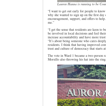
Lauren Hanna is running to be Coun
“I want to get out early for people to know
why she wanted to sign up on the first day 
encouragement, support, and offers to help.
me.”
“I get the sense that residents are keen to
be involved in local decisions and feel the
increase accountability and have more trust
“It’s about being someone who cares deepl
residents. I think that having improved com
trust and culture of democracy that starts 
The vote in Ward 1 became a two-person 
Morsillo also throwing his hat into the ring