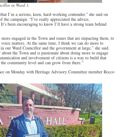
cillor in Ward 1.
 that I’m a serious, keen, hard-working contender,” she said on
of the campaign. “I’ve really appreciated the advice,
 It’s been encouraging to know I’ll have a strong team behind
 be more engaged in the Town and issues that are impacting them, to
ir voice matters. At the same time, I think we can do more to
 in our Ward Councillor and the government at large,” she said.
y about the Town and is passionate about doing more to engage
munication and involvement of citizens is a way to build that
at the community level and can grow from there.”
race on Monday with Heritage Advisory Committee member Rocco
.