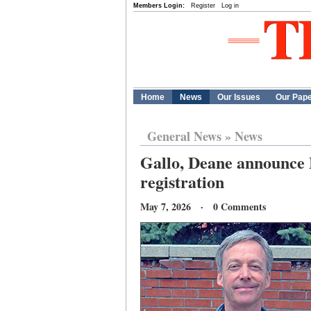
Members Login:
Register
Log in
Home
News
Our Issues
Our Pap
General News
»
News
Gallo, Deane announce M
registration
May 7, 2026 · 0 Comments