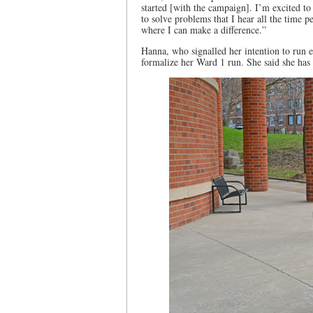
started [with the campaign]. I’m excited t
to solve problems that I hear all the time 
where I can make a difference.”
Hanna, who signalled her intention to run e
formalize her Ward 1 run. She said she has b