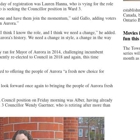
t day of registration was Lauren Hanna, who is vying for the role
 is seeking the Councillor position in Ward 3.
establish
Canada, b
one and have them join the momentum,” said Gallo, adding voters
Ontario B
in Aurora.”
Movies i
 I think I know the role, and I think we need a change,” he added.
urora’s history. We need a change in style, a change in the way
fun thi
The Town
ly ran for Mayor of Aurora in 2014, challenging incumbent
series wi
ently re-elected to Council in 2018 and again, this time
month as 
d to offering the people of Aurora “a fresh new choice for
“I look forward once again to bringing the people of Aurora fresh
r a Council position on Friday morning was Alber, having already
 3 Councillor Wendy Gaertner, who is retiring after more than