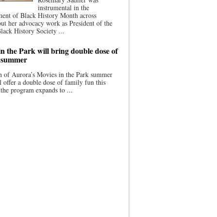
instrumental in the
ment of Black History Month across
ut her advocacy work as President of the
lack History Society ...
n the Park will bring double dose of
s summer
 of Aurora’s Movies in the Park summer
ll offer a double dose of family fun this
the program expands to ...