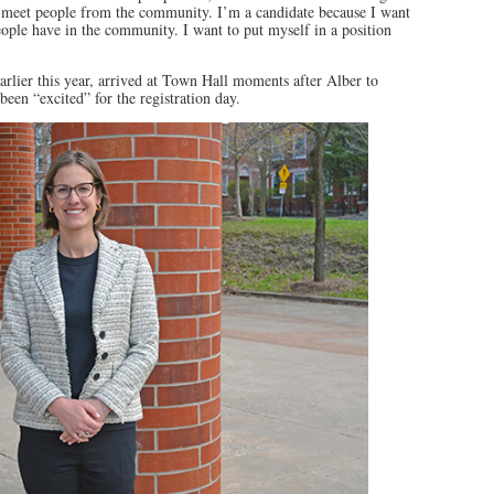
o meet people from the community. I’m a candidate because I want
people have in the community. I want to put myself in a position
arlier this year, arrived at Town Hall moments after Alber to
een “excited” for the registration day.