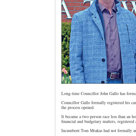
Long-time Councillor John Gallo has formall
Councillor Gallo formally registered his ca
the process opened.
It became a two-person race less than an h
financial and budgetary matters, registered 
Incumbent Tom Mrakas had not formally ann