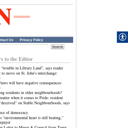
ntact Us
Privacy Policy
rs to the Editor
 “trouble in Library Land”, says reader
 to move on St. John’s interchange:
t
laws will have negative consequences:
t
ing residents in older neighbourhoods?
atter when it comes to Pride: resident
“deceived” on Stable Neighbourhoods, says
ence of democracy
s “environmental heart is still beating,”
tepayer
n Letter to Mayor & Council from Town