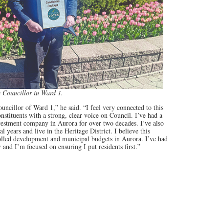
e Councillor in Ward 1.
Councillor of Ward 1,” he said. “I feel very connected to this
stituents with a strong, clear voice on Council. I’ve had a
vestment company in Aurora for over two decades. I’ve also
 years and live in the Heritage District. I believe this
olled development and municipal budgets in Aurora. I’ve had
d I’m focused on ensuring I put residents first.”