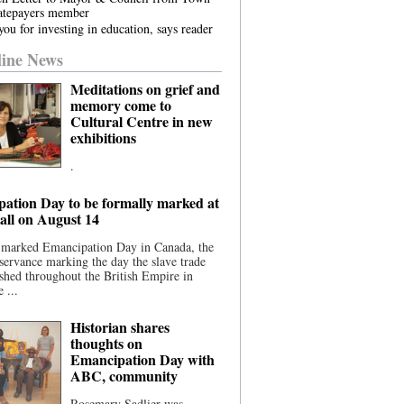
atepayers member
ou for investing in education, says reader
ine News
Meditations on grief and
memory come to
Cultural Centre in new
exhibitions
.
ation Day to be formally marked at
ll on August 14
 marked Emancipation Day in Canada, the
servance marking the day the slave trade
shed throughout the British Empire in
 ...
Historian shares
thoughts on
Emancipation Day with
ABC, community
Rosemary Sadlier was