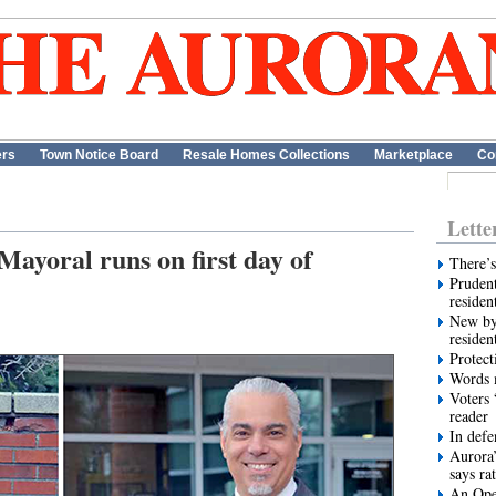
ers
Town Notice Board
Resale Homes Collections
Marketplace
Co
Lette
ayoral runs on first day of
There’s
Prudent
residen
New by
residen
Protect
Words m
Voters 
reader
In def
Aurora’
says ra
An Ope