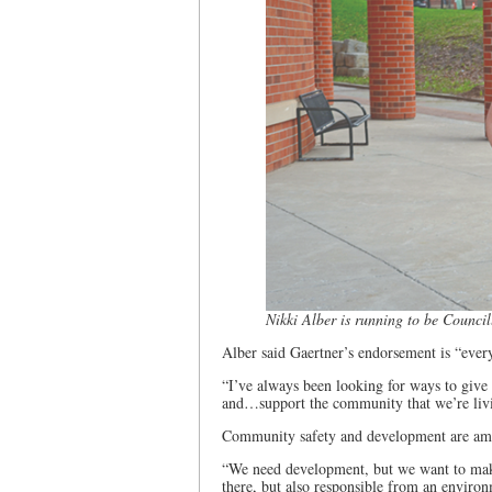
Nikki Alber is running to be Council
Alber said Gaertner’s endorsement is “every
“I’ve always been looking for ways to give 
and…support the community that we’re livin
Community safety and development are amo
“We need development, but we want to make s
there, but also responsible from an environm