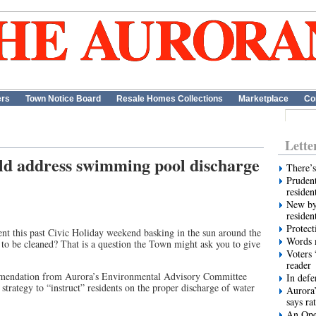
ers
Town Notice Board
Resale Homes Collections
Marketplace
Co
Lette
d address swimming pool discharge
There’s
Prudent
residen
New by
residen
Protect
nt this past Civic Holiday weekend basking in the sun around the
Words m
to be cleaned? That is a question the Town might ask you to give
Voters 
reader
mmendation from Aurora’s Environmental Advisory Committee
In def
strategy to “instruct” residents on the proper discharge of water
Aurora’
says ra
An Ope