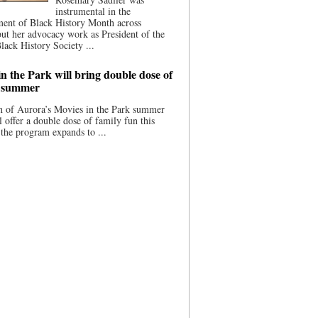
instrumental in the
ment of Black History Month across
ut her advocacy work as President of the
lack History Society ...
n the Park will bring double dose of
s summer
 of Aurora’s Movies in the Park summer
ll offer a double dose of family fun this
the program expands to ...