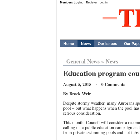
Members Login:
Register
Log in
Home
News
Our Issues
Our Pap
General News
»
News
Education program coul
August 5, 2015 · 0 Comments
By Brock Weir
Despite stormy weather, many Aurorans spe
pool – but what happens when the pool has 
serious consideration.
This month, Council will consider a reco
calling on a public education campaign and 
from private swimming pools and hot tubs.