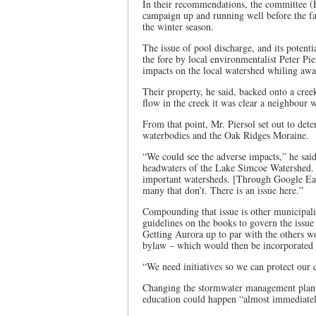
In their recommendations, the committee (
campaign up and running well before the fal
the winter season.
The issue of pool discharge, and its potent
the fore by local environmentalist Peter P
impacts on the local watershed whiling awa
Their property, he said, backed onto a cree
flow in the creek it was clear a neighbour 
From that point, Mr. Piersol set out to de
waterbodies and the Oak Ridges Moraine.
“We could see the adverse impacts,” he sai
headwaters of the Lake Simcoe Watershed. H
important watersheds. [Through Google Ear
many that don’t. There is an issue here.”
Compounding that issue is other municipali
guidelines on the books to govern the issue
Getting Aurora up to par with the others wo
bylaw – which would then be incorporated
“We need initiatives so we can protect our 
Changing the stormwater management plan 
education could happen “almost immediatel