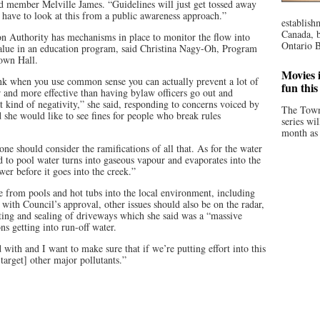
d member Melville James. “Guidelines will just get tossed away
e have to look at this from a public awareness approach.”
establish
Canada, b
 Authority has mechanisms in place to monitor the flow into
Ontario B
alue in an education program, said Christina Nagy-Oh, Program
Town Hall.
Movies i
hink when you use common sense you can actually prevent a lot of
fun thi
er and more effective than having bylaw officers go out and
 kind of negativity,” she said, responding to concerns voiced by
The Town
e would like to see fines for people who break rules
series wi
month as 
yone should consider the ramifications of all that. As for the water
ed to pool water turns into gaseous vapour and evaporates into the
wer before it goes into the creek.”
from pools and hot tubs into the local environment, including
 with Council’s approval, other issues should also be on the radar,
ing and sealing of driveways which she said was a “massive
ns getting into run-off water.
with and I want to make sure that if we’re putting effort into this
target] other major pollutants.”