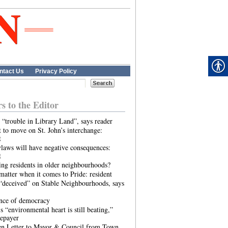
ntact Us
Privacy Policy
rs to the Editor
 “trouble in Library Land”, says reader
 to move on St. John’s interchange:
t
laws will have negative consequences:
t
ing residents in older neighbourhoods?
atter when it comes to Pride: resident
“deceived” on Stable Neighbourhoods, says
ence of democracy
s “environmental heart is still beating,”
tepayer
n Letter to Mayor & Council from Town