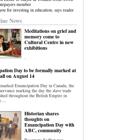
atepayers member
ou for investing in education, says reader
ine News
Meditations on grief and
memory come to
Cultural Centre in new
exhibitions
.
ation Day to be formally marked at
ll on August 14
 marked Emancipation Day in Canada, the
servance marking the day the slave trade
shed throughout the British Empire in
 ...
Historian shares
thoughts on
Emancipation Day with
ABC, community
Rosemary Sadlier was