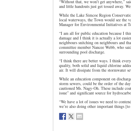
“Without that, we won’t get anywhere,” sai
and little handouts just get tossed away. W
While the Lake Simcoe Region Conservation
local waterways, the Town would see the v
Manager for Environmental Initiatives at 
“I am all for public education because I t
damage and I think it is actually a lot easi
neighbours snitching on neighbours and that
committee member Nancee Webb, who said sh
surrounding pool discharge.
“I think there are better ways. I think ever
quality, both solid and liquid chlorine add
air. It will dissipate from the stormwater se
While an education component on discharge 
storm sewers, could be the order of the day
cautioned Ms. Nagy-Oh. These include coat
issue” and significant source for hydrocarbo
“We have a lot of issues we need to contend 
we’re also doing other important things [to 