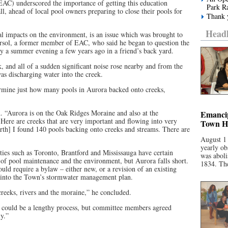
EAC) underscored the importance of getting this education
Park R
l, ahead of local pool owners preparing to close their pools for
Thank y
Headl
ial impacts on the environment, is an issue which was brought to
iersol, a former member of EAC, who said he began to question the
y a summer evening a few years ago in a friend’s back yard.
k, and all of a sudden significant noise rose nearby and from the
was discharging water into the creek.
termine just how many pools in Aurora backed onto creeks,
d. “Aurora is on the Oak Ridges Moraine and also at the
Emancip
ere are creeks that are very important and flowing into very
Town Ha
th] I found 140 pools backing onto creeks and streams. There are
August 1
yearly ob
ties such as Toronto, Brantford and Mississauga have certain
was aboli
 of pool maintenance and the environment, but Aurora falls short.
1834. The
uld require a bylaw – either new, or a revision of an existing
 into the Town’s stormwater management plan.
creeks, rivers and the moraine,” he concluded.
could be a lengthy process, but committee members agreed
y.”