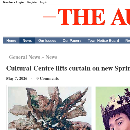
Members Login:
Register
Log in
Home
News
Our Issues
Our Papers
Town Notice Board
Re
General News
»
News
Cultural Centre lifts curtain on new Spri
May 7, 2026 · 0 Comments