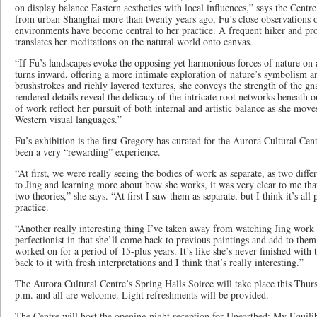
on display balance Eastern aesthetics with local influences,” says the Cent
from urban Shanghai more than twenty years ago, Fu’s close observations o
environments have become central to her practice. A frequent hiker and prol
translates her meditations on the natural world onto canvas.
“If Fu’s landscapes evoke the opposing yet harmonious forces of nature on 
turns inward, offering a more intimate exploration of nature’s symbolism
brushstrokes and richly layered textures, she conveys the strength of the gna
rendered details reveal the delicacy of the intricate root networks beneath o
of work reflect her pursuit of both internal and artistic balance as she mov
Western visual languages.”
Fu’s exhibition is the first Gregory has curated for the Aurora Cultural Cent
been a very “rewarding” experience.
“At first, we were really seeing the bodies of work as separate, as two diffe
to Jing and learning more about how she works, it was very clear to me tha
two theories,” she says. “At first I saw them as separate, but I think it’s all 
practice.
“Another really interesting thing I’ve taken away from watching Jing work is 
perfectionist in that she’ll come back to previous paintings and add to the
worked on for a period of 15-plus years. It’s like she’s never finished wit
back to it with fresh interpretations and I think that’s really interesting.”
The Aurora Cultural Centre’s Spring Halls Soiree will take place this Thu
p.m. and all are welcome. Light refreshments will be provided.
The Centre will host the opening night reception for Unearthed: My Equi