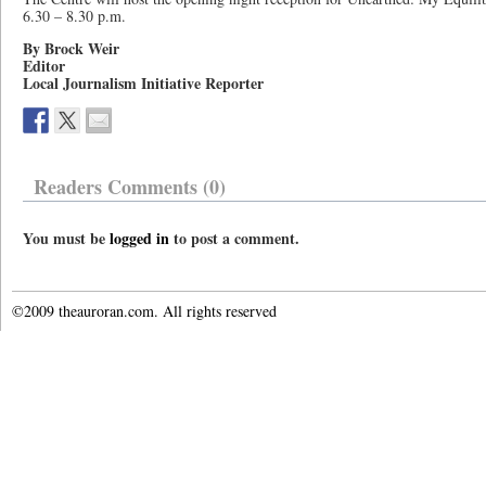
6.30 – 8.30 p.m.
By Brock Weir
Editor
Local Journalism Initiative Reporter
Readers Comments (0)
You must be
logged in
to post a comment.
©2009 theauroran.com. All rights reserved