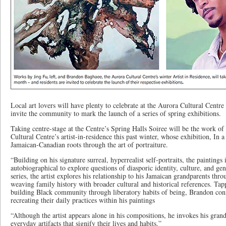
Local art lovers will have plenty to celebrate at the Aurora Cultural Centr
invite the community to mark the launch of a series of spring exhibitions.
Taking centre-stage at the Centre’s Spring Halls Soiree will be the work 
Cultural Centre’s artist-in-residence this past winter, whose exhibition, In 
Jamaican-Canadian roots through the art of portraiture.
“Building on his signature surreal, hyperrealist self-portraits, the paintings
autobiographical to explore questions of diasporic identity, culture, and gen
series, the artist explores his relationship to his Jamaican grandparents thro
weaving family history with broader cultural and historical references. Tap
building Black community through liberatory habits of being, Brandon conn
recreating their daily practices within his paintings
“Although the artist appears alone in his compositions, he invokes his gran
everyday artifacts that signify their lives and habits.”