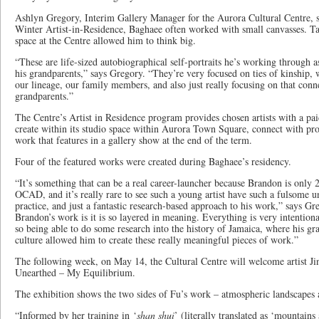
Ashlyn Gregory, Interim Gallery Manager for the Aurora Cultural Centre, s
Winter Artist-in-Residence, Baghaee often worked with small canvasses. Ta
space at the Centre allowed him to think big.
“These are life-sized autobiographical self-portraits he’s working through as
his grandparents,” says Gregory. “They’re very focused on ties of kinship, 
our lineage, our family members, and also just really focusing on that con
grandparents.”
The Centre’s Artist in Residence program provides chosen artists with a pa
create within its studio space within Aurora Town Square, connect with pro
work that features in a gallery show at the end of the term.
Four of the featured works were created during Baghaee’s residency.
“It’s something that can be a real career-launcher because Brandon is only 
OCAD, and it’s really rare to see such a young artist have such a fulsome un
practice, and just a fantastic research-based approach to his work,” says Gr
Brandon’s work is it is so layered in meaning. Everything is very intentio
so being able to do some research into the history of Jamaica, where his gr
culture allowed him to create these really meaningful pieces of work.”
The following week, on May 14, the Cultural Centre will welcome artist Ji
Unearthed – My Equilibrium.
The exhibition shows the two sides of Fu’s work – atmospheric landscapes a
“Informed by her training in ‘
shan shui
’ (literally translated as ‘mountain