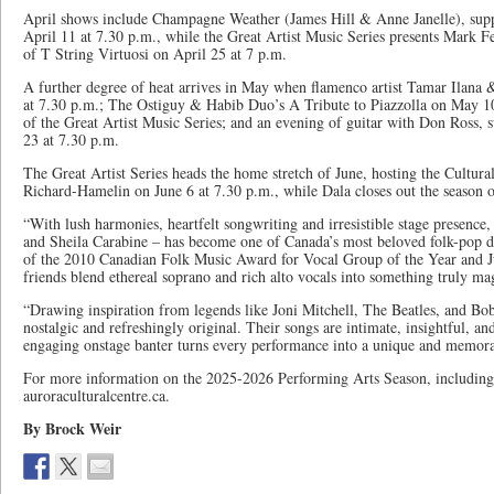
April shows include Champagne Weather (James Hill & Anne Janelle), sup
April 11 at 7.30 p.m., while the Great Artist Music Series presents Mark 
of T String Virtuosi on April 25 at 7 p.m.
A further degree of heat arrives in May when flamenco artist Tamar Ilana 
at 7.30 p.m.; The Ostiguy & Habib Duo’s A Tribute to Piazzolla on May 10 
of the Great Artist Music Series; and an evening of guitar with Don Ross,
23 at 7.30 p.m.
The Great Artist Series heads the home stretch of June, hosting the Cultura
Richard-Hamelin on June 6 at 7.30 p.m., while Dala closes out the season o
“With lush harmonies, heartfelt songwriting and irresistible stage presenc
and Sheila Carabine – has become one of Canada’s most beloved folk-pop d
of the 2010 Canadian Folk Music Award for Vocal Group of the Year and J
friends blend ethereal soprano and rich alto vocals into something truly mag
“Drawing inspiration from legends like Joni Mitchell, The Beatles, and Bob
nostalgic and refreshingly original. Their songs are intimate, insightful, an
engaging onstage banter turns every performance into a unique and memora
For more information on the 2025-2026 Performing Arts Season, including t
auroraculturalcentre.ca.
By Brock Weir