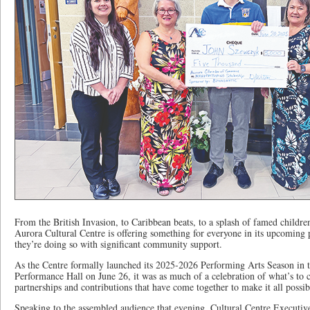
From the British Invasion, to Caribbean beats, to a splash of famed childr
Aurora Cultural Centre is offering something for everyone in its upcoming 
they’re doing so with significant community support.
As the Centre formally launched its 2025-2026 Performing Arts Season in
Performance Hall on June 26, it was as much of a celebration of what’s t
partnerships and contributions that have come together to make it all possib
Speaking to the assembled audience that evening, Cultural Centre Executiv