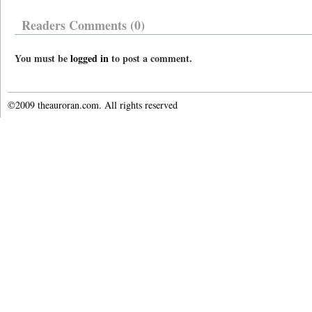
Readers Comments (0)
You must be
logged in
to post a comment.
©2009 theauroran.com. All rights reserved