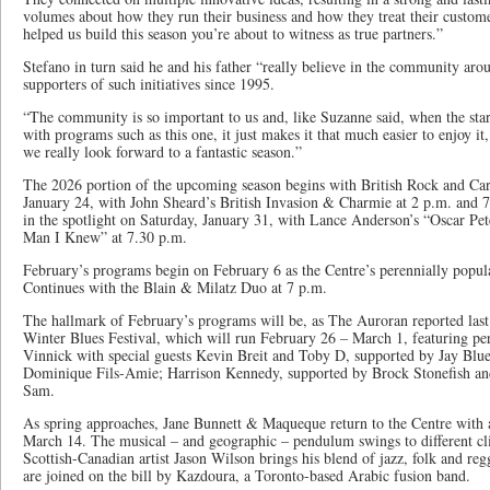
volumes about how they run their business and how they treat their custom
helped us build this season you’re about to witness as true partners.”
Stefano in turn said he and his father “really believe in the community aro
supporters of such initiatives since 1995.
“The community is so important to us and, like Suzanne said, when the sta
with programs such as this one, it just makes it that much easier to enjoy it
we really look forward to a fantastic season.”
The 2026 portion of the upcoming season begins with British Rock and Ca
January 24, with John Sheard’s British Invasion & Charmie at 2 p.m. and 
in the spotlight on Saturday, January 31, with Lance Anderson’s “Oscar Pe
Man I Knew” at 7.30 p.m.
February’s programs begin on February 6 as the Centre’s perennially popul
Continues with the Blain & Milatz Duo at 7 p.m.
The hallmark of February’s programs will be, as The Auroran reported last
Winter Blues Festival, which will run February 26 – March 1, featuring pe
Vinnick with special guests Kevin Breit and Toby D, supported by Jay Blue
Dominique Fils-Amie; Harrison Kennedy, supported by Brock Stonefish an
Sam.
As spring approaches, Jane Bunnett & Maqueque return to the Centre with
March 14. The musical – and geographic – pendulum swings to different c
Scottish-Canadian artist Jason Wilson brings his blend of jazz, folk and re
are joined on the bill by Kazdoura, a Toronto-based Arabic fusion band.