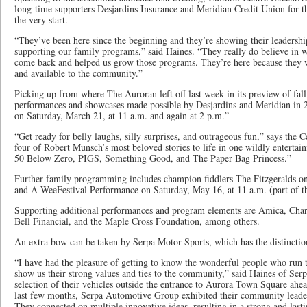
long-time supporters Desjardins Insurance and Meridian Credit Union for th
the very start.
“They’ve been here since the beginning and they’re showing their leadersh
supporting our family programs,” said Haines. “They really do believe in 
come back and helped us grow those programs. They’re here because they wa
and available to the community.”
Picking up from where The Auroran left off last week in its preview of fal
performances and showcases made possible by Desjardins and Meridian in 
on Saturday, March 21, at 11 a.m. and again at 2 p.m.”
“Get ready for belly laughs, silly surprises, and outrageous fun,” says the 
four of Robert Munsch’s most beloved stories to life in one wildly entertai
50 Below Zero, PIGS, Something Good, and The Paper Bag Princess.”
Further family programming includes champion fiddlers The Fitzgeralds on 
and A WeeFestival Performance on Saturday, May 16, at 11 a.m. (part of th
Supporting additional performances and program elements are Amica, Char
Bell Financial, and the Maple Cross Foundation, among others.
An extra bow can be taken by Serpa Motor Sports, which has the distinctio
“I have had the pleasure of getting to know the wonderful people who run
show us their strong values and ties to the community,” said Haines of Ser
selection of their vehicles outside the entrance to Aurora Town Square ahe
last few months, Serpa Automotive Group exhibited their community leader
They connected on multiple innovative ideas, resulting in a strong and lasti