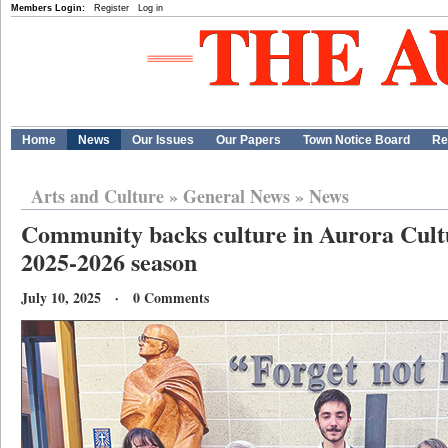
Members Login:
Register
Log in
Home
News
Our Issues
Our Papers
Town Notice Board
Re
Arts and Culture
»
General News
»
News
Community backs culture in Aurora Cult
2025-2026 season
July 10, 2025 · 0 Comments