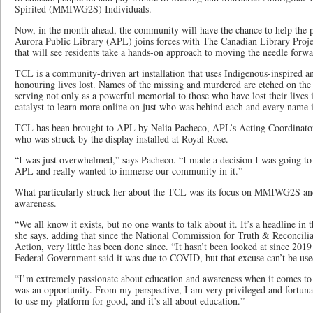
Spirited (MMIWG2S) Individuals.
Now, in the month ahead, the community will have the chance to help the pro
Aurora Public Library (APL) joins forces with The Canadian Library Projec
that will see residents take a hands-on approach to moving the needle forw
TCL is a community-driven art installation that uses Indigenous-inspired a
honouring lives lost. Names of the missing and murdered are etched on the
serving not only as a powerful memorial to those who have lost their lives 
catalyst to learn more online on just who was behind each and every name i
TCL has been brought to APL by Nelia Pacheco, APL’s Acting Coordinato
who was struck by the display installed at Royal Rose.
“I was just overwhelmed,” says Pacheco. “I made a decision I was going to
APL and really wanted to immerse our community in it.”
What particularly struck her about the TCL was its focus on MMIWG2S and
awareness.
“We all know it exists, but no one wants to talk about it. It’s a headline i
she says, adding that since the National Commission for Truth & Reconciliat
Action, very little has been done since. “It hasn’t been looked at since 2019
Federal Government said it was due to COVID, but that excuse can’t be use
“I’m extremely passionate about education and awareness when it comes to 
was an opportunity. From my perspective, I am very privileged and fortuna
to use my platform for good, and it’s all about education.”