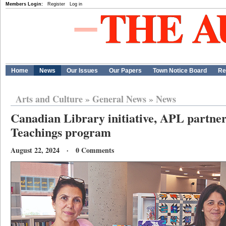
Members Login:
Register
Log in
Home
News
Our Issues
Our Papers
Town Notice Board
Re
Arts and Culture
»
General News
»
News
Canadian Library initiative, APL partne
Teachings program
August 22, 2024 · 0 Comments