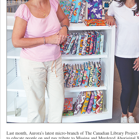
Last month, Aurora’s latest micro-branch of The Canadian Library Project 
to educate people on and pay tribute to Missing and Murdered Aboriginal