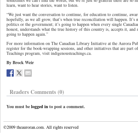
sometimes we can’t find the words, but we’re just so grateful there are s
learn, want to hear stories, want to listen.
“We just want the conversation to continue, for education to continue, awar
hopefully, as we all grow, that’s when true reconciliation will happen. It’s
politics or the government; it’s going to happen when every single Canadia
honest, understands what the true history of this country is, accepts it, and
going to happen again.”
For more information on The Canadian Library Initiative at the Aurora Pub
register for the book-wrapping sessions, and other initiatives that are part
Teachings program, visit indigenousteachings.ca.
By Brock Weir
Readers Comments (0)
You must be
logged in
to post a comment.
©2009 theauroran.com. All rights reserved