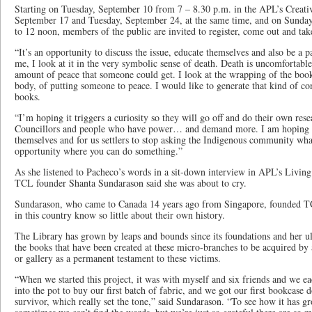
Starting on Tuesday, September 10 from 7 – 8.30 p.m. in the APL’s Creati
September 17 and Tuesday, September 24, at the same time, and on Sunda
to 12 noon, members of the public are invited to register, come out and tak
“It’s an opportunity to discuss the issue, educate themselves and also be a p
me, I look at it in the very symbolic sense of death. Death is uncomfortable a
amount of peace that someone could get. I look at the wrapping of the book
body, of putting someone to peace. I would like to generate that kind of c
books.
“I’m hoping it triggers a curiosity so they will go off and do their own rese
Councillors and people who have power… and demand more. I am hoping t
themselves and for us settlers to stop asking the Indigenous community wh
opportunity where you can do something.”
As she listened to Pacheco’s words in a sit-down interview in APL’s Livi
TCL founder Shanta Sundarason said she was about to cry.
Sundarason, who came to Canada 14 years ago from Singapore, founded TC
in this country know so little about their own history.
The Library has grown by leaps and bounds since its foundations and her ul
the books that have been created at these micro-branches to be acquired by
or gallery as a permanent testament to these victims.
“When we started this project, it was with myself and six friends and we ea
into the pot to buy our first batch of fabric, and we got our first bookcase 
survivor, which really set the tone,” said Sundarason. “To see how it has gr