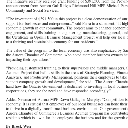
The initiative recently received grant funding of $391,500 from the Provi
announcement from Aurora-Oak Ridges-Richmond Hill MPP Michael Parsa, 
Community and Social Services.
“The investment of $391,500 in this project is a clear demonstration of 
support for businesses and entrepreneurs,” said Parsa in a statement. “It high
economic growth in our community. The project aims to enhance economic
engagement, and skills training in engineering, manufacturing, general, and
the Certificate in Upskill Business Management project will help our local 
to a thriving and sustainable economy for our residents.”
The value of the program to the local economy was also emphasized by Sa
the Aurora Chamber of Commerce, who noted member business owners have
impacting their operations.”
“Providing customized training to their supervisors and middle managers, t
Acumen Project that builds skills in the areas of Strategic Planning, Finan
Analytics, and Productivity Management, positions their employees to take 
support company growth and development,” she said. “The Aurora Chamber
hand how the Ontario Government is dedicated to investing in local business
corporations, they see the need and have responded accordingly.”
Added Newmarket-Aurora MPP Dawn Gallagher-Murphy: “Competition is fi
economy. It is critical that employees of our local businesses can hone their 
to thrive in a digitally transformed business environment. Our government’
Aurora Chamber of Commerce’s Business Acumen program has contributed t
residents which is a win for the employee, the business and for the growth
By Brock Weir