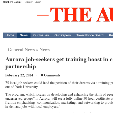
Members Login:
Register
Log in
Home
News
Our Issues
Our Papers
Town Notice Board
Re
General News
»
News
Aurora job-seekers get training boost in
partnership
February 22, 2024 · 0 Comments
75 local job seekers could land the position of their dreams via a trainin
out of York University.
The program, which focuses on developing and enhancing the skills of peo
underserved groups” in Aurora, will see a fully online 30-hour certificate
fruition emphasizing “communication, marketing, and networking to provide
in-demand jobs with local employers.”