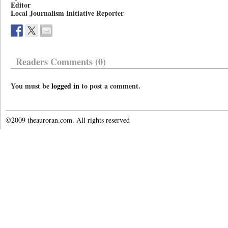
Editor
Local Journalism Initiative Reporter
Readers Comments (0)
You must be
logged in
to post a comment.
©2009 theauroran.com. All rights reserved