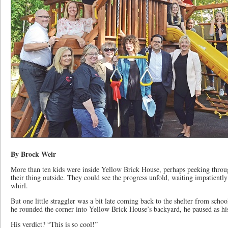
By Brock Weir
More than ten kids were inside Yellow Brick House, perhaps peeking through
their thing outside. They could see the progress unfold, waiting impatiently 
whirl.
But one little straggler was a bit late coming back to the shelter from scho
he rounded the corner into Yellow Brick House’s backyard, he paused as hi
His verdict? “This is so cool!”