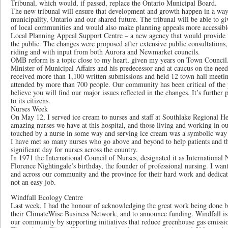
Tribunal, which would, if passed, replace the Ontario Municipal Board.
The new tribunal will ensure that development and growth happen in a way t
municipality, Ontario and our shared future. The tribunal will be able to gi
of local communities and would also make planning appeals more accessible
Local Planning Appeal Support Centre – a new agency that would provide f
the public. The changes were proposed after extensive public consultations,
riding and with input from both Aurora and Newmarket councils.
OMB reform is a topic close to my heart, given my years on Town Council.
Minister of Municipal Affairs and his predecessor and at caucus on the ne
received more than 1,100 written submissions and held 12 town hall meetin
attended by more than 700 people. Our community has been critical of th
believe you will find our major issues reflected in the changes. It’s further 
to its citizens.
Nurses Week
On May 12, I served ice cream to nurses and staff at Southlake Regional Hea
amazing nurses we have at this hospital, and those living and working in 
touched by a nurse in some way and serving ice cream was a symbolic way 
I have met so many nurses who go above and beyond to help patients and th
significant day for nurses across the country.
In 1971 the International Council of Nurses, designated it as International
Florence Nightingale’s birthday, the founder of professional nursing. I want
and across our community and the province for their hard work and dedicati
not an easy job.
Windfall Ecology Centre
Last week, I had the honour of acknowledging the great work being done 
their ClimateWise Business Network, and to announce funding. Windfall is 
our community by supporting initiatives that reduce greenhouse gas emissio