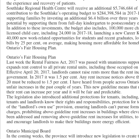
the experience and recovery of patients.
Southlake Regional Health Centre will receive an additional $5,746,684 of 
contribution to the Southlake’s operating budget to $284,398,584 in 2017-1
supporting families by investing an additional $6.4 billion over three years t
potential by supporting them from full-day kindergarten to postsecondary 
In addition to these investments, the budget also includes, 100,000 more chi
licensed child care, including 24,000 in 2017-18, launching a new Career Ki
40,000 new work-related opportunities for students and recent graduates, l
bills by 25 per cent, on average, making housing more affordable for home
Ontario’s Fair Housing Plan.
Ontario’s Fair Housing Plan
Last week the Rental Fairness Act, 2017 was passed with unanimous suppor
expands rent control to all private rental units, including those occupied o
Effective April 20, 2017, landlords cannot raise rents more than the rent inc
government. In 2017 it was 1.5 per cent. Any rent increase notices above t
20 must be reduced to 1.5 per cent. I have heard from people across Ontar
unfair increases in the past couple of years. This new guideline means th
their rent can increase per year and it will be fair and predictable.
The legislation also introduced additional protections for tenants, including
tenants and landlords know their rights and responsibilities, protection for 
of the “landlord’s own use” provision, ensuring landlords can’t pursue form
charges, prohibiting above-guideline rent increases in buildings where ele
been addressed and removing above-guideline rent increases for utilities, to
and encourage landlords to make their buildings more energy efficient.
Ontario Municipal Board
In the coming weeks, the province will introduce new legislation to create