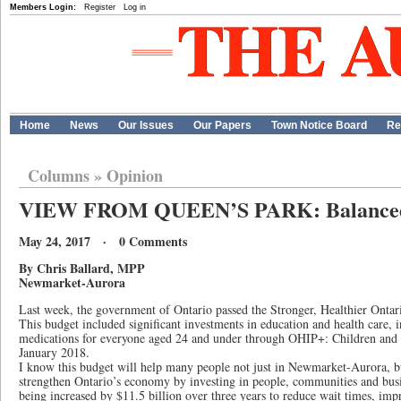
Members Login:
Register
Log in
Home
News
Our Issues
Our Papers
Town Notice Board
Re
Columns
»
Opinion
VIEW FROM QUEEN’S PARK: Balanced
May 24, 2017 · 0 Comments
By Chris Ballard, MPP
Newmarket-Aurora
Last week, the government of Ontario passed the Stronger, Healthier Onta
This budget included significant investments in education and health care, i
medications for everyone aged 24 and under through OHIP+: Children and 
January 2018.
I know this budget will help many people not just in Newmarket-Aurora, but
strengthen Ontario’s economy by investing in people, communities and busi
being increased by $11.5 billion over three years to reduce wait times, imp