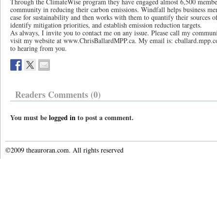
Through the ClimateWise program they have engaged almost 6,500 member
community in reducing their carbon emissions. Windfall helps business me
case for sustainability and then works with them to quantify their sources 
identify mitigation priorities, and establish emission reduction targets.
As always, I invite you to contact me on any issue. Please call my communi
visit my website at www.ChrisBallardMPP.ca. My email is: cballard.mpp.co
to hearing from you.
Readers Comments (0)
You must be
logged in
to post a comment.
©2009 theauroran.com. All rights reserved