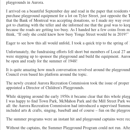
playgrounds in Aurora.
I arrived on a beautiful September day and read in the paper that residents
purchase playground equipment for a lot on Tyler Street, just opposite the
that the Bank of Montreal was accepting donations, so I made my way over t
got to chatting with the teller and she informed me that the goal was to kee
because the roads are getting too busy. As I handed her a few coins from m
think, “If only she could knew how busy Yonge Street would be in 2019!”
Eager to see how this all would unfold, I took a quick trip to the spring of
Unfortunately, the fundraising efforts fell short but members of Local 27 an
were stepping up to sponsor the playground and build the equipment. Auror
be open and ready for the summer of 1948!
It is quite amazing how much conversation revolved around the playground
Council even based his platform around the topic.
The newly created Aurora Recreation Commission took the issue of proper 
appointed a Director of Children’s Playgrounds.
While skipping around the early 1950s it became clear that this whole playg
I was happy to find Town Park, McMahon Park and the Mill Street Park wer
all: the Aurora Recreation Commission had introduced a supervised Summ
included arts & crafts, singing, baseball and of course – fun on the playgro
The summer programs were an instant hit and playground captains were rec
Without the captains, the Summer Playground Program could not run. After 