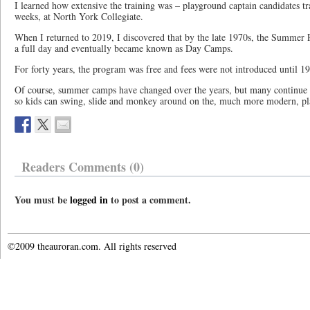
I learned how extensive the training was – playground captain candidates tr
weeks, at North York Collegiate.
When I returned to 2019, I discovered that by the late 1970s, the Summe
a full day and eventually became known as Day Camps.
For forty years, the program was free and fees were not introduced until 1
Of course, summer camps have changed over the years, but many continue t
so kids can swing, slide and monkey around on the, much more modern, p
Readers Comments (0)
You must be
logged in
to post a comment.
©2009 theauroran.com. All rights reserved