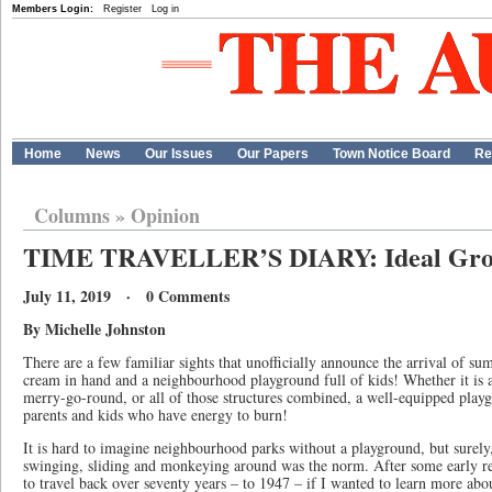
Members Login:
Register
Log in
Home
News
Our Issues
Our Papers
Town Notice Board
Re
Columns
»
Opinion
TIME TRAVELLER’S DIARY: Ideal Grou
July 11, 2019 · 0 Comments
By Michelle Johnston
There are a few familiar sights that unofficially announce the arrival of su
cream in hand and a neighbourhood playground full of kids! Whether it is a
merry-go-round, or all of those structures combined, a well-equipped playg
parents and kids who have energy to burn!
It is hard to imagine neighbourhood parks without a playground, but surely
swinging, sliding and monkeying around was the norm. After some early res
to travel back over seventy years – to 1947 – if I wanted to learn more abo