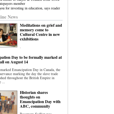
atepayers member
ou for investing in education, says reader
ine News
Meditations on grief and
memory come to
Cultural Centre in new
exhibitions
.
ation Day to be formally marked at
ll on August 14
 marked Emancipation Day in Canada, the
servance marking the day the slave trade
shed throughout the British Empire in
 ...
Historian shares
thoughts on
Emancipation Day with
ABC, community
Rosemary Sadlier was