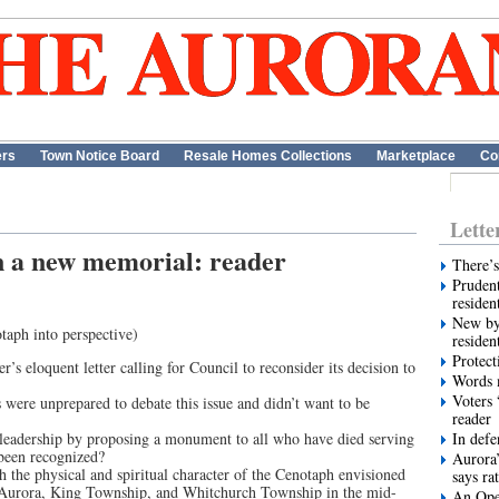
ers
Town Notice Board
Resale Homes Collections
Marketplace
Co
Lette
 a new memorial: reader
There’s
Prudent
residen
New by
taph into perspective)
residen
Protect
s eloquent letter calling for Council to reconsider its decision to
Words m
Voters 
s were unprepared to debate this issue and didn’t want to be
reader
leadership by proposing a monument to all who have died serving
In def
been recognized?
Aurora’
the physical and spiritual character of the Cenotaph envisioned
says ra
of Aurora, King Township, and Whitchurch Township in the mid-
An Ope