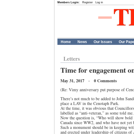
Members Login:
Register
Log in
Home
News
Our Issues
Our Pap
Letters
Time for engagement on
May 31, 2017 · 0 Comments
(Re: Vimy anniversary put purpose of Ceno
There’s not much to be added to John Sander’
place a LAV in the Cenotaph Park.
At the time, it was obvious that Councillor
labelled as “anti-veteran,” as some told me.
Now the question is, “Who will show bold 
Canada since WW2, and who have not yet 
Such a monument should be in keeping with 
and erected under leadership of citizens 