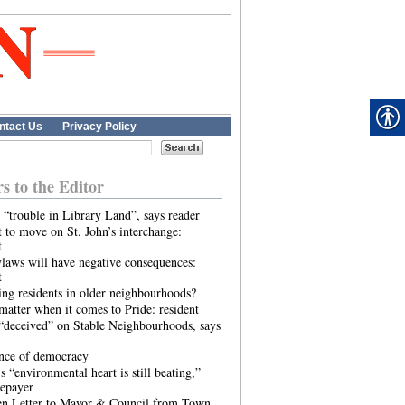
ntact Us
Privacy Policy
rs to the Editor
 “trouble in Library Land”, says reader
 to move on St. John’s interchange:
t
laws will have negative consequences:
t
ing residents in older neighbourhoods?
atter when it comes to Pride: resident
“deceived” on Stable Neighbourhoods, says
ence of democracy
s “environmental heart is still beating,”
tepayer
n Letter to Mayor & Council from Town