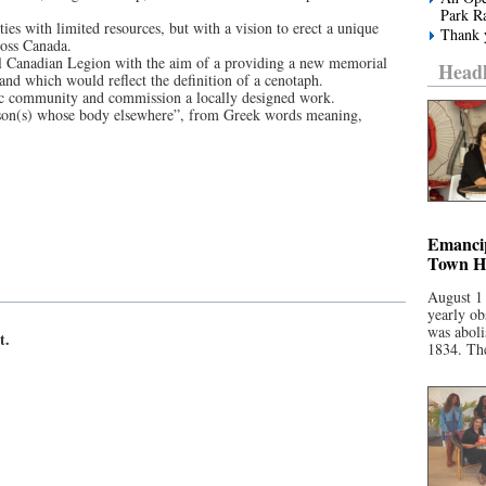
Park R
es with limited resources, but with a vision to erect a unique
Thank y
ross Canada.
al Canadian Legion with the aim of a providing a new memorial
Headl
 and which would reflect the definition of a cenotaph.
tic community and commission a locally designed work.
rson(s) whose body elsewhere”, from Greek words meaning,
Emancip
Town Ha
August 1
yearly ob
was aboli
t.
1834. The