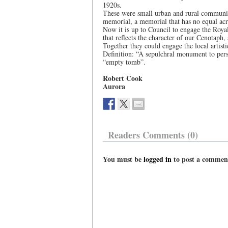
1920s.
These were small urban and rural communiti
memorial, a memorial that has no equal ac
Now it is up to Council to engage the Roy
that reflects the character of our Cenotaph,
Together they could engage the local artis
Definition: “A sepulchral monument to pe
“empty tomb”.
Robert Cook
Aurora
Readers Comments (0)
You must be
logged in
to post a commen