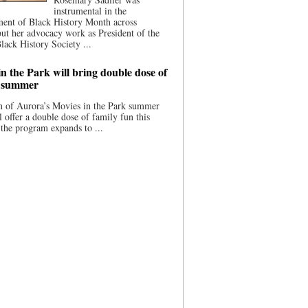
instrumental in the
ment of Black History Month across
ut her advocacy work as President of the
lack History Society ...
n the Park will bring double dose of
s summer
 of Aurora’s Movies in the Park summer
ll offer a double dose of family fun this
the program expands to ...