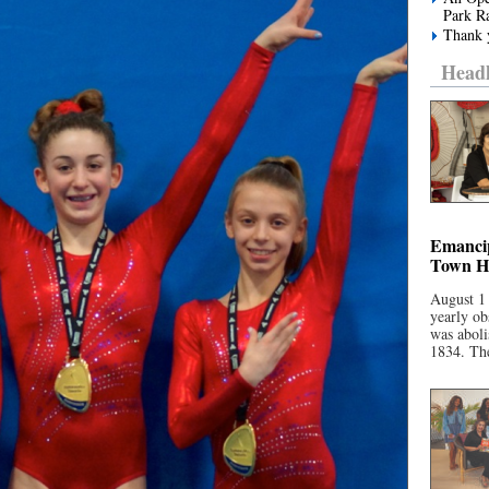
Park R
Thank y
Headl
Emancip
Town Ha
August 1
yearly ob
was aboli
1834. The