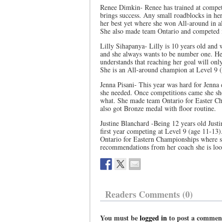
Renee Dimkin- Renee has trained at competi
brings success. Any small roadblocks in her
her best yet where she won All-around in a
She also made team Ontario and competed 
Lilly Sihapanya- Lilly is 10 years old and w
and she always wants to be number one. He
understands that reaching her goal will on
She is an All-around champion at Level 9 
Jenna Pisani- This year was hard for Jenna 
she needed. Once competitions came she sho
what. She made team Ontario for Easter Ch
also got Bronze medal with floor routine.
Justine Blanchard -Being 12 years old Justin
first year competing at Level 9 (age 11-13
Ontario for Eastern Championships where s
recommendations from her coach she is look
Readers Comments (0)
You must be
logged in
to post a commen