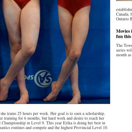
establish
Canada, b
Ontario B
Movies i
fun thi
The Town
series wi
month as 
she trains 25 hours per week. Her goal is to earn a scholarship.
er training for 6 months, but hard work and desire to reach her
l Championship in Level 9. This year Erika is doing her best in
astics routines and compete and the highest Provincial Level 10.