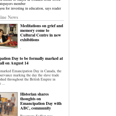
atepayers member
ou for investing in education, says reader
ine News
Meditations on grief and
memory come to
Cultural Centre in new
exhibitions
.
ation Day to be formally marked at
ll on August 14
 marked Emancipation Day in Canada, the
servance marking the day the slave trade
shed throughout the British Empire in
 ...
Historian shares
thoughts on
Emancipation Day with
ABC, community
Rosemary Sadlier was