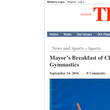
Members Login:
Register
Log in
Home
News
Our Issues
Our Pap
News and Sports
»
Sports
Mayor’s Breakfast of C
Gymnastics
September 14, 2016 · 0 Comments