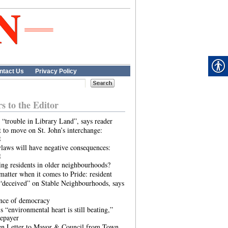
ntact Us
Privacy Policy
rs to the Editor
 “trouble in Library Land”, says reader
 to move on St. John’s interchange:
t
laws will have negative consequences:
t
ing residents in older neighbourhoods?
atter when it comes to Pride: resident
“deceived” on Stable Neighbourhoods, says
ence of democracy
s “environmental heart is still beating,”
tepayer
n Letter to Mayor & Council from Town