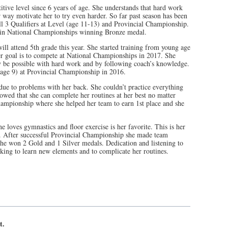
tive level since 6 years of age. She understands that hard work
 way motivate her to try even harder. So far past season has been
ll 3 Qualifiers at Level (age 11-13) and Provincial Championship.
in National Championships winning Bronze medal.
ill attend 5th grade this year. She started training from young age
r goal is to compete at National Championships in 2017. She
ly be possible with hard work and by following coach’s knowledge.
(age 9) at Provincial Championship in 2016.
due to problems with her back. She couldn’t practice everything
wed that she can complete her routines at her best no matter
ampionship where she helped her team to earn 1st place and she
e loves gymnastics and floor exercise is her favorite. This is her
). After successful Provincial Championship she made team
he won 2 Gold and 1 Silver medals. Dedication and listening to
ing to learn new elements and to complicate her routines.
t.