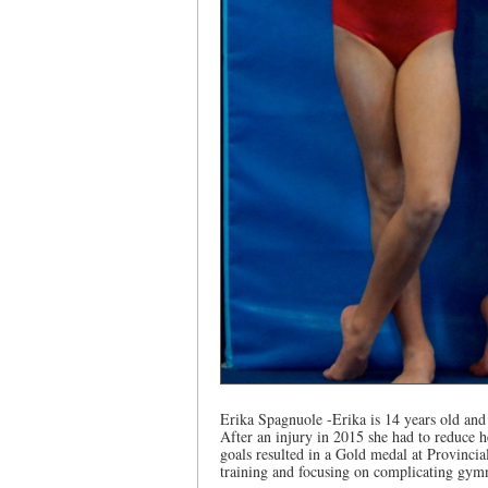
Erika Spagnuole -Erika is 14 years old and 
After an injury in 2015 she had to reduce h
goals resulted in a Gold medal at Provincia
training and focusing on complicating gymn