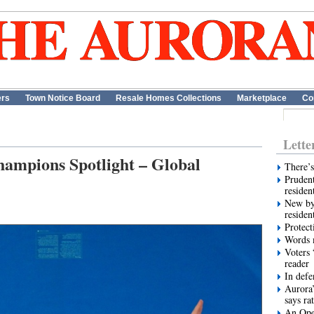
ers
Town Notice Board
Resale Homes Collections
Marketplace
Co
Lette
hampions Spotlight – Global
There’s
Prudent
residen
New by
residen
Protect
Words m
Voters 
reader
In def
Aurora’
says ra
An Ope